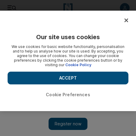
Listen to article
Listen
Save
Share
Our site uses cookies
World
US
We use cookies for basic website functionality, personalisation
and to help us analyse how our site is used. By accepting, you
agree to the use of cookies. You can change your cookie
preferences by clicking the cookie preferences button or by
visiting our
Cookie Policy
ACCEPT
Cookie Preferences
Show 
US sanctions Lebanese money exchanger over alleged