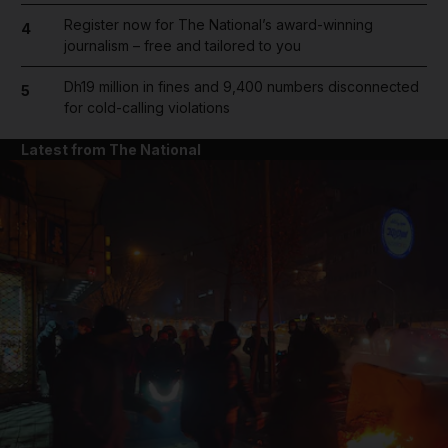
Register now for The National’s award-winning
4
journalism – free and tailored to you
Dh19 million in fines and 9,400 numbers disconnected
5
for cold-calling violations
Latest from The National