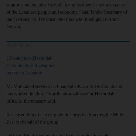
supports and enables Hezbollah and its interests at the expense
of the Lebanese people and economy,” said Under Secretary of
the Treasury for Terrorism and Financial Intelligence Brian
Nelson.
READ MORE
US sanctions Hezbollah
accountants and weapons
buyers in Lebanon
Mr Moukalled serves as a financial advisor to Hezbollah and
has worked in close co-ordination with senior Hezbollah
officials, the treasury said.
It accused him of carrying out business deals across the Middle
East on behalf of the group.
"Hassan Moukalled works in close co-ordination with