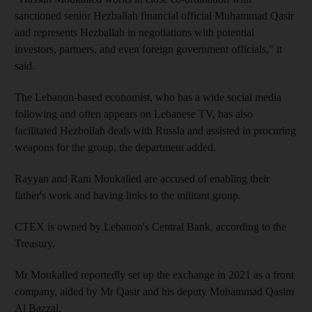
sanctioned senior Hezballah financial official Muhammad Qasir
and represents Hezballah in negotiations with potential
investors, partners, and even foreign government officials," it
said.
The Lebanon-based economist, who has a wide social media
following and often appears on Lebanese TV, has also
facilitated Hezbollah deals with Russia and assisted in procuring
weapons for the group, the department added.
Rayyan and Rani Moukalled are accused of enabling their
father's work and having links to the militant group.
CTEX is owned by Lebanon's Central Bank, according to the
Treasury.
Mr Moukalled reportedly set up the exchange in 2021 as a front
company, aided by Mr Qasir and his deputy Muhammad Qasim
Al Bazzal.