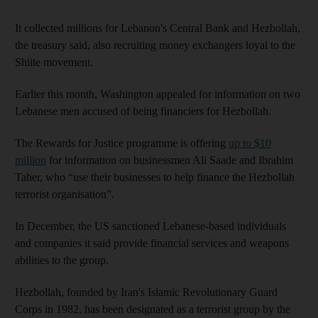
It collected millions for Lebanon's Central Bank and Hezbollah,
the treasury said, also recruiting money exchangers loyal to the
Shiite movement.
Earlier this month, Washington appealed for information on two
Lebanese men accused of being financiers for Hezbollah.
The Rewards for Justice programme is offering
up to $10
million
for information on businessmen Ali Saade and Ibrahim
Taher, who “use their businesses to help finance the Hezbollah
terrorist organisation”.
In December, the US sanctioned Lebanese-based individuals
and companies it said provide financial services and weapons
abilities to the group.
Hezbollah, founded by Iran's Islamic Revolutionary Guard
Corps in 1982, has been designated as a terrorist group by the