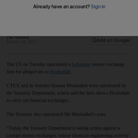
Hezbollah ties
CTEX and founder Hassan Moukalled reportedly closed
Hezbollah deals across the region
The National
Add on Google
January 24, 2023
The US on Tuesday sanctioned a
Lebanese
money exchange
firm for alleged ties to
Hezbollah.
CTEX and its founder Hassan Moukalled were sanctioned by
the Treasury Department, which said the firm allows Hezbollah
to carry out financial exchanges.
The Treasury also sanctioned Mr Moukalled’s sons.
​​“Today, the Treasury Department is taking action against a
corrupt money exchanger, whose financial engineering actively