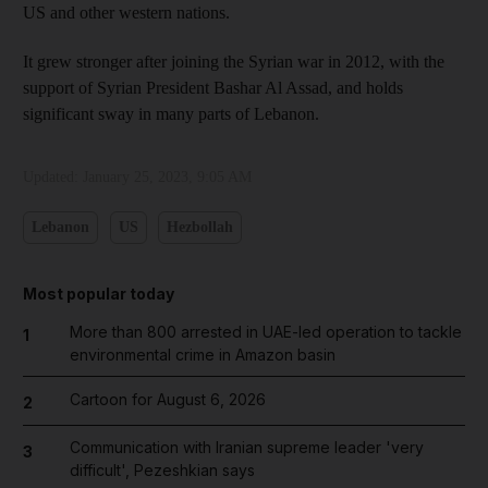
US and other western nations.
It grew stronger after joining the Syrian war in 2012, with the
support of Syrian President Bashar Al Assad, and holds
significant sway in many parts of Lebanon.
Updated:
January 25, 2023, 9:05 AM
Lebanon
US
Hezbollah
Most popular today
More than 800 arrested in UAE-led operation to tackle
1
environmental crime in Amazon basin
Cartoon for August 6, 2026
2
Communication with Iranian supreme leader 'very
3
difficult', Pezeshkian says