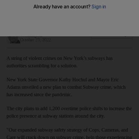
The city will add 1,200 overtime police shifts a day to better
staff subway cars and stations
Willy Lowry
Add on Google
Washington
October 23, 2022
A string of violent crimes on New York’s subways has
authorities scrambling for a solution.
New York State Governor Kathy Hochul and Mayor Eric
Adams unveiled a new plan to combat Subway crime, which
has increased since the pandemic.
The city plans to add 1,200 overtime police shifts to increase the
police presence at subway stations around the city.
"Our expanded subway safety strategy of Cops, Cameras, and
Care will crack down on subway crime, help those experiencing