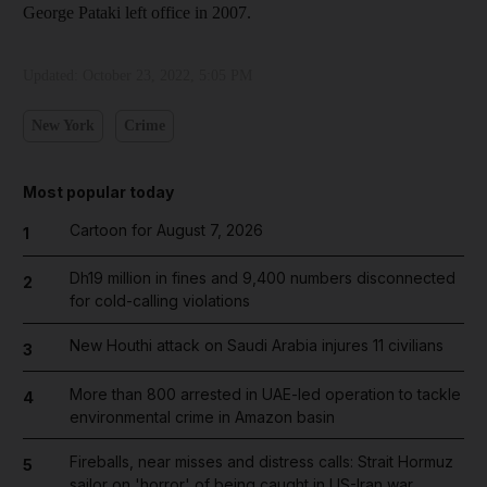
George Pataki left office in 2007.
Updated:
October 23, 2022, 5:05 PM
New York
Crime
Most popular today
Cartoon for August 7, 2026
1
Dh19 million in fines and 9,400 numbers disconnected
2
for cold-calling violations
New Houthi attack on Saudi Arabia injures 11 civilians
3
More than 800 arrested in UAE-led operation to tackle
4
environmental crime in Amazon basin
Fireballs, near misses and distress calls: Strait Hormuz
5
sailor on 'horror' of being caught in US-Iran war