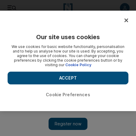
Listen to article
Listen
Save
Share
Our site uses cookies
World
US
We use cookies for basic website functionality, personalisation
and to help us analyse how our site is used. By accepting, you
agree to the use of cookies. You can change your cookie
preferences by clicking the cookie preferences button or by
visiting our
Cookie Policy
ACCEPT
Cookie Preferences
Show 
New York tries to crack down on rising subway crime