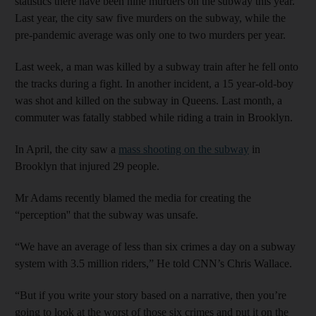
statistics there have been nine murders on the subway this year.
Last year, the city saw five murders on the subway, while the
pre-pandemic average was only one to two murders per year.
Last week, a man was killed by a subway train after he fell onto
the tracks during a fight. In another incident, a 15 year-old-boy
was shot and killed on the subway in Queens. Last month, a
commuter was fatally stabbed while riding a train in Brooklyn.
In April, the city saw a
mass shooting on the subway
in
Brooklyn that injured 29 people.
Mr Adams recently blamed the media for creating the
“perception'' that the subway was unsafe.
“We have an average of less than six crimes a day on a subway
system with 3.5 million riders,” He told CNN’s Chris Wallace.
“But if you write your story based on a narrative, then you’re
going to look at the worst of those six crimes and put it on the