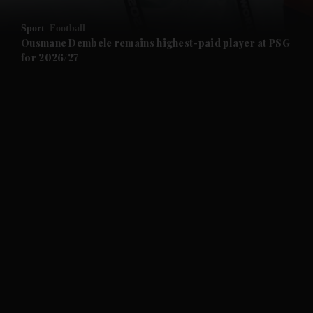
and Opinion submenu
Sport
Football
and Future submenu
Ousmane Dembele remains highest-paid player at PSG
for 2026/27
and Climate submenu
and Culture submenu
and Lifestyle submenu
and Sport submenu