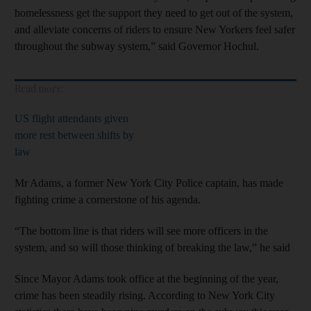
homelessness get the support they need to get out of the system,
and alleviate concerns of riders to ensure New Yorkers feel safer
throughout the subway system,” said Governor Hochul.
Read more:
US flight attendants given
more rest between shifts by
law
Mr Adams, a former New York City Police captain, has made
fighting crime a cornerstone of his agenda.
“The bottom line is that riders will see more officers in the
system, and so will those thinking of breaking the law,” he said
Since Mayor Adams took office at the beginning of the year,
crime has been steadily rising. According to New York City