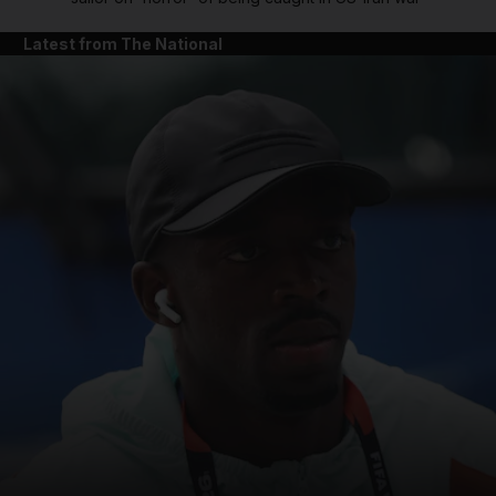
Latest from The National
and News submenu
and Business submenu