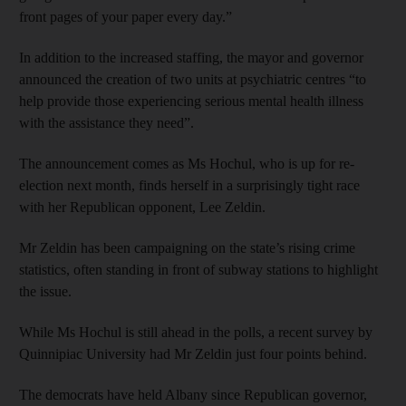
front pages of your paper every day.”
In addition to the increased staffing, the mayor and governor
announced the creation of two units at psychiatric centres “to
help provide those experiencing serious mental health illness
with the assistance they need”.
The announcement comes as Ms Hochul, who is up for re-
election next month, finds herself in a surprisingly tight race
with her Republican opponent, Lee Zeldin.
Mr Zeldin has been campaigning on the state’s rising crime
statistics, often standing in front of subway stations to highlight
the issue.
While Ms Hochul is still ahead in the polls, a recent survey by
Quinnipiac University had Mr Zeldin just four points behind.
The democrats have held Albany since Republican governor,