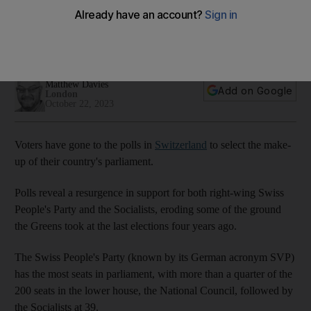
parliamentary elections
Polls point to bounce backs for right-wing populist and
Socialist parties at the expense of the Greens
Matthew Davies
Add on Google
London
October 22, 2023
Voters have gone to the polls in
Switzerland
to select the make-
up of their country's parliament.
Polls reveal a resurgence in support for both right-wing Swiss
People's Party and the Socialists, eroding some of the ground
the Greens took at the last elections four years ago.
The Swiss People's Party (known by its German acronym SVP)
has the most seats in parliament, with more than a quarter of the
200 seats in the lower house, the National Council, followed by
the Socialists at 39.