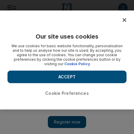
Listen to article
Listen
Save
Share
Our site uses cookies
World
Europe
We use cookies for basic website functionality, personalisation
and to help us analyse how our site is used. By accepting, you
agree to the use of cookies. You can change your cookie
preferences by clicking the cookie preferences button or by
visiting our
Cookie Policy
ACCEPT
Cookie Preferences
Show 
Right and left expected to make gains in Swiss