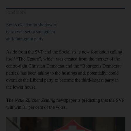
Read More
Swiss election in shadow of
Gaza war set to strengthen
anti-immigrant party
Aside from the SVP and the Socialists, a new formation calling
itself “The Centre”, which was created from the merger of the
centre-right Christian Democrat and the “Bourgeois Democrat"
parties, has been taking to the hustings and, potentially, could
overtake the Liberal party to become the third-largest party in
the lower house.
The
Neue Zürcher Zeitung
newspaper is predicting that the SVP
will win 31 per cent of the votes.