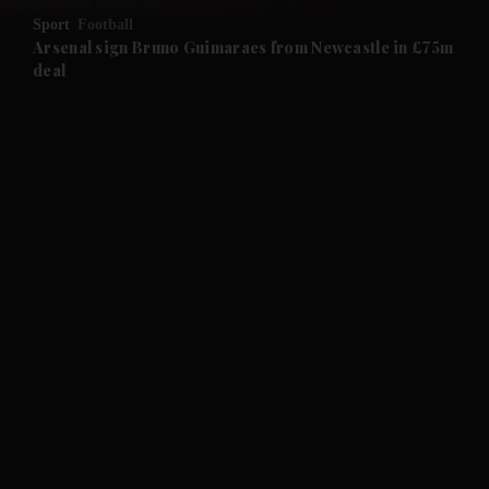
Sport
Football
and Future submenu
Arsenal sign Bruno Guimaraes from Newcastle in £75m
deal
and Climate submenu
and Culture submenu
and Lifestyle submenu
and Sport submenu