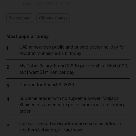
Updated:
October 22, 2023, 1:16 PM
Switzerland
Climate change
Most popular today
UAE announces public and private sector holiday for
1
Prophet Mohammed's birthday
My Dubai Salary: From Dh690 per month to Dh40,000,
2
but I want $1 million per day
Cartoon for August 8, 2026
3
Supreme leader with no supreme power: Mojtaba
4
Khamenei's absence exposes cracks in Iran's ruling
order
Iran war latest: Two Israeli reserve soldiers killed in
5
southern Lebanon, military says