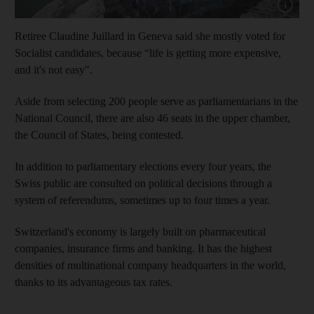
Show cap
Retiree Claudine Juillard in Geneva said she mostly voted for
Socialist candidates, because “life is getting more expensive,
and it's not easy".
Aside from selecting 200 people serve as parliamentarians in the
National Council, there are also 46 seats in the upper chamber,
the Council of States, being contested.
In addition to parliamentary elections every four years, the
Swiss public are consulted on political decisions through a
system of referendums, sometimes up to four times a year.
Switzerland's economy is largely built on pharmaceutical
companies, insurance firms and banking. It has the highest
densities of multinational company headquarters in the world,
thanks to its advantageous tax rates.