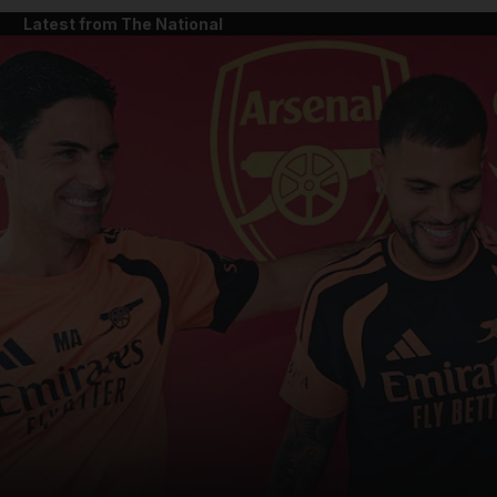
Latest from The National
and News submenu
and Business submenu
and Opinion submenu