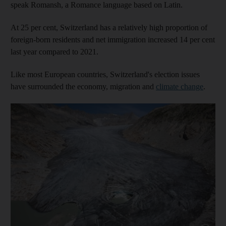
speak Romansh, a Romance language based on Latin.
At 25 per cent, Switzerland has a relatively high proportion of
foreign-born residents and net immigration increased 14 per cent
last year compared to 2021.
Like most European countries, Switzerland's election issues
have surrounded the economy, migration and
climate change
.