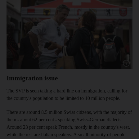
Show cap
Immigration issue
The SVP is seen taking a hard line on immigration, calling for
the country's population to be limited to 10 million people.
There are around 8.5 million Swiss citizens, with the majority of
them - about 62 per cent - speaking Swiss-German dialects.
Around 23 per cent speak French, mostly in the country's west,
while the rest are Italian speakers. A small minority of people