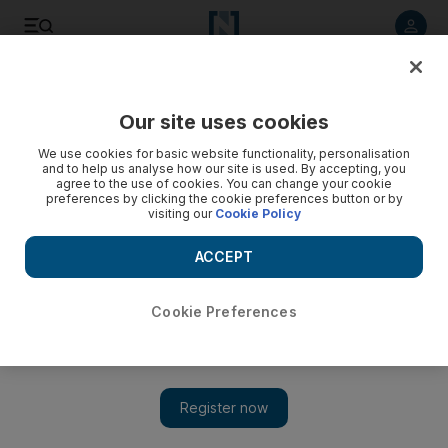
Listen to article
Listen
Save
Share
Our site uses cookies
World
UK
We use cookies for basic website functionality, personalisation
and to help us analyse how our site is used. By accepting, you
CBI v BCC: British business groups set for showdown
agree to the use of cookies. You can change your cookie
preferences by clicking the cookie preferences button or by
visiting our
Cookie Policy
As a weakened CBI votes on its future, rival BCC looks to set
up an alternative
ACCEPT
Matthew Davies
Add on Google
London
Cookie Preferences
June 05, 2023
On the eve of a day that could decide its future, the
Confederation of British Industry is facing competition from a
new rival being set up by British Chambers of Commerce.