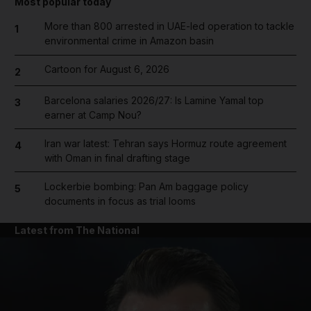
Most popular today
More than 800 arrested in UAE-led operation to tackle
1
environmental crime in Amazon basin
Cartoon for August 6, 2026
2
Barcelona salaries 2026/27: Is Lamine Yamal top
3
earner at Camp Nou?
Iran war latest: Tehran says Hormuz route agreement
4
with Oman in final drafting stage
Lockerbie bombing: Pan Am baggage policy
5
documents in focus as trial looms
Latest from The National