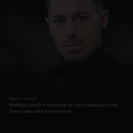
and News submenu
and Business submenu
and Opinion submenu
Sport
Football
and Future submenu
Matthias Jaissle's Newcastle in-tray: Guimaraes exit,
Toney time and Liverpool test
and Climate submenu