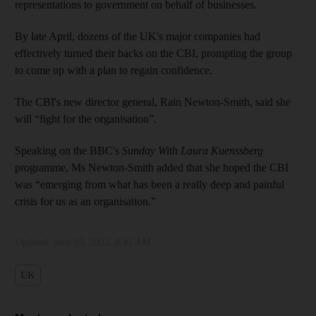
representations to government on behalf of businesses.
By late April, dozens of the UK's major companies had
effectively turned their backs on the CBI, prompting the group
to come up with a plan to regain confidence.
The CBI's new director general, Rain Newton-Smith, said she
will “fight for the organisation”.
Speaking on the BBC's
Sunday With Laura Kuenssberg
programme, Ms Newton-Smith added that she hoped the CBI
was “emerging from what has been a really deep and painful
crisis for us as an organisation.”
Updated:
June 05, 2023, 8:41 AM
UK