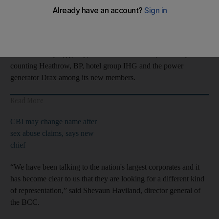
The BCC has invited business leaders for a round-table meeting
in London on Monday to discuss the new business group's
offering.
The new lobbying group, the Business Council, is already
counting Heathrow, BP, hotel group IHG and the power
generator Drax among its new members.
Read More
CBI may change name after
sex abuse claims, says new
chief
“We have been talking to the nation's largest corporates and it
has become clear to us that they are looking for a different kind
of representation,” said Shevaun Haviland, director general of
the BCC.