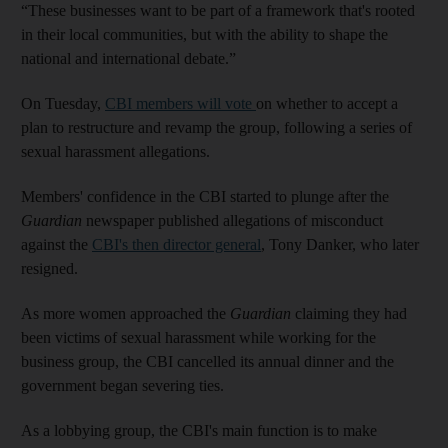
“These businesses want to be part of a framework that's rooted
in their local communities, but with the ability to shape the
national and international debate.”
On Tuesday,
CBI members will vote
on whether to accept a
plan to restructure and revamp the group, following a series of
sexual harassment allegations.
Members' confidence in the CBI started to plunge after the
Guardian
newspaper published allegations of misconduct
against the
CBI's then director general
, Tony Danker, who later
resigned.
As more women approached the
Guardian
claiming they had
been victims of sexual harassment while working for the
business group, the CBI cancelled its annual dinner and the
government began severing ties.
As a lobbying group, the CBI's main function is to make