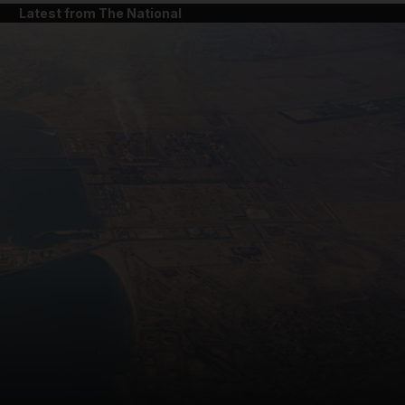
Latest from The National
and News submenu
and Business submenu
and Opinion submenu