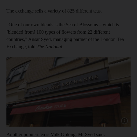
The exchange sells a variety of 825 different teas.
“One of our own blends is the Sea of Blossoms – which is
[blended from] 100 types of flowers from 22 different
countries,” Ansar Syed, managing partner of the London Tea
Exchange, told
The National
.
Show cap
Another popular tea is
Milk Oolong, Mr Syed said.