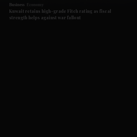
Business
Economy
and Future submenu
Kuwait retains high-grade Fitch rating as fiscal
strength helps against war fallout
and Climate submenu
and Culture submenu
and Lifestyle submenu
and Sport submenu