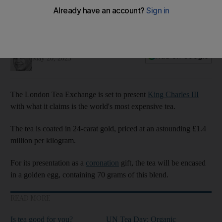
Marwa Hassan
Add on Google
May 20, 2023
The London Tea Exchange is set to present
King Charles III
with what it claims is the world's most expensive tea.
The tea is coated in 24-carat gold, priced at an astounding £1.4
million per kilogram.
For its presentation as a
coronation
gift, the tea will be encased
in a golden egg, containing 70 grams of this blend.
READ MORE
Is tea good for you?
UN Tea Day: Organic