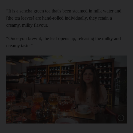
“It is a sencha green tea that's been steamed in milk water and
[the tea leaves] are hand-rolled individually, they retain a
creamy, milky flavour.
“Once you brew it, the leaf opens up, releasing the milky and
creamy taste.”
Show capt