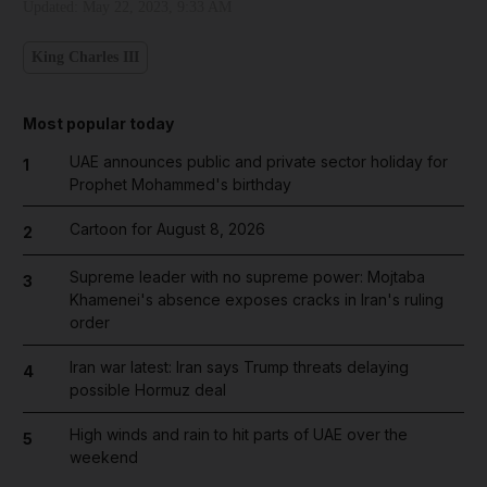
Updated:
May 22, 2023, 9:33 AM
King Charles III
Most popular today
UAE announces public and private sector holiday for
1
Prophet Mohammed's birthday
Cartoon for August 8, 2026
2
Supreme leader with no supreme power: Mojtaba
3
Khamenei's absence exposes cracks in Iran's ruling
order
Iran war latest: Iran says Trump threats delaying
4
possible Hormuz deal
High winds and rain to hit parts of UAE over the
5
weekend