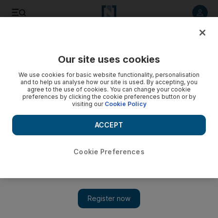
Listen to article
Listen
Save
Share
Our site uses cookies
World
UK
We use cookies for basic website functionality, personalisation
and to help us analyse how our site is used. By accepting, you
The world's most expensive tea: A regal gift to King Charles
agree to the use of cookies. You can change your cookie
preferences by clicking the cookie preferences button or by
visiting our
Cookie Policy
A golden coronation gift is brewing at the London Tea
Exchange
ACCEPT
Cookie Preferences