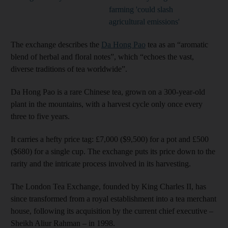
farming 'could slash
agricultural emissions'
The exchange describes the
Da Hong Pao
tea as an “aromatic
blend of herbal and floral notes”, which “echoes the vast,
diverse traditions of tea worldwide”.
Da Hong Pao is a rare Chinese tea, grown on a 300-year-old
plant in the mountains, with a harvest cycle only once every
three to five years.
It carries a hefty price tag: £7,000 ($9,500) for a pot and £500
($680) for a single cup. The exchange puts its price down to the
rarity and the intricate process involved in its harvesting.
The London Tea Exchange, founded by King Charles II, has
since transformed from a royal establishment into a tea merchant
house, following its acquisition by the current chief executive –
Sheikh Aliur Rahman – in 1998.