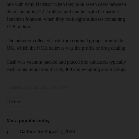
one with Amy Harrison when they took seven cases between
them containing £2.2 million and another with her partner
Jonathan Johnson, when they took eight suitcases containing
£2.8 million.
The network collected cash from criminal groups around the
UK, which the NCA believes was the profits of drug dealing.
Cash was vacuum packed and placed into suitcases, typically
each containing around £500,000 and weighing about 40kgs.
Updated:
April 26, 2023, 4:07 PM
Crime
Most popular today
Cartoon for August 7, 2026
1