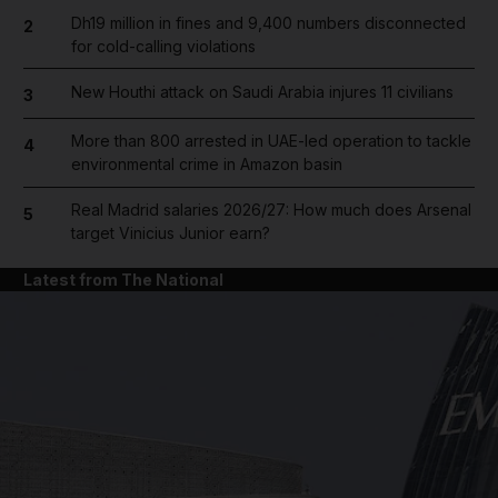
Dh19 million in fines and 9,400 numbers disconnected
2
for cold-calling violations
New Houthi attack on Saudi Arabia injures 11 civilians
3
More than 800 arrested in UAE-led operation to tackle
4
environmental crime in Amazon basin
Real Madrid salaries 2026/27: How much does Arsenal
5
target Vinicius Junior earn?
Latest from The National