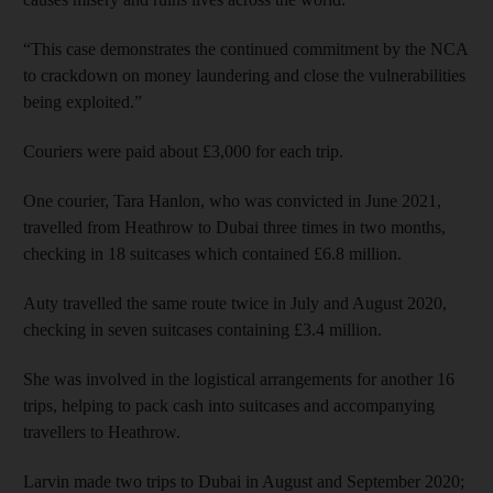
“This case demonstrates the continued commitment by the NCA
to crackdown on money laundering and close the vulnerabilities
being exploited.”
Couriers were paid about £3,000 for each trip.
One courier, Tara Hanlon, who was convicted in June 2021,
travelled from Heathrow to Dubai three times in two months,
checking in 18 suitcases which contained £6.8 million.
Auty travelled the same route twice in July and August 2020,
checking in seven suitcases containing £3.4 million.
She was involved in the logistical arrangements for another 16
trips, helping to pack cash into suitcases and accompanying
travellers to Heathrow.
Larvin made two trips to Dubai in August and September 2020;