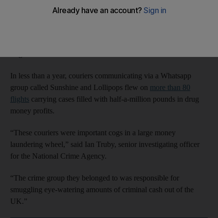
Four of the business class-flying smugglers were found guilty
on Tuesday as the extent of one of the UK’s largest money
laundering scams was revealed. In total, 11 couriers and the
ringleader have been convicted.
In less than a year, couriers communicating via a Whatsapp
group called Sunshine and Lollipops flew on
more than 80
flights
carrying cases filled with half-a-million pounds in drug
money profits.
“These couriers were important cogs in a large money
laundering wheel,” said Ian Truby, senior investigating officer
for the National Crime Agency.
“The crime group they belonged to was responsible for
smuggling eye-watering amounts of criminal cash out of the
UK.”