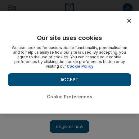
Listen to article
Listen
Save
Share
Our site uses cookies
World
UK
We use cookies for basic website functionality, personalisation
and to help us analyse how our site is used. By accepting, you
Smugglers who laundered £100m cash into Dubai in
agree to the use of cookies. You can change your cookie
preferences by clicking the cookie preferences button or by
suitcases convicted
visiting our
Cookie Policy
They were 'smuggling eye-watering amounts' of money
ACCEPT
from London to Dubai
Simon Rushton
Cookie Preferences
Add on Google
April 26, 2023
A
network of couriers
jointly smuggled more than £100 million
($124 million) of
ill-gotten cash
, vacuum-packed in suitcases,
from the UK to Dubai.