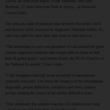
Larvin, 44, both from Ripon, North Yorkshire, and Amy
Harrison, 27, from Worcester Park in Surrey, - at Isleworth
Crown Court.
The network made 83 separate trips between November 2019
and October 2020, overseen by ringleader Abdullah Alfalsi, 47,
who was jailed for more than nine years in July last year.
“The laundering of such vast quantities of cash around the globe
enables organised criminals and corrupt elites to clean or hide
their ill-gotten gains,” said Adrian Searle, the NCA’s Director of
the National Economic Crime Centre.
“Cash smugglers typically work on behalf of international
controller networks, who move the finances of the international
drug trade, people traffickers, fraudsters and other criminal
groups, making the source of the money difficult to trace.
“The criminality this enables costs the UK billions every year,
causes misery and ruins lives across the world.