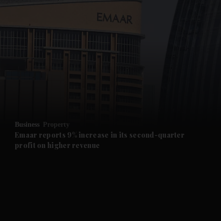
and News submenu
and Business submenu
and Opinion submenu
Business
Property
and Future submenu
Emaar reports 9% increase in its second-quarter
profit on higher revenue
and Climate submenu
and Culture submenu