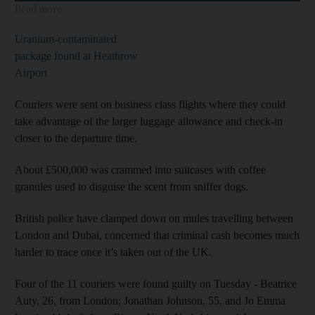
Read more
Uranium-contaminated
package found at Heathrow
Airport
Couriers were sent on business class flights where they could
take advantage of the larger luggage allowance and check-in
closer to the departure time.
About £500,000 was crammed into suitcases with coffee
granules used to disguise the scent from sniffer dogs.
British police have clamped down on mules travelling between
London and Dubai, concerned that criminal cash becomes much
harder to trace once it’s taken out of the UK.
Four of the 11 couriers were found guilty on Tuesday - Beatrice
Auty, 26, from London; Jonathan Johnson, 55, and Jo Emma