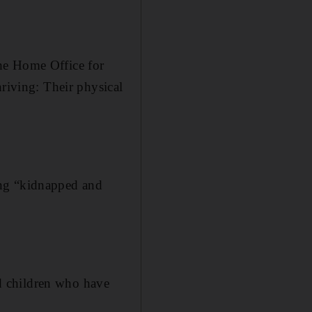
he Home Office for
hriving: Their physical
ing “kidnapped and
d children who have