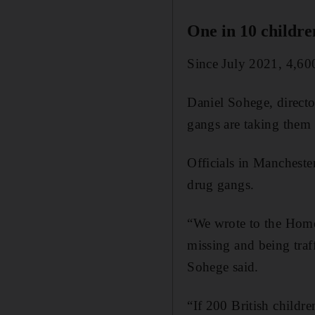
One in 10 childre
Since July 2021, 4,600
Daniel Sohege, directo
gangs are taking them 
Officials in Manchester
drug gangs.
“We wrote to the Home 
missing and being traf
Sohege said.
“If 200 British childr