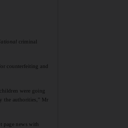
ational
criminal
for counterfeiting and
 children were going
y the authorities,” Mr
nt page news with