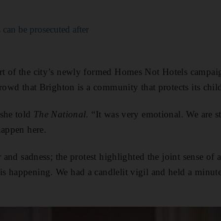
can be prosecuted after
t of the city’s newly formed Homes Not Hotels campai
rowd that Brighton is a community that protects its chil
 she told
The National
. “It was very emotional. We are sti
happen here.
r and sadness; the protest highlighted the joint sense of 
 happening. We had a candlelit vigil and held a minute's