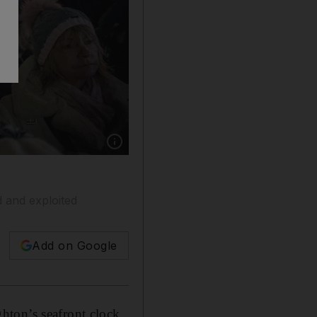
Show caption: A protest in Brighton, England. 
 and exploited
Add on Google
hton’s seafront clock