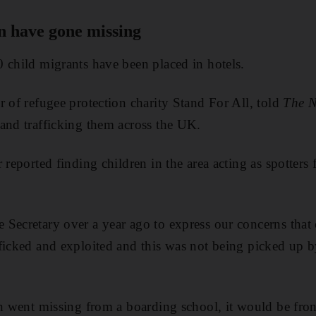
n have gone missing
 child migrants have been placed in hotels.
r of refugee protection charity Stand For All, told
The N
and trafficking them across the UK.
 reported finding children in the area acting as spotters 
Secretary over a year ago to express our concerns that
ficked and exploited and this was not being picked up b
en went missing from a boarding school, it would be fro