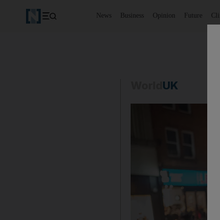
News
Business
Opinion
Future
Cl
World
UK