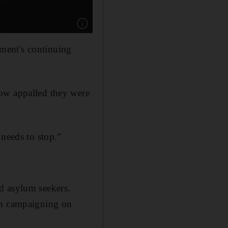
Show caption: Sasha Haddad at a protest in Br
ment's continuing
how appalled they were
 needs to stop.”
ild asylum seekers.
een campaigning on