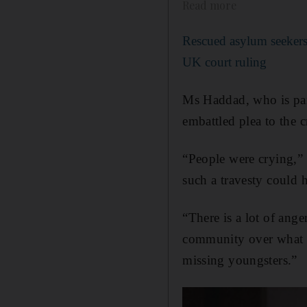
Read more
Rescued asylum seekers 
UK court ruling
Ms Haddad, who is par
embattled plea to the c
“People were crying,”
such a travesty could 
“There is a lot of ange
community over what is
missing youngsters.”