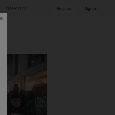
TN Magazine
Register
Sign in