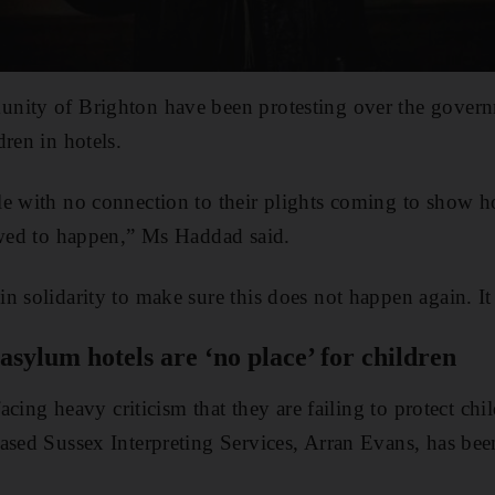
nity of Brighton have been protesting over the govern
ren in hotels.
le with no connection to their plights coming to show 
owed to happen,” Ms Haddad said.
n solidarity to make sure this does not happen again. It
sylum hotels are ‘no place’ for children
 facing heavy criticism that they are failing to protect ch
based Sussex Interpreting Services, Arran Evans, has b