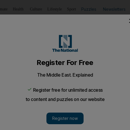
Puzzles
Newsletters
imate
Health
Culture
Lifestyle
Sport
Listen
to article
Save
article
Share
article
Listen to article