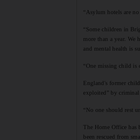
“Asylum hotels are no 
“Some children in Bri
more than a year. We h
and mental health is su
“One missing child is
England's former chil
exploited” by criminal
“No one should rest unt
The Home Office has b
been rescued from smal