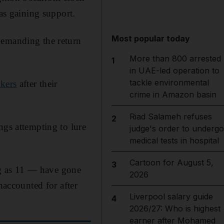
was gaining support.
Most popular today
demanding the return
More than 800 arrested
1
in UAE-led operation to
tackle environmental
kers
after their
crime in Amazon basin
Riad Salameh refuses
2
ngs attempting to lure
judge's order to undergo
medical tests in hospital
Cartoon for August 5,
3
g as 11 — have gone
2026
unaccounted for after
Liverpool salary guide
4
2026/27: Who is highest
earner after Mohamed