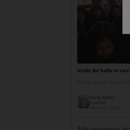
Inside the battle to sa
Police cannot account 
Nicky Harley
London
March 10, 2023
After campaigning for