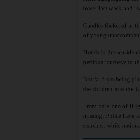
tower last week and rea
Candles flickered in t
of young unaccompani
Hotels in the seaside 
perilous journeys to t
But far from being pla
the children into the 
From only one of Brig
missing. Police have 
searches, while nationa