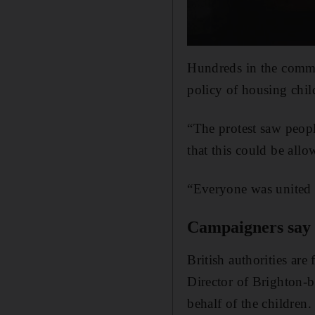
Hundreds in the commu
policy of housing child
“The protest saw peop
that this could be all
“Everyone was united i
Campaigners say a
British authorities are
Director of Brighton-
behalf of the children.