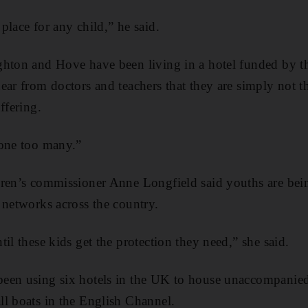
place for any child,” he said.
ghton and Hove have been living in a hotel funded by t
ear from doctors and teachers that they are simply not t
ffering.
 one too many.”
dren’s commissioner Anne Longfield said youths are be
 networks across the country.
il these kids get the protection they need,” she said.
een using six hotels in the UK to house unaccompanie
l boats in the English Channel.