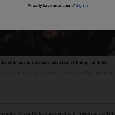
ve the child asylum seekers taken from UK migrant hotels
for 76 minors taken in Brighton among hundreds kidnapped
 months, Sasha Haddad gathered with friends under Brig