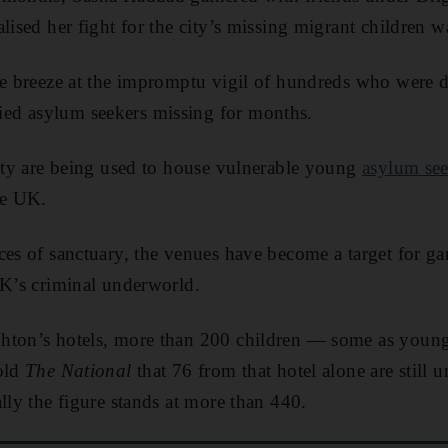
lised her fight for the city’s missing migrant children 
he breeze at the impromptu vigil of hundreds who were 
ed asylum seekers missing for months.
city are being used to house vulnerable young
asylum see
he UK.
ces of sanctuary, the venues have become a target for ga
UK’s criminal underworld.
hton’s hotels, more than 200 children — some as youn
told
The National
that 76 from that hotel alone are still 
lly the figure stands at more than 440.