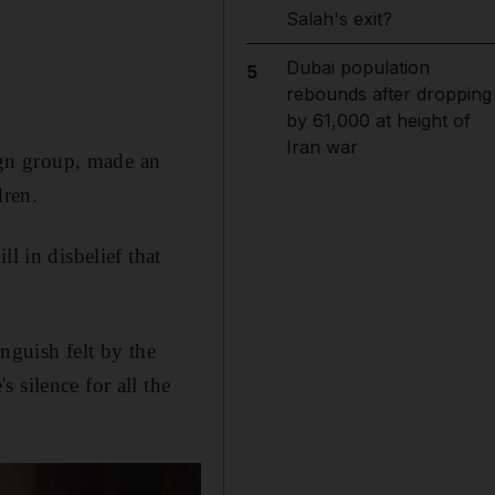
Salah's exit?
Dubai population
5
rebounds after dropping
by 61,000 at height of
Iran war
gn group, made an
dren.
ll in disbelief that
anguish felt by the
 silence for all the