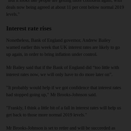
"But it looks like people are getting more confident again, with
deals now being agreed at about 11 per cent below normal 2019
levels."
Interest rate rises
Nonetheless, Bank of England governor, Andrew Bailey
warned earlier this week that UK interest rates are likely to go
up again, in order to bring inflation under control.
Mr Bailey said that if the Bank of England did “too little with
interest rates now, we will only have to do more later on”.
"It probably would help if we got confidence that interest rates
had stopped going up," Mr Brooks-Johnson said.
"Frankly, I think a little bit of a fall in interest rates will help us
get back to those more normal 2019 levels."
Mr Brooks-Johnson is set to retire and will be succeeded as