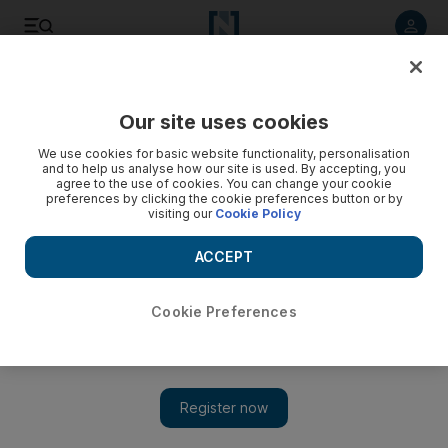
Listen to article
Listen
Save
Share
Our site uses cookies
World
UK
We use cookies for basic website functionality, personalisation
and to help us analyse how our site is used. By accepting, you
Strong results for Rightmove despite lacklustre UK housing
agree to the use of cookies. You can change your cookie
preferences by clicking the cookie preferences button or by
market
visiting our
Cookie Policy
Britain's biggest online estate agent posts 7% rise in
ACCEPT
operating profit, but analysts sound note of caution
Matthew Davies
Cookie Preferences
Add on Google
London
March 03, 2023
Rightmove has posted a 7 per cent rise in its operating profit for
the year ended December 31, at £241.3 million.