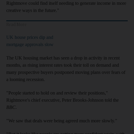
Rightmove could find itself needing to generate income in more
creative ways in the future."
Read More
UK house prices dip and
mortgage approvals slow
The UK housing market has seen a drop in activity in recent
months, as rising interest rates took their toll on demand and
many prospective buyers postponed moving plans over fears of
a looming recession.
"People started to hold on and review their positions,"
Rightmove's chief executive, Peter Brooks-Johnson told the
BBC
.
"We saw that deals were being agreed much more slowly."