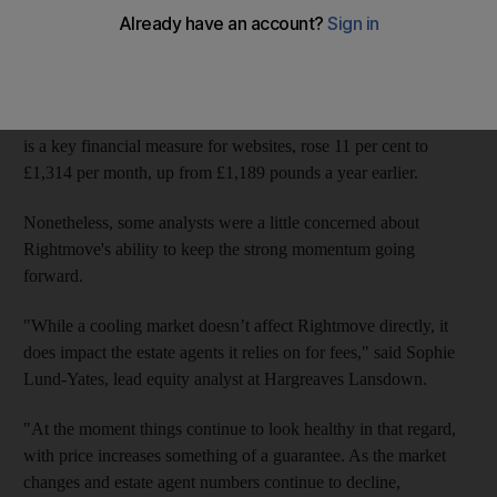
The company, which is the UK's
largest online property
website, said it was increasing the dividend on its shares by 8
per cent to 5.2p.
Crucially,
Rightmove'
s Average Revenue Per Advertiser, which
is a key financial measure for websites, rose 11 per cent to
£1,314 per month, up from £1,189 pounds a year earlier.
Nonetheless, some analysts were a little concerned about
Rightmove's ability to keep the strong momentum going
forward.
"While a cooling market doesn’t affect Rightmove directly, it
does impact the estate agents it relies on for fees," said Sophie
Lund-Yates, lead equity analyst at Hargreaves Lansdown.
"At the moment things continue to look healthy in that regard,
with price increases something of a guarantee. As the market
changes and estate agent numbers continue to decline,