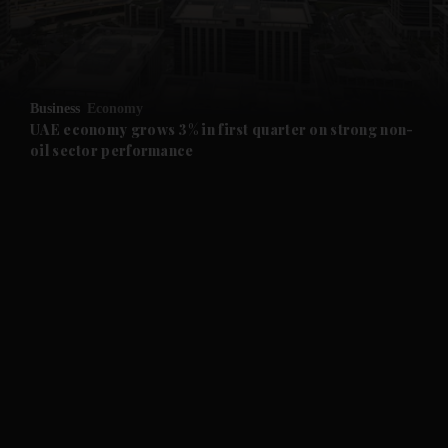
and Business submenu
and Opinion submenu
Business
Economy
and Future submenu
UAE economy grows 3% in first quarter on strong non-
oil sector performance
and Climate submenu
and Culture submenu
and Lifestyle submenu
and Sport submenu