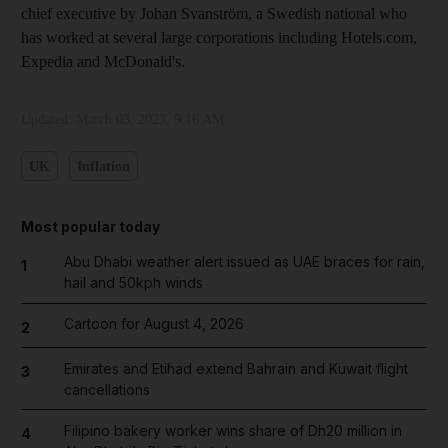
chief executive by Johan Svanström, a Swedish national who
has worked at several large corporations including Hotels.com,
Expedia and McDonald's.
Updated:
March 03, 2023, 9:16 AM
UK
Inflation
Most popular today
Abu Dhabi weather alert issued as UAE braces for rain,
1
hail and 50kph winds
Cartoon for August 4, 2026
2
Emirates and Etihad extend Bahrain and Kuwait flight
3
cancellations
Filipino bakery worker wins share of Dh20 million in
4