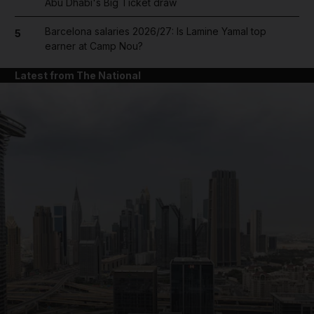
Abu Dhabi's Big Ticket draw
Barcelona salaries 2026/27: Is Lamine Yamal top
5
earner at Camp Nou?
Latest from The National
and News submenu