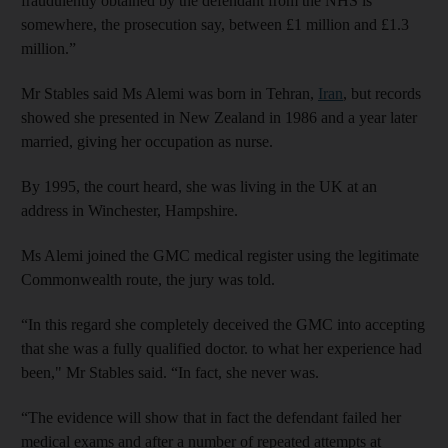
fraudulently obtained by the defendant from the NHS is
somewhere, the prosecution say, between £1 million and £1.3
million.”
Mr Stables said Ms Alemi was born in Tehran,
Iran
, but records
showed she presented in New Zealand in 1986 and a year later
married, giving her occupation as nurse.
By 1995, the court heard, she was living in the UK at an
address in Winchester, Hampshire.
Ms Alemi joined the GMC medical register using the legitimate
Commonwealth route, the jury was told.
“In this regard she completely deceived the GMC into accepting
that she was a fully qualified doctor. to what her experience had
been," Mr Stables said. “In fact, she never was.
“The evidence will show that in fact the defendant failed her
medical exams and after a number of repeated attempts at