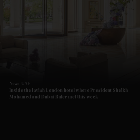
and News submenu
and Business submenu
and Opinion submenu
News
UAE
and Future submenu
Inside the lavish London hotel where President Sheikh
Mohamed and Dubai Ruler met this week
and Climate submenu
and Culture submenu