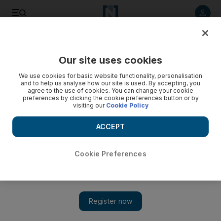
Listen to article
Listen
Save
Share
Our site uses cookies
World
UK
We use cookies for basic website functionality, personalisation
and to help us analyse how our site is used. By accepting, you
Iran-born woman worked as doctor in UK for 20 years 'with
agree to the use of cookies. You can change your cookie
preferences by clicking the cookie preferences button or by
forged documents'
visiting our
Cookie Policy
Defendant denies 20 offences, including forgery and fraud,
ACCEPT
at trial expected to last up to five weeks
Paul Carey
Cookie Preferences
Add on Google
January 10, 2023
A psychiatrist was paid more than £1 million ($1.2m) by the
National Health Service
after forging a degree certificate and
pretending to be a qualified doctor, a court has heard.