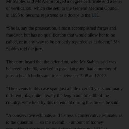
Mr Stables said Ms Alemi forged a degree certificate and a letter
of verification, which she sent to the General Medical Council
in 1995 to become registered as a doctor in the
UK
.
“She is, say the prosecution, a most accomplished forger and
fraudster, but has no qualification that would allow her to be
called, or in any way to be properly regarded as, a doctor," Mr
Stables told the jury.
The court heard that the defendant, who Mr Stables said was
believed to be 60, worked in psychiatry and had a number of
jobs at health bodies and trusts between 1998 and 2017.
“The events in this case span just a little over 20 years and many
different jobs, quite literally the length and breadth of the
country, were held by this defendant during this time," he said.
“A conservative estimate, and I stress a conservative estimate, as
to the quantum — so the overall — amount of money