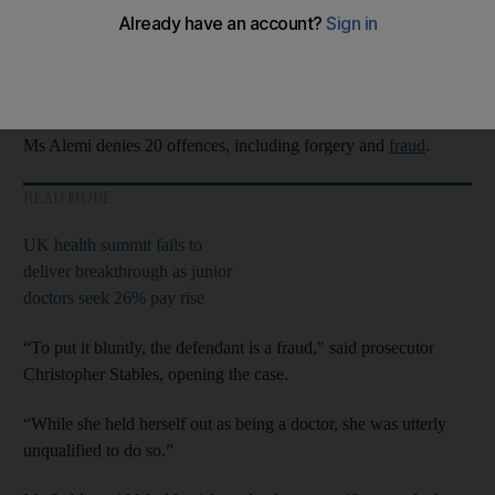
“Most accomplished fraudster” Zholia Alemi claimed to have
qualified at the University of Auckland in
New Zealand
, a trial
at
Manchester
Crown Court was told on Tuesday.
Ms Alemi denies 20 offences, including forgery and
fraud
.
READ MORE
UK health summit fails to
deliver breakthrough as junior
doctors seek 26% pay rise
“To put it bluntly, the defendant is a fraud," said prosecutor
Christopher Stables, opening the case.
“While she held herself out as being a doctor, she was utterly
unqualified to do so.”