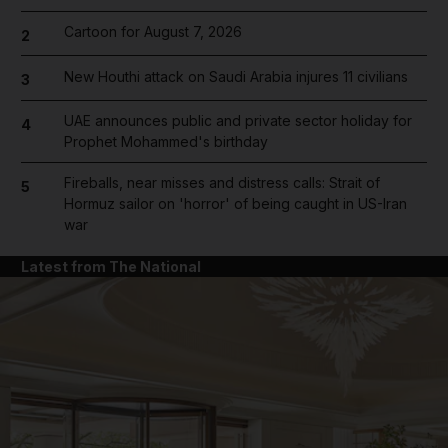
Cartoon for August 7, 2026
2
New Houthi attack on Saudi Arabia injures 11 civilians
3
UAE announces public and private sector holiday for
4
Prophet Mohammed's birthday
Fireballs, near misses and distress calls: Strait of
5
Hormuz sailor on 'horror' of being caught in US-Iran
war
Latest from The National