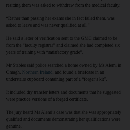
resitting them was asked to withdraw from the medical faculty.
“Rather than passing her exams she in fact failed them, was
asked to leave and was never qualified at all.”
He said a letter of verification sent to the GMC claimed to be
from the “faculty registrar” and claimed she had completed six
years of training with “satisfactory grade”.
Mr Stables said police searched a home owned by Ms Alemi in
Omagh,
Northern Ireland
, and found a briefcase in an
understairs cupboard containing part of a “forger’s kit”.
It included dry transfer letters and documents that he suggested
were practice versions of a forged certificate.
The jury heard Ms Alemi’s case was that she was appropriately
qualified and documents demonstrating her qualifications were
genuine.