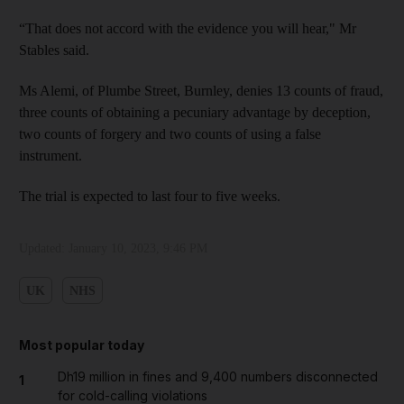
“That does not accord with the evidence you will hear," Mr
Stables said.
Ms Alemi, of Plumbe Street, Burnley, denies 13 counts of fraud,
three counts of obtaining a pecuniary advantage by deception,
two counts of forgery and two counts of using a false
instrument.
The trial is expected to last four to five weeks.
Updated:
January 10, 2023, 9:46 PM
UK
NHS
Most popular today
Dh19 million in fines and 9,400 numbers disconnected
1
for cold-calling violations