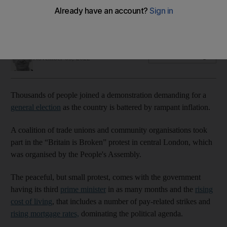
One demonstrator said people would 'keep shouting' until
the government listened.
Simon Rushton
Add on Google
November 05, 2022
Thousands of people joined a demonstration demanding for a
general election
as the country is battered by rampant inflation.
A coalition of trade unions and community organisations took
part in the “Britain is Broken” protest in central London, which
was organised by the People's Assembly.
The peaceful, but small protest, comes with the government
having its third
prime minister
in as many months and the
rising
cost of living
, that includes a number of pay-related strikes and
rising mortgage rates,
dominating the political agenda.