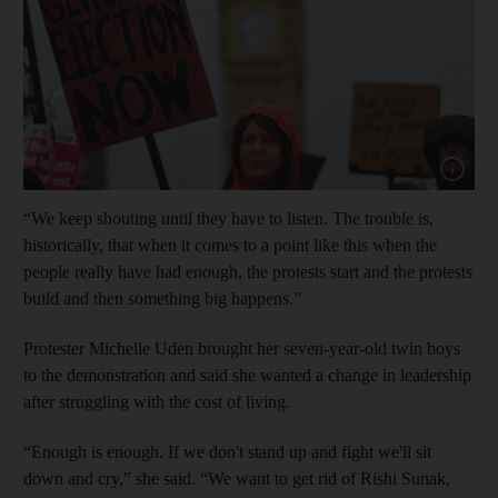
Show cap
“We keep shouting until they have to listen. The trouble is,
historically, that when it comes to a point like this when the
people really have had enough, the protests start and the protests
build and then something big happens.”
Protester Michelle Uden brought her seven-year-old twin boys
to the demonstration and said she wanted a change in leadership
after struggling with the cost of living.
“Enough is enough. If we don't stand up and fight we'll sit
down and cry,” she said. “We want to get rid of Rishi Sunak,