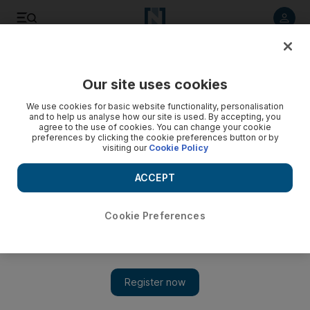
Listen to article
Listen
Save
Share
Our site uses cookies
World
UK
We use cookies for basic website functionality, personalisation
and to help us analyse how our site is used. By accepting, you
agree to the use of cookies. You can change your cookie
preferences by clicking the cookie preferences button or by
visiting our
Cookie Policy
ACCEPT
Cookie Preferences
Show 
Protesters call for UK general election as inflation bites