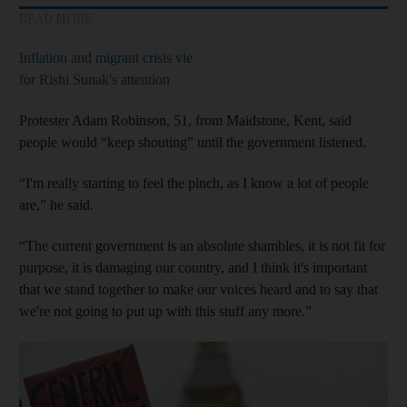
READ MORE
Inflation and migrant crisis vie
for Rishi Sunak's attention
Protester Adam Robinson, 51, from Maidstone, Kent, said
people would “keep shouting” until the government listened.
“I'm really starting to feel the pinch, as I know a lot of people
are,” he said.
“The current government is an absolute shambles, it is not fit for
purpose, it is damaging our country, and I think it's important
that we stand together to make our voices heard and to say that
we're not going to put up with this stuff any more.”