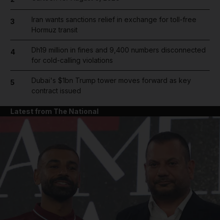
Iran wants sanctions relief in exchange for toll-free
3
Hormuz transit
Dh19 million in fines and 9,400 numbers disconnected
4
for cold-calling violations
Dubai's $1bn Trump tower moves forward as key
5
contract issued
Latest from The National