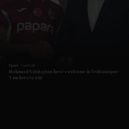
and News submenu
and Business submenu
and Opinion submenu
Sport
Football
and Future submenu
Mohamed Salah given hero's welcome in Trabzonspor:
'I am here to win'
and Climate submenu
and Culture submenu