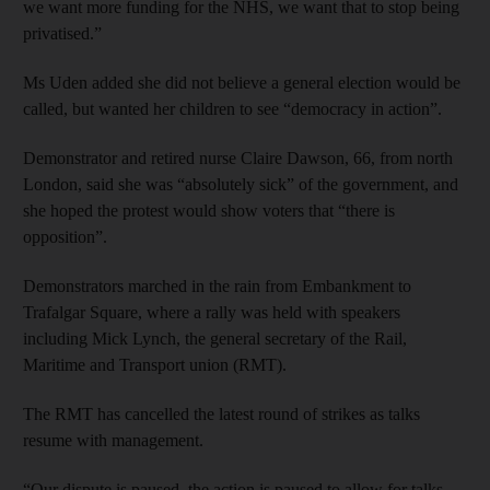
we want more funding for the NHS, we want that to stop being
privatised.”
Ms Uden added she did not believe a general election would be
called, but wanted her children to see “democracy in action”.
Demonstrator and retired nurse Claire Dawson, 66, from north
London, said she was “absolutely sick” of the government, and
she hoped the protest would show voters that “there is
opposition”.
Demonstrators marched in the rain from Embankment to
Trafalgar Square, where a rally was held with speakers
including Mick Lynch, the general secretary of the Rail,
Maritime and Transport union (RMT).
The RMT has cancelled the latest round of strikes as talks
resume with management.
“Our dispute is paused, the action is paused to allow for talks —