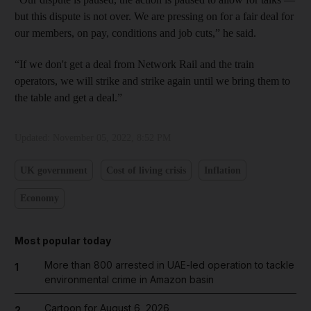
but this dispute is not over. We are pressing on for a fair deal for
our members, on pay, conditions and job cuts,” he said.
“If we don't get a deal from Network Rail and the train
operators, we will strike and strike again until we bring them to
the table and get a deal.”
Updated:
November 05, 2022, 8:52 PM
UK government
Cost of living crisis
Inflation
Economy
Most popular today
More than 800 arrested in UAE-led operation to tackle
1
environmental crime in Amazon basin
Cartoon for August 6, 2026
2