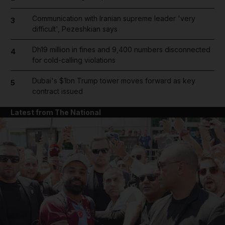
Communication with Iranian supreme leader 'very
3
difficult', Pezeshkian says
Dh19 million in fines and 9,400 numbers disconnected
4
for cold-calling violations
Dubai's $1bn Trump tower moves forward as key
5
contract issued
Latest from The National