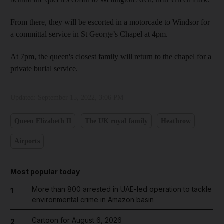
From there, they will be escorted in a motorcade to Windsor for
a committal service in St George’s Chapel at 4pm.
At 7pm, the queen's closest family will return to the chapel for a
private burial service.
Updated:
September 15, 2022, 3:06 PM
Queen Elizabeth II
The UK royal family
Heathrow
Airports
Most popular today
More than 800 arrested in UAE-led operation to tackle
1
environmental crime in Amazon basin
Cartoon for August 6, 2026
2