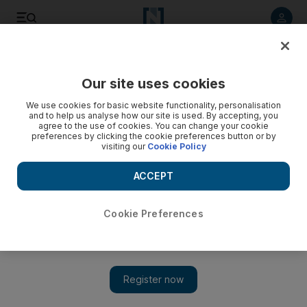
Listen to article
Listen
Save
Share
Our site uses cookies
World
UK
We use cookies for basic website functionality, personalisation
and to help us analyse how our site is used. By accepting, you
agree to the use of cookies. You can change your cookie
preferences by clicking the cookie preferences button or by
visiting our
Cookie Policy
ACCEPT
Cookie Preferences
Show 
Heathrow warns of no-fly delays around silence at Queen