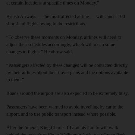
at certain locations at specific times on Monday.”
British Airways — the most-affected airline — will cancel 100
short-haul flights owing to the restrictions.
“To observe these moments on Monday, airlines will need to
adjust their schedules accordingly, which will mean some
changes to flights,” Heathrow said.
“Passengers affected by these changes will be contacted directly
by their airlines about their travel plans and the options available
to them.”
Roads around the airport are also expected to be extremely busy.
Passengers have been warned to avoid travelling by car to the
airport, and to use public transport instead where possible.
After the funeral, King Charles III and his family will walk
behind the queen’s coffin to Wellington Arch, near Green Park.