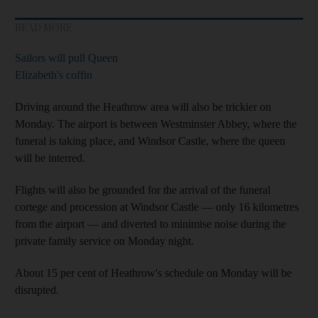
READ MORE
Sailors will pull Queen
Elizabeth's coffin
Driving around the Heathrow area will also be trickier on
Monday. The airport is between Westminster Abbey, where the
funeral is taking place, and Windsor Castle, where the queen
will be interred.
Flights will also be grounded for the arrival of the funeral
cortege and procession at Windsor Castle — only 16 kilometres
from the airport — and diverted to minimise noise during the
private family service on Monday night.
About 15 per cent of Heathrow's schedule on Monday will be
disrupted.