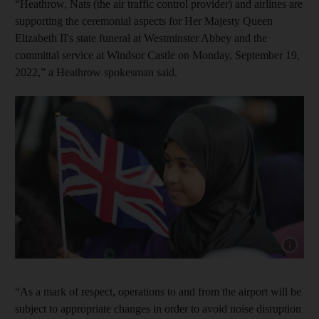
“Heathrow, Nats (the air traffic control provider) and airlines are
supporting the ceremonial aspects for Her Majesty Queen
Elizabeth II's state funeral at Westminster Abbey and the
committal service at Windsor Castle on Monday, September 19,
2022,” a Heathrow spokesman said.
Show cap
“As a mark of respect, operations to and from the airport will be
subject to appropriate changes in order to avoid noise disruption