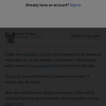
Elizabeth's funeral
The airport is between Westminster Abbey, where the
funeral takes place, and Windsor Castle, where she will be
interred
Simon Rushton
Add on Google
September 15, 2022
Flights from
Heathrow Airport
will be stopped for 30 minutes to
ensure they do not roar through a two-minutes’ silence being
held to honour
Queen Elizabeth II
at her funeral on Monday.
The no-fly
zone will last from 15 minutes before until 15
minutes after the silence.
More than 100 Heathrow
flights
out of about 12,000 will be
cancelled due to the queen's funeral, which takes place at 11am
(2pm UAE).