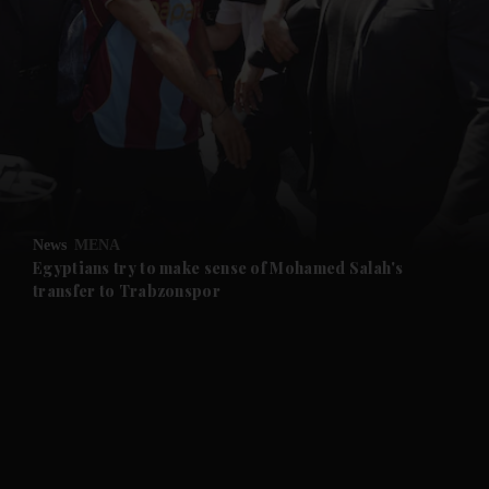
and News submenu
and Business submenu
and Opinion submenu
News
MENA
and Future submenu
Egyptians try to make sense of Mohamed Salah's
transfer to Trabzonspor
and Climate submenu
and Culture submenu
and Lifestyle submenu