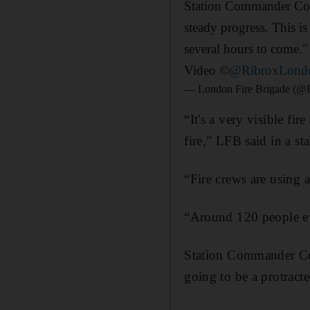
Station Commander Coli
steady progress. This is
several hours to come.
Video ©
@RibroxLond
— London Fire Brigade (@
“It's a very visible fi
fire,” LFB said in a st
“Fire crews are using a
“Around 120 people eva
Station Commander Coli
going to be a protract