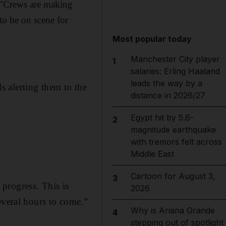
d: "Crews are making
to be on scene for
Most popular today
Manchester City player
1
salaries: Erling Haaland
leads the way by a
ls alerting them to the
distance in 2026/27
Egypt hit by 5.6-
2
magnitude earthquake
with tremors felt across
Middle East
Cartoon for August 3,
3
progress. This is
2026
everal hours to come.”
Why is Ariana Grande
4
stepping out of spotlight