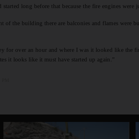
d started long before that because the fire engines were 
nt of the building there are balconies and flames were b
y for over an hour and where I was it looked like the fi
tes it looks like it must have started up again.”
01 PM