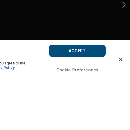
ACCEPT
you agree to the
e Policy
Cookie Preferences