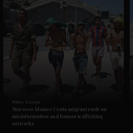
News
Europe
Morocco blames Ceuta migrant rush on
misinformation and human trafficking
networks