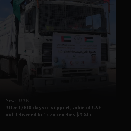
News
UAE
After 1,000 days of support, value of UAE
aid delivered to Gaza reaches $3.8bn