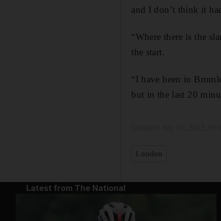
and I don’t think it ha
“Where there is the sla
the start.
“I have been in Bromle
but in the last 20 minu
Updated:
July 03, 2022, 9:
London
Latest from The National