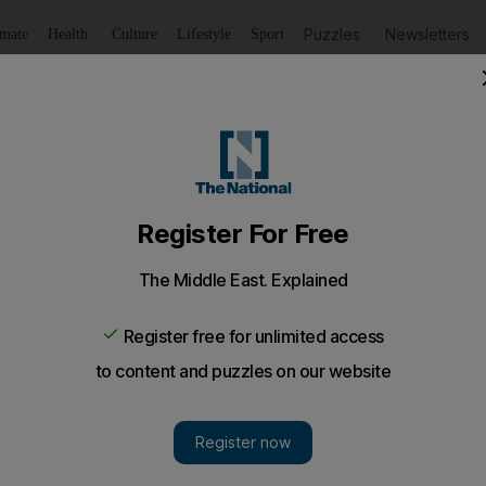
Puzzles
Newsletters
imate
Health
Culture
Lifestyle
Sport
Listen
to article
Save
article
Share
article
Listen to article
n tower block tackled by 100 firefighters
been safely removed from the building
s are battling a fire at a 19-storey tower block in Broml