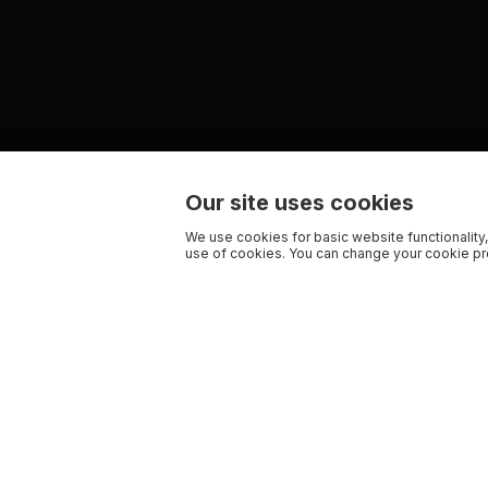
Our site uses cookies
We use cookies for basic website functionality,
use of cookies. You can change your cookie pre