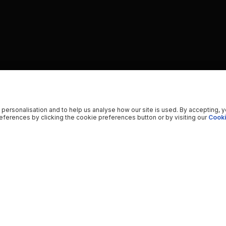
 personalisation and to help us analyse how our site is used. By accepting, 
ferences by clicking the cookie preferences button or by visiting our
Cooki