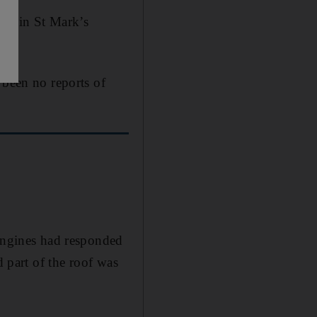
ock in St Mark’s
 been no reports of
 engines had responded
d part of the roof was