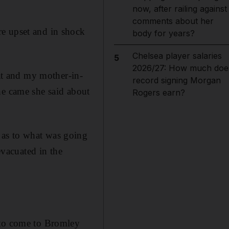
now, after railing against
comments about her
re upset and in shock
body for years?
Chelsea player salaries
5
2026/27: How much doe
lat and my mother-in-
record signing Morgan
he came she said about
Rogers earn?
 as to what was going
evacuated in the
 to come to Bromley