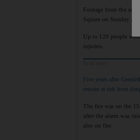
Footage from the scene
Square on Sunday aft
Up to 120 people were 
injuries.
Read more
Five years after Grenfe
remain at risk from dan
The fire was on the 15
after the alarm was rai
also on fire.