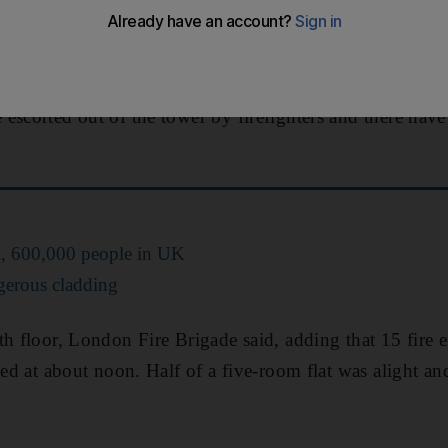
 showed thick black smoke rising over the high-rise bl
ernoon.
escorted out of the tower by firefighters and there have
ll, 600,000 people in UK
gerous cladding
th floor, London Fire Brigade said, adding that 15 fire
sed at about noon. Half of a five-room flat was alight an