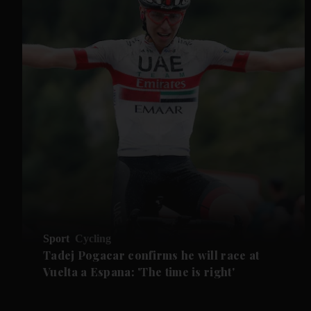
Sport
Cycling
Tadej Pogacar confirms he will race at
Vuelta a Espana: 'The time is right'