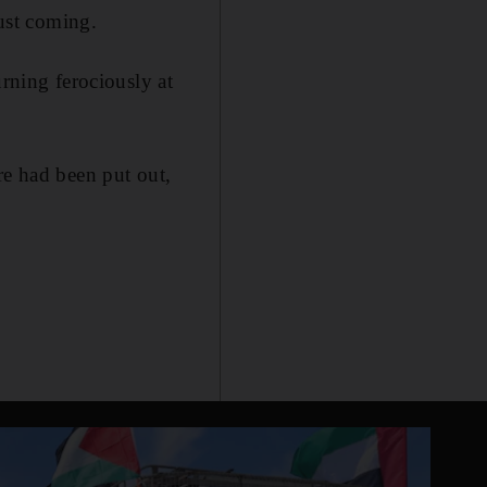
just coming.
urning ferociously at
re had been put out,