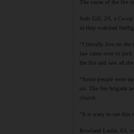
The cause of the fire i
Josh Gill, 29, a Co-o
as they watched firefigh
“I literally live on t
law came over to pick 
the fire and saw all th
“Some people were ups
on. The fire brigade ar
church.
“It is scary to see this
Rowland Leslie, 63, w