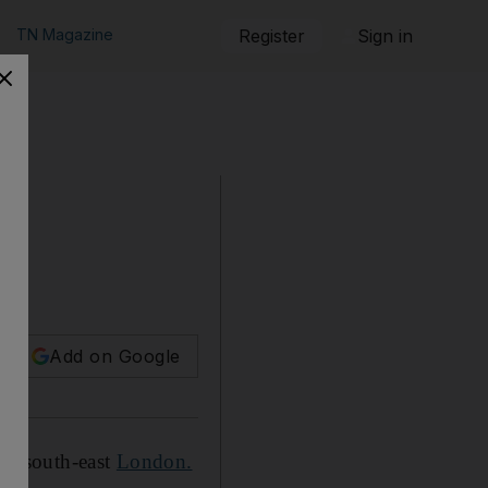
TN Magazine
Register
Sign in
Add on Google
ey, south-east
London.