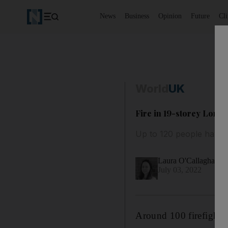
News
Business
Opinion
Future
Cl
World
UK
Fire in 19-storey Londo
Up to 120 people have 
Laura O'Callaghan
July 03, 2022
Around 100 firefighter