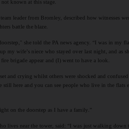
s not known at this stage.
p team leader from Bromley, described how witnesses we
ters battle the blaze.
he doorstep," she told the PA news agency. “I was in my f
up my wife’s niece who stayed over last night, and as s
e fire brigade appear and (I) went to have a look.
et and crying whilst others were shocked and confused
e still here and you can see people who live in the flats 
 right on the doorstep as I have a family.”
ho lives near the tower, said: “I was just walking down