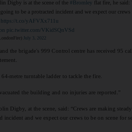
n Digby is at the scene of the
#Bromley
flat fire, he sai
 going to be a protracted incident and we expect our crews 
"
https://t.co/yAFVXx711u
on
pic.twitter.com/VKidSQnVSd
LondonFire)
July 3, 2022
re and the brigade's 999 Control centre has received 95 cal
atement.
 64-metre turntable ladder to tackle the fire.
cuated the building and no injuries are reported.”
n Digby, at the scene, said: “Crews are making steady 
ed incident and we expect our crews to be on scene for s