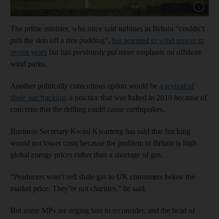
Show cap
The prime minister, who once said turbines in Britain “couldn’t
pull the skin off a rice pudding”,
has warmed to wind power in
recent years
but has previously put more emphasis on offshore
wind parks.
Another politically contentious option would be
a revival of
shale gas fracking
, a practice that was halted in 2019 because of
concerns that the drilling could cause earthquakes.
Business Secretary Kwasi Kwarteng has said that fracking
would not lower costs because the problem in Britain is high
global energy prices rather than a shortage of gas.
“Producers won’t sell shale gas to UK consumers below the
market price. They’re not charities,” he said.
But some MPs are urging him to reconsider, and the head of