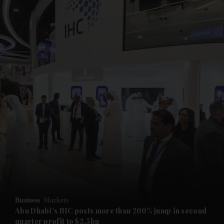
and News submenu
and Business submenu
and Opinion submenu
Business
Markets
and Future submenu
Abu Dhabi's IHC posts more than 200% jump in second
quarter profit to $3.5bn