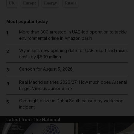
UK
Europe
Energy
Russia
Most popular today
More than 800 arrested in UAE-led operation to tackle
1
environmental crime in Amazon basin
Wynn sets new opening date for UAE resort and raises
2
costs by $600 million
Cartoon for August 5, 2026
3
Real Madrid salaries 2026/27: How much does Arsenal
4
target Vinicius Junior earn?
Overnight blaze in Dubai South caused by workshop
5
incident
Latest from The National