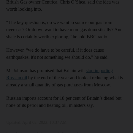
British Gas owner Centrica, Chris O’Shea, said the idea was
worth looking into.
“The key question is, do we want to source our gas from
overseas? Or do we want to have more gas domestically? And
shale is certainly worth exploring,” he told BBC radio.
However, “we do have to be careful, if it does cause
earthquakes, it's not something we should do,” he said.
Mr Johnson has promised that Britain will
stop importing
Russian oil
by the end of the year and look at reducing what is
already a small quantity of gas purchases from Moscow.
Russian imports account for 18 per cent of Britain’s diesel but
none of its petrol and heating oil, ministers say.
Updated:
April 02, 2022, 10:37 AM