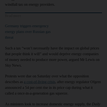
windfall tax on energy providers.
Read more
Germany triggers emergency
energy plans over Russian gas
threat
Such a tax “won’t necessarily have the impact on global prices
that people think it will” and would deprive energy companies
of money needed to produce more power, argued Mr Lewis on
Sky News.
Protests were due on Saturday over what the opposition
describes as
a cost-of-living crisis
, after energy regulator Ofgem
announced a 54 per cent rise in its price cap during what it
called a once-in-a-generation gas squeeze.
As ministers look to increase domestic energy supply, the
Daily