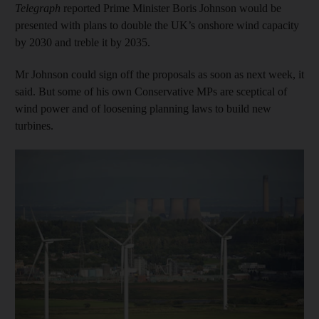
Telegraph
reported Prime Minister Boris Johnson would be
presented with plans to double the UK’s onshore wind capacity
by 2030 and treble it by 2035.
Mr Johnson could sign off the proposals as soon as next week, it
said. But some of his own Conservative MPs are sceptical of
wind power and of loosening planning laws to build new
turbines.