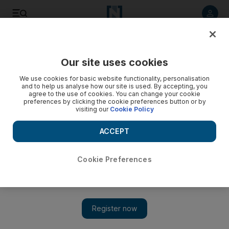
Listen to article
Listen
Save
Share
Our site uses cookies
World
UK
We use cookies for basic website functionality, personalisation
and to help us analyse how our site is used. By accepting, you
agree to the use of cookies. You can change your cookie
preferences by clicking the cookie preferences button or by
visiting our
Cookie Policy
ACCEPT
Cookie Preferences
Show 
Minister says UK 'can't nullify' energy crunch amid calls for