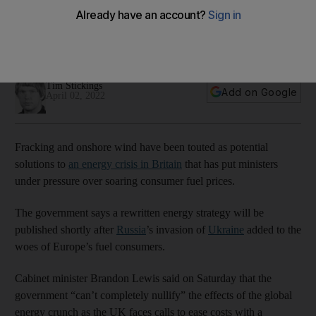
fracking and wind expansion
Revised energy strategy expected shortly after Russia's
offensive in Ukraine
Tim Stickings
Add on Google
April 02, 2022
Fracking and onshore wind have been touted as potential
solutions to
an energy crisis in Britain
that has put ministers
under pressure over soaring consumer fuel prices.
The government says a rewritten energy strategy will be
published shortly after
Russia
’s invasion of
Ukraine
added to the
woes of Europe’s fuel consumers.
Cabinet minister Brandon Lewis said on Saturday that the
government “can’t completely nullify” the effects of the global
energy crunch as the UK faces calls to ease costs with a