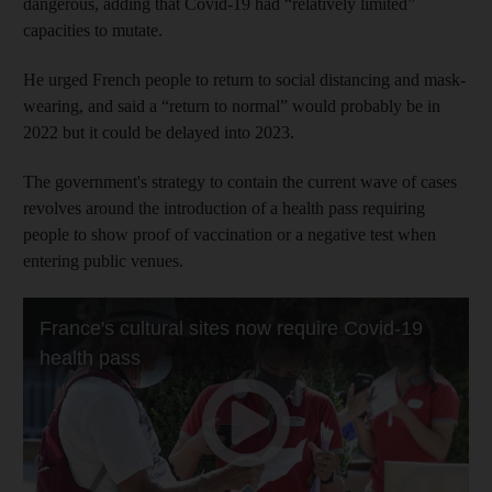
dangerous, adding that Covid-19 had “relatively limited”
capacities to mutate.
He urged French people to return to social distancing and mask-
wearing, and said a “return to normal” would probably be in
2022 but it could be delayed into 2023.
The government's strategy to contain the current wave of cases
revolves around the introduction of a health pass requiring
people to show proof of vaccination or a negative test when
entering public venues.