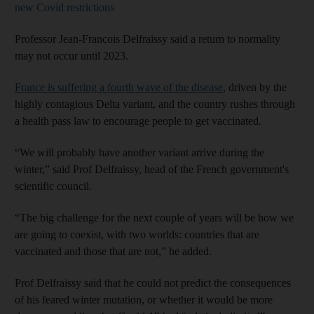
new Covid restrictions
Professor Jean-Francois Delfraissy said a return to normality
may not occur until 2023.
France is suffering a fourth wave of the disease
, driven by the
highly contagious Delta variant, and the country rushes through
a health pass law to encourage people to get vaccinated.
“We will probably have another variant arrive during the
winter,” said Prof Delfraissy, head of the French government's
scientific council.
“The big challenge for the next couple of years will be how we
are going to coexist, with two worlds: countries that are
vaccinated and those that are not,” he added.
Prof Delfraissy said that he could not predict the consequences
of his feared winter mutation, or whether it would be more