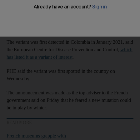
So far, there have been 16 cases linked to the Kappa B.1.621
mutation, with the majority of cases linked to international
travel. There is no evidence of community transmission in the
UK, PHE said.
The variant was first detected in Colombia in January 2021, said
the European Centre for Disease Prevention and Control,
which
has listed it as a variant of interest
.
PHE said the variant was first spotted in the country on
Wednesday.
The announcement was made as the top adviser to the French
government said on Friday that he feared a new mutation could
be in play by winter.
READ MORE
French museums grapple with