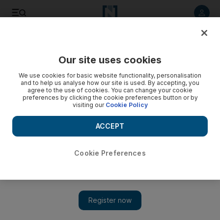
Listen to article
Listen
Save
Share
Our site uses cookies
World
UK
We use cookies for basic website functionality, personalisation
and to help us analyse how our site is used. By accepting, you
New Covid variant found in UK under investigation
agree to the use of cookies. You can change your cookie
preferences by clicking the cookie preferences button or by
visiting our
Cookie Policy
Public Health England said variant was first spotted in the
country on Wednesday
ACCEPT
Simon Rushton
Add on Google
July 23, 2021
Cookie Preferences
A new variant of Covid-19 has been detected in the UK and is
under investigation, Public Health England (PHE) said on
Friday.