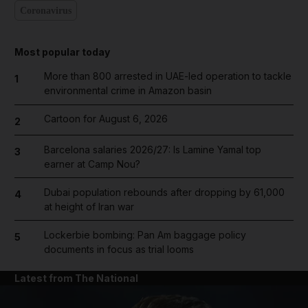
Coronavirus
Most popular today
More than 800 arrested in UAE-led operation to tackle
1
environmental crime in Amazon basin
Cartoon for August 6, 2026
2
Barcelona salaries 2026/27: Is Lamine Yamal top
3
earner at Camp Nou?
Dubai population rebounds after dropping by 61,000
4
at height of Iran war
Lockerbie bombing: Pan Am baggage policy
5
documents in focus as trial looms
Latest from The National