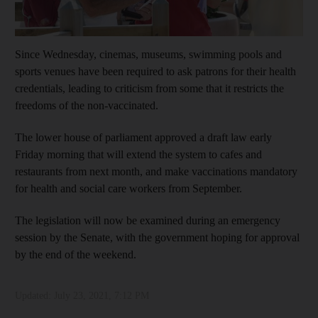
Since Wednesday, cinemas, museums, swimming pools and
sports venues have been required to ask patrons for their health
credentials, leading to criticism from some that it restricts the
freedoms of the non-vaccinated.
The lower house of parliament approved a draft law early
Friday morning that will extend the system to cafes and
restaurants from next month, and make vaccinations mandatory
for health and social care workers from September.
The legislation will now be examined during an emergency
session by the Senate, with the government hoping for approval
by the end of the weekend.
Updated:
July 23, 2021, 7:12 PM