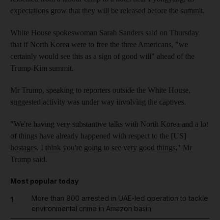
expectations grow that they will be released before the summit.
White House spokeswoman Sarah Sanders said on Thursday
that if North Korea were to free the three Americans, "we
certainly would see this as a sign of good will" ahead of the
Trump-Kim summit.
Mr Trump, speaking to reporters outside the White House,
suggested activity was under way involving the captives.
"We're having very substantive talks with North Korea and a lot
of things have already happened with respect to the [US]
hostages. I think you're going to see very good things," Mr
Trump said.
Most popular today
More than 800 arrested in UAE-led operation to tackle
1
environmental crime in Amazon basin