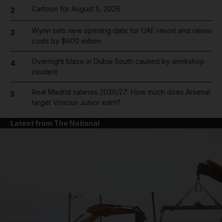
Cartoon for August 5, 2026
2
Wynn sets new opening date for UAE resort and raises
3
costs by $600 million
Overnight blaze in Dubai South caused by workshop
4
incident
Real Madrid salaries 2026/27: How much does Arsenal
5
target Vinicius Junior earn?
Latest from The National