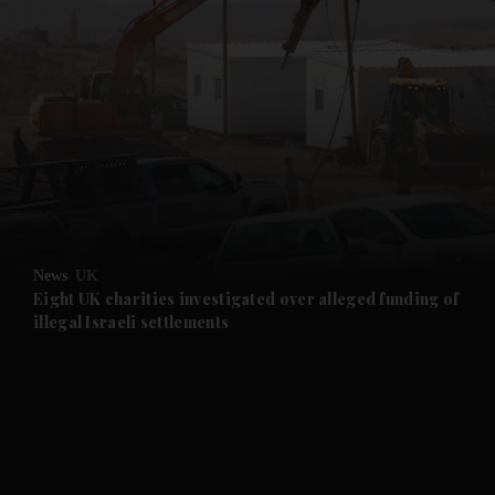
and News submenu
and Business submenu
and Opinion submenu
News
UK
and Future submenu
Eight UK charities investigated over alleged funding of
illegal Israeli settlements
and Climate submenu
and Culture submenu