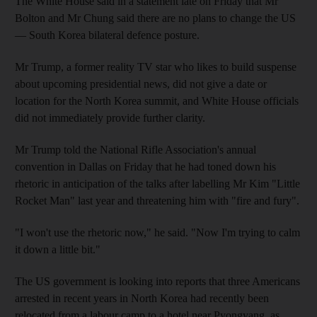
The White House said in a statement late on Friday that Mr
Bolton and Mr Chung said there are no plans to change the US
— South Korea bilateral defence posture.
Mr Trump, a former reality TV star who likes to build suspense
about upcoming presidential news, did not give a date or
location for the North Korea summit, and White House officials
did not immediately provide further clarity.
Mr Trump told the National Rifle Association's annual
convention in Dallas on Friday that he had toned down his
rhetoric in anticipation of the talks after labelling Mr Kim "Little
Rocket Man" last year and threatening him with "fire and fury".
"I won't use the rhetoric now," he said. "Now I'm trying to calm
it down a little bit."
The US government is looking into reports that three Americans
arrested in recent years in North Korea had recently been
relocated from a labour camp to a hotel near Pyongyang, as