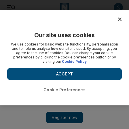
Listen to article
Listen
Save
Share
Our site uses cookies
The Americas
We use cookies for basic website functionality, personalisation
and to help us analyse how our site is used. By accepting, you
agree to the use of cookies. You can change your cookie
preferences by clicking the cookie preferences button or by
visiting our
Cookie Policy
ACCEPT
Cookie Preferences
Show 
Trump says date, place set for North Korea summit