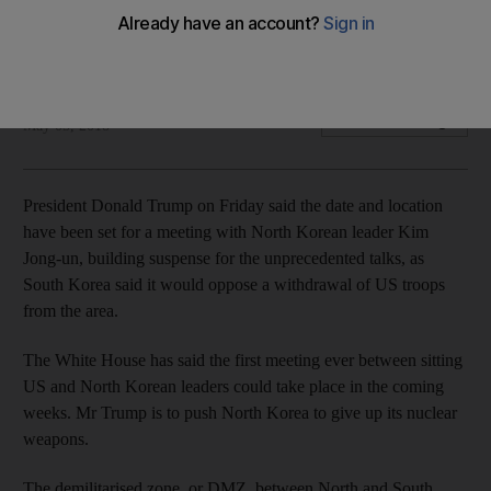
The US president wants Kim Jong-un to give up nuclear
weapons
Reuters
Add on Google
May 05, 2018
President Donald Trump on Friday said the date and location
have been set for a meeting with North Korean leader Kim
Jong-un, building suspense for the unprecedented talks, as
South Korea said it would oppose a withdrawal of US troops
from the area.
The White House has said the first meeting ever between sitting
US and North Korean leaders could take place in the coming
weeks. Mr Trump is to push North Korea to give up its nuclear
weapons.
The demilitarised zone, or DMZ, between North and South