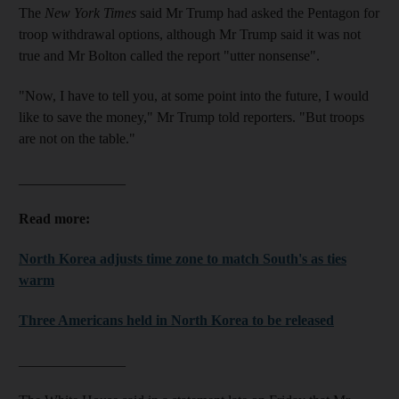
The
New York Times
said Mr Trump had asked the Pentagon for
troop withdrawal options, although Mr Trump said it was not
true and Mr Bolton called the report "utter nonsense".
"Now, I have to tell you, at some point into the future, I would
like to save the money," Mr Trump told reporters. "But troops
are not on the table."
_______________
Read more:
North Korea adjusts time zone to match South's as ties
warm
Three Americans held in North Korea to be released
_______________