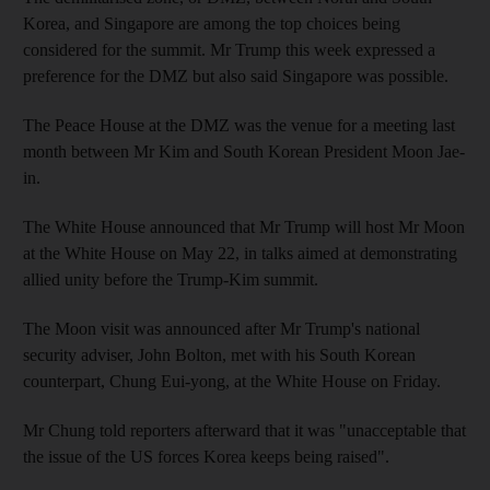
Korea, and Singapore are among the top choices being
considered for the summit. Mr Trump this week expressed a
preference for the DMZ but also said Singapore was possible.
The Peace House at the DMZ was the venue for a meeting last
month between Mr Kim and South Korean President Moon Jae-
in.
The White House announced that Mr Trump will host Mr Moon
at the White House on May 22, in talks aimed at demonstrating
allied unity before the Trump-Kim summit.
The Moon visit was announced after Mr Trump's national
security adviser, John Bolton, met with his South Korean
counterpart, Chung Eui-yong, at the White House on Friday.
Mr Chung told reporters afterward that it was "unacceptable that
the issue of the US forces Korea keeps being raised".