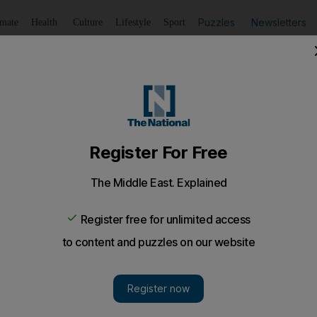
Puzzles
Newsletters
imate
Health
Culture
Lifestyle
Sport
Listen
to article
Save
article
Share
article
Listen to article