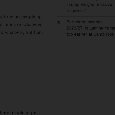
Trump weighs 'massive
response'
w to wind people up,
Barcelona salaries
5
or lunch or whatever,
2026/27: Is Lamine Yama
do whatever, but I am
top earner at Camp Nou
f my people to put it