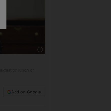
Show caption: President Donald Trump smiles 
akfast or lunch or
Add on Google