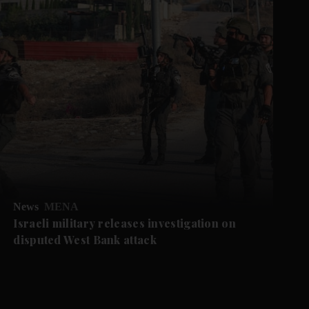
News
MENA
Israeli military releases investigation on
disputed West Bank attack