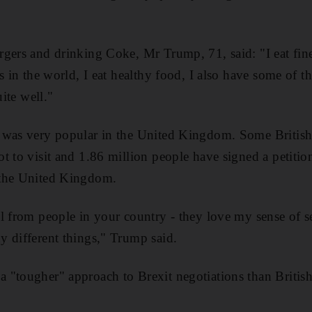
gers and drinking Coke, Mr Trump, 71, said: "I eat fine
s in the world, I eat healthy food, I also have some of t
uite well."
 was very popular in the United Kingdom. Some British 
t to visit and 1.86 million people have signed a petitio
 the United Kingdom.
l from people in your country - they love my sense of s
 different things," Trump said.
 "tougher" approach to Brexit negotiations than Britis