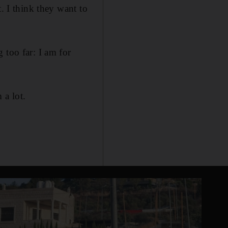
. I think they want to
 too far: I am for
 a lot.