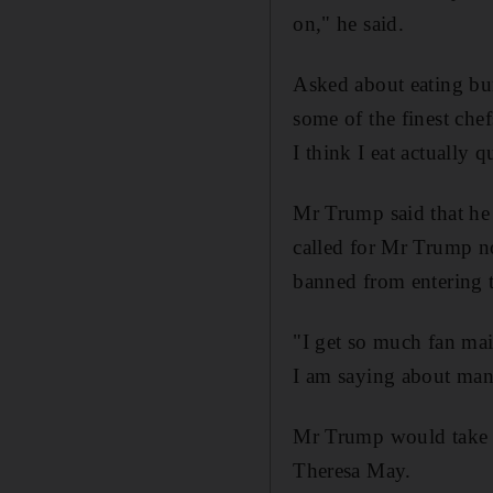
on," he said.
Asked about eating bur
some of the finest chef
I think I eat actually q
Mr Trump said that he
called for Mr Trump no
banned from entering
"I get so much fan mai
I am saying about many
Mr Trump would take a
Theresa May.