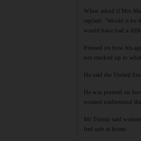
When asked if Mrs May
replied: "Would it be t
would have had a diffe
Pressed on how his app
not cracked up to what
He said the United Sta
He was pressed on ho
women understood tha
Mr Trump said women in
feel safe at home.