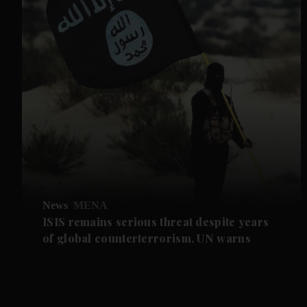
News
MENA
ISIS remains serious threat despite years
of global counterterrorism, UN warns