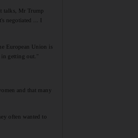
t talks, Mr Trump
s negotiated ... I
the European Union is
in getting out."
women and that many
hey often wanted to