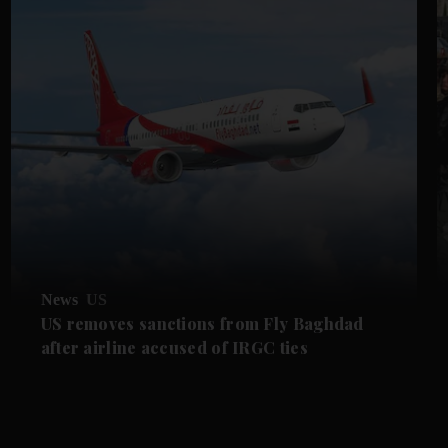
News
US
US removes sanctions from Fly Baghdad
after airline accused of IRGC ties