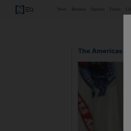
News
Business
Opinion
Future
Cl
The Americas