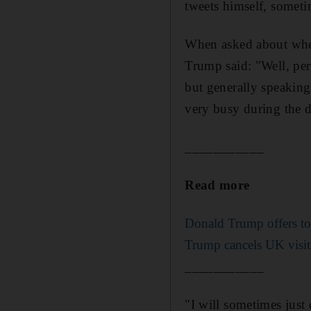
tweets himself, somet
When asked about whet
Trump said: "Well, per
but generally speaking
very busy during the d
___________
Read more
Donald Trump offers to 
Trump cancels UK visit
___________
"I will sometimes just 