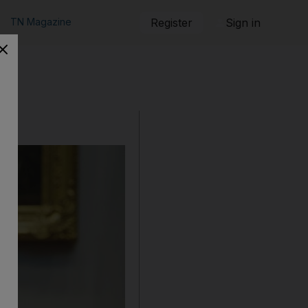
TN Magazine
Register
Sign in