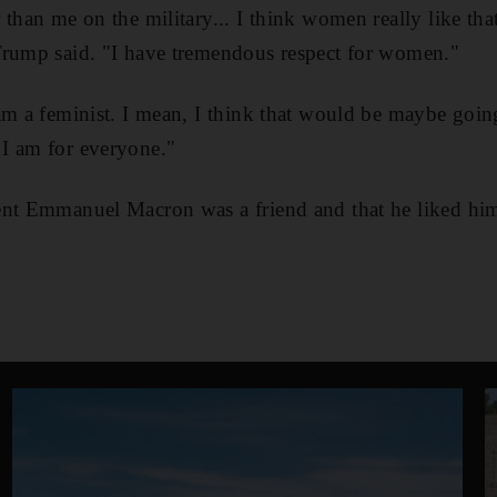
than me on the military... I think women really like that
Trump said. "I have tremendous respect for women."
am a feminist. I mean, I think that would be maybe going
I am for everyone."
ent Emmanuel Macron was a friend and that he liked him