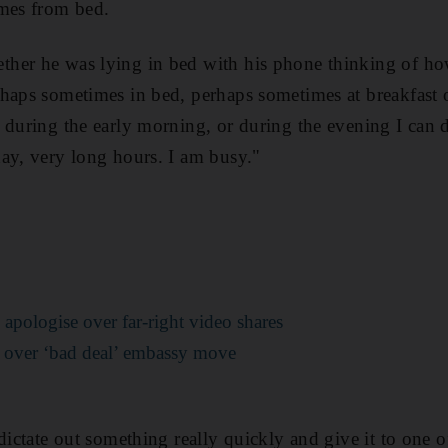
imes from bed.
her he was lying in bed with his phone thinking of ho
haps sometimes in bed, perhaps sometimes at breakfast 
 during the early morning, or during the evening I can 
ay, very long hours. I am busy."
apologise over far-right video shares
 over ‘bad deal’ embassy move
dictate out something really quickly and give it to one o