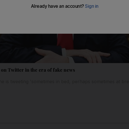
on Twitter in the era of fake news
e is tweeting 'sometimes in bed, perhaps sometimes at bre