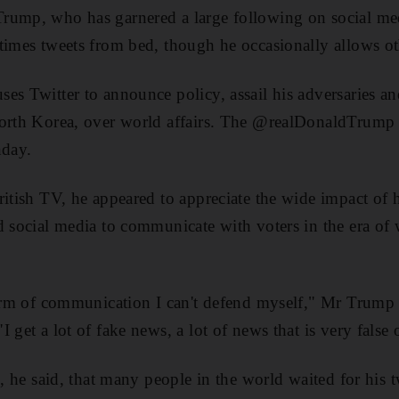
rump, who has garnered a large following on social me
times tweets from bed, though he occasionally allows ot
es Twitter to announce policy, assail his adversaries an
North Korea, over world affairs. The @realDonaldTrump
nday.
ritish TV, he appeared to appreciate the wide impact of h
d social media to communicate with voters in the era of
form of communication I can't defend myself," Mr Trump 
 get a lot of fake news, a lot of news that is very false
n, he said, that many people in the world waited for his 