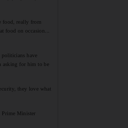
 food, really from
hat food on occasion...
politicians have
n asking for him to be
ecurity, they love what
h Prime Minister