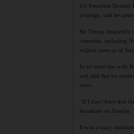
US President Donald T
postings, said he some
Mr Trump frequently us
countries, including 
million users as of Su
In an interview with B
and said that he neede
news.
"If I don't have that 
broadcast on Sunday. "I
It was a crazy situatio