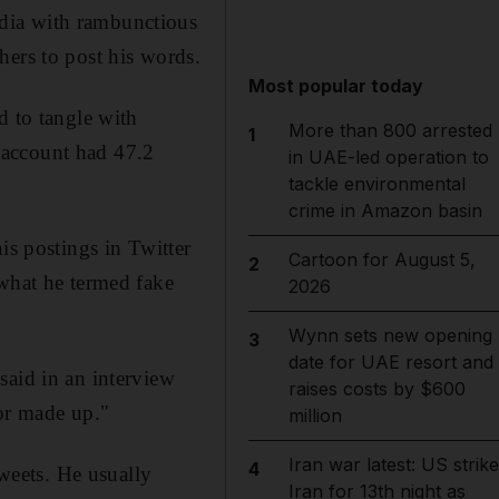
dia with rambunctious
hers to post his words.
Most popular today
d to tangle with
More than 800 arrested
1
 account had 47.2
in UAE-led operation to
tackle environmental
crime in Amazon basin
is postings in Twitter
Cartoon for August 5,
2
 what he termed fake
2026
Wynn sets new opening
3
date for UAE resort and
said in an interview
raises costs by $600
 or made up."
million
Iran war latest: US strik
4
tweets. He usually
Iran for 13th night as