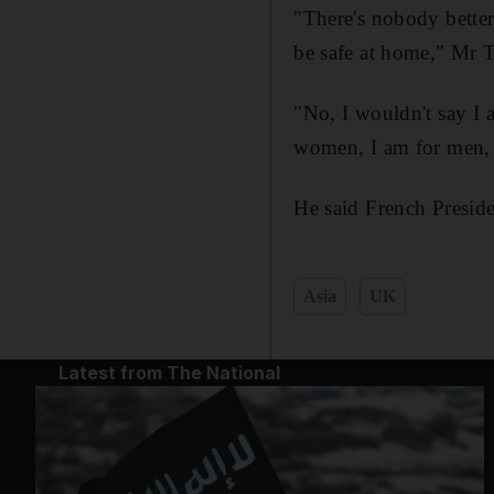
"There's nobody better 
be safe at home," Mr 
"No, I wouldn't say I 
women, I am for men, 
He said French Presid
Asia
UK
Latest from The National