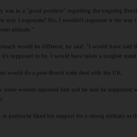
 was in a "good position" regarding the ongoing Brexi
he way I negotiate? No, I wouldn't negotiate it the way it'
rent attitude."
roach would be different, he said: "I would have said 
 it's supposed to be. I would have taken a tougher stand 
tes would do a post-Brexit trade deal with the UK.
w some women opposed him and he said he supported 
t.
 particular liked his support for a strong military as t