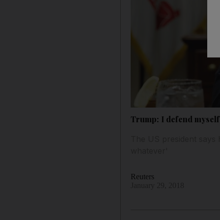
Trump: I defend myself 
The US president says h
whatever'
Reuters
January 29, 2018