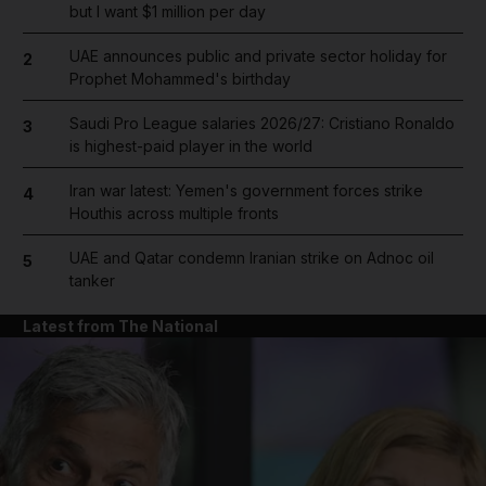
but I want $1 million per day
UAE announces public and private sector holiday for
2
Prophet Mohammed's birthday
Saudi Pro League salaries 2026/27: Cristiano Ronaldo
3
is highest-paid player in the world
Iran war latest: Yemen's government forces strike
4
Houthis across multiple fronts
UAE and Qatar condemn Iranian strike on Adnoc oil
5
tanker
Latest from The National