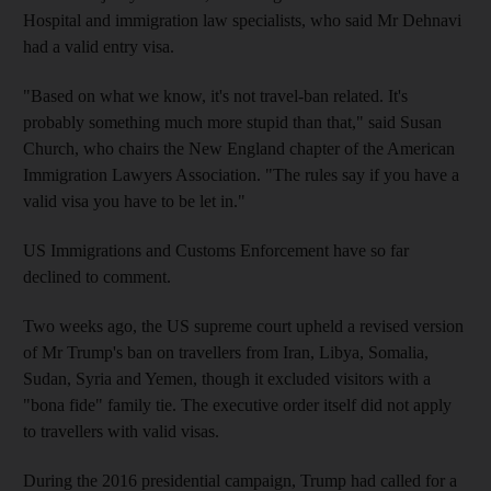
Hospital and immigration law specialists, who said Mr Dehnavi
had a valid entry visa.
"Based on what we know, it's not travel-ban related. It's
probably something much more stupid than that," said Susan
Church, who chairs the New England chapter of the American
Immigration Lawyers Association. "The rules say if you have a
valid visa you have to be let in."
US Immigrations and Customs Enforcement have so far
declined to comment.
Two weeks ago, the US supreme court upheld a revised version
of Mr Trump's ban on travellers from Iran, Libya, Somalia,
Sudan, Syria and Yemen, though it excluded visitors with a
"bona fide" family tie. The executive order itself did not apply
to travellers with valid visas.
During the 2016 presidential campaign, Trump had called for a