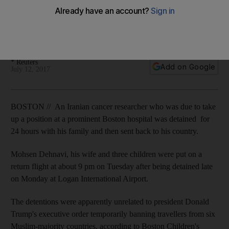
detained at airport
Mohsen Dehnavi, his wife and three children were put on a
return flight even though he had a valid entry visa.
* Reuters
Add on Google
July 12, 2017
BOSTON // An Iranian cancer researcher who was due to take
up a position at a prominent Boston hospital was detained for
24 hours with his family and then sent back to his country.
Mohsen Dehnavi, his wife and three children were put on a
return flight at about 9 pm on Tuesday after being detained late
on Monday at Logan International Airport.
The detentions were apparently unrelated to president Donald
Trump's executive order temporarily banning travellers from six
Muslim-majority countries, according to Boston Children's