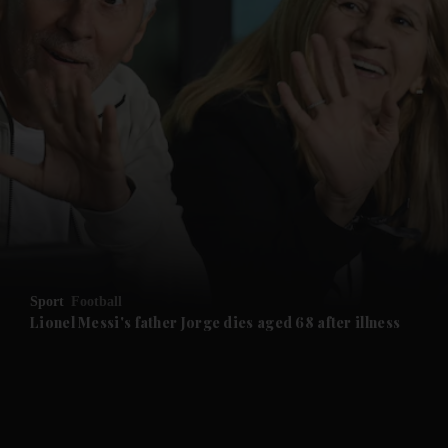
and News submenu
and Business submenu
and Opinion submenu
Sport
Football
and Future submenu
Lionel Messi's father Jorge dies aged 68 after illness
and Climate submenu