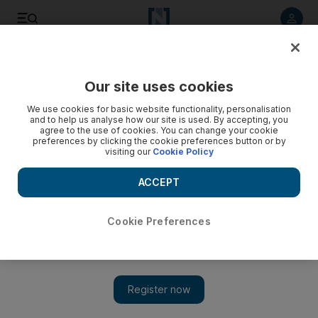
Listen to article
Listen
Save
Share
Our site uses cookies
The Americas
We use cookies for basic website functionality, personalisation
and to help us analyse how our site is used. By accepting, you
agree to the use of cookies. You can change your cookie
preferences by clicking the cookie preferences button or by
visiting our
Cookie Policy
ACCEPT
Cookie Preferences
Show 
Iranian cancer researcher sent home from US after being