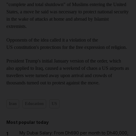
"complete and total shutdown" of Muslims entering the United
States, a move he said was necessary to protect national security
in the wake of attacks at home and abroad by Islamist
extremists.
Opponents of the idea called it a violation of the
US constitution's protections for the free expression of religion.
President Trump's initial January version of the order, which
also applied to Iraq, caused a weekend of chaos a US airports as
travellers were turned away upon arrival and crowds of
thousands turned out to protest against the move.
Iran
Education
US
Most popular today
My Dubai Salary: From Dh690 per month to Dh40,000,
1