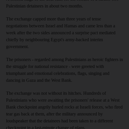
Palestinian detainees in about two months.
The exchange capped more than three years of tense
negotiations between Israel and Hamas and came less than a
week after the two sides announced a surprise pact mediated
chiefly by neighbouring Egypt's army-backed interim
government.
The prisoners - regarded among Palestinians as heroic fighters in
the struggle for national resistance - were greeted with
triumphant and emotional celebrations, flags, singing and
dancing in Gaza and the West Bank.
The exchange was not without its hitches. Hundreds of
Palestinians who were awaiting the prisoners' release at a West
Bank checkpoint angrily hurled rocks at Israeli forces, who fired
tear gas back at them, after the military announced by
loudspeaker that the detainees had been taken to a different
checkpoint in a last-minute change of plans.