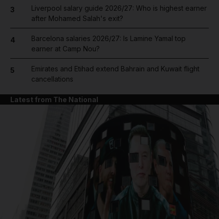
Liverpool salary guide 2026/27: Who is highest earner
3
after Mohamed Salah's exit?
Barcelona salaries 2026/27: Is Lamine Yamal top
4
earner at Camp Nou?
Emirates and Etihad extend Bahrain and Kuwait flight
5
cancellations
Latest from The National