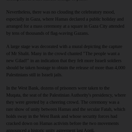
Nevertheless, there was no clouding the celebratory mood,
especially in Gaza, where Hamas declared a public holiday and
arranged for a mass ceremony at a square in Gaza City attended
by tens of thousands of flag-waving Gazans.
A large stage was decorated with a mural depicting the capture
of Mr Shalit. Many in the crowd chanted "The people want a
new Gilad!" in an indication that they felt more Israeli soldiers
should be taken hostage to obtain the release of more than 4,000
Palestinians still in Israeli jails.
In the West Bank, dozens of prisoners were taken to the
Muqata, the seat of the Palestinian Authority's presidency, where
they were greeted by a cheering crowd. The ceremony was a
rare show of unity between Hamas and the secular Fatah, which
holds sway in the West Bank and whose security forces had
cracked down on Hamas activists before the two movements
announced a historic unity agreement last April.