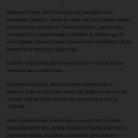
Mahmoud Abbas, the Fatah leader and president of the
Palestinian Authority, shared the stage with three Hamas leaders
and praised the prisoners as "freedom fighters", and the four
men raised their clasped hands in triumph. In another sign of
reconciliation, released Hamas prisoners were permitted to drape
themselves in the group's green flag.
In Israel, Gilad Shalit also received a hero's welcome but the
ceremony had a sombre tone.
Benjamin Netanyahu, the Israeli prime minister, told an
audience at the air force base where Mr Shalit was taken to be
reunited with his family that the day was joyful as well as
"difficult".
Many Israelis believe a heavy price was paid for his return.
Opponents of the deal, mostly relatives of Israelis who died in
Palestinian attacks, launched a last-minute bid to halt the