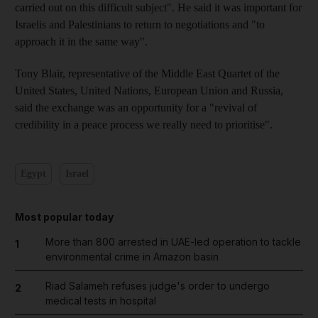
carried out on this difficult subject". He said it was important for
Israelis and Palestinians to return to negotiations and "to
approach it in the same way".
Tony Blair, representative of the Middle East Quartet of the
United States, United Nations, European Union and Russia,
said the exchange was an opportunity for a "revival of
credibility in a peace process we really need to prioritise".
Egypt
Israel
Most popular today
More than 800 arrested in UAE-led operation to tackle
1
environmental crime in Amazon basin
Riad Salameh refuses judge's order to undergo
2
medical tests in hospital