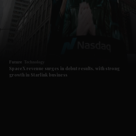
and News submenu
and Business submenu
and Opinion submenu
Future
Technology
and Future submenu
SpaceX revenue surges in debut results, with strong
growth in Starlink business
and Climate submenu
and Culture submenu
and Lifestyle submenu