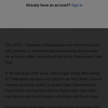
Emotional celebrations, singing and dancing in Gaza and the
West Bank as detainees are freed from Israeli jails in the first
stage of a landmark deal.
Vita Bekker
Add on Google
October 19, 2011
TEL AVIV // Hundreds of Palestinians were freed from Israeli
jails yesterday in a landmark prisoner exchange deal in return
for an Israeli soldier captured and held in the Hamas-ruled Gaza
Strip.
In the first stage of the swap, which began shortly after sunrise,
477 Palestinian prisoners were taken to the West Bank, Gaza or
countries including Jordan, Syria and Qatar. Simultaneously,
Gilad Shalit, who had been held by Hamas since June 2006,
was taken across Gaza's frontier with Egypt and then to Israel.
A second stage of the deal calls for the release of a further 550