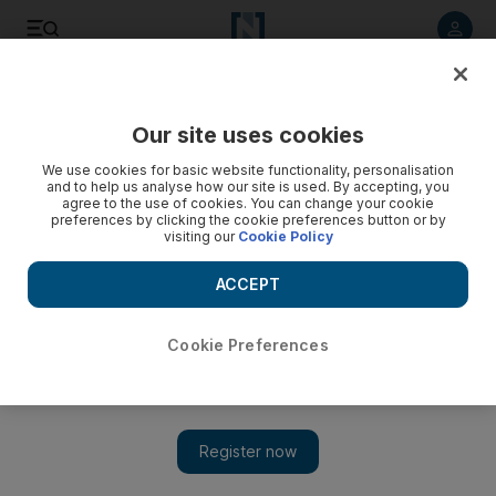
Listen to article
Listen
Save
Share
Our site uses cookies
We use cookies for basic website functionality, personalisation
and to help us analyse how our site is used. By accepting, you
agree to the use of cookies. You can change your cookie
preferences by clicking the cookie preferences button or by
visiting our
Cookie Policy
ACCEPT
Cookie Preferences
Show 
Palestinians exchanged for Israeli soldier