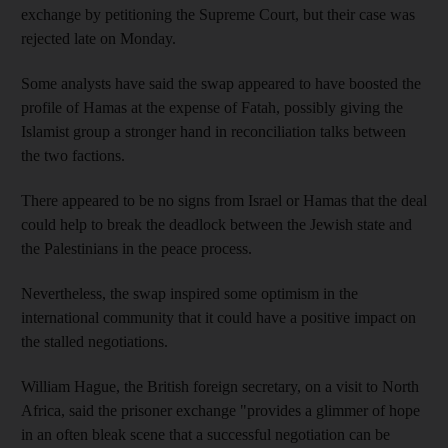
exchange by petitioning the Supreme Court, but their case was
rejected late on Monday.
Some analysts have said the swap appeared to have boosted the
profile of Hamas at the expense of Fatah, possibly giving the
Islamist group a stronger hand in reconciliation talks between
the two factions.
There appeared to be no signs from Israel or Hamas that the deal
could help to break the deadlock between the Jewish state and
the Palestinians in the peace process.
Nevertheless, the swap inspired some optimism in the
international community that it could have a positive impact on
the stalled negotiations.
William Hague, the British foreign secretary, on a visit to North
Africa, said the prisoner exchange "provides a glimmer of hope
in an often bleak scene that a successful negotiation can be