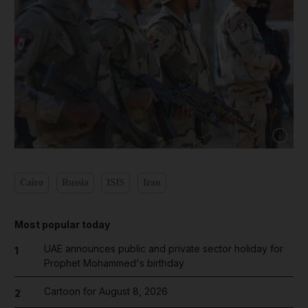
Show cap
Cairo
Russia
ISIS
Iran
Most popular today
UAE announces public and private sector holiday for
1
Prophet Mohammed's birthday
Cartoon for August 8, 2026
2