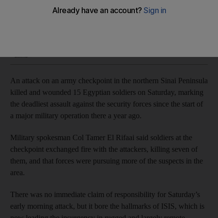
The assault comes a day after three people, including a
policeman, were wounded in an explosion in Cairo
Hamza Hendawi
Add on Google
February 16, 2019
An attack on an army checkpoint in the northern Sinai Peninsula
killed and wounded 15 Egyptian soldiers on Saturday, marking
the deadliest assault against the security forces since the start of
a major military operation there a year ago.
Military spokesman Col Tamer El Rifaai said soldiers at the
checkpoint exchanged fire with the attackers, killing seven of
them, and that forces were pursuing more of the suspects in the
area.
There was no immediate claim of responsibility for Saturday’s
early morning attack, but it bore the hallmarks of ISIS, which is
now leading the insurgency in rugged and largely remote