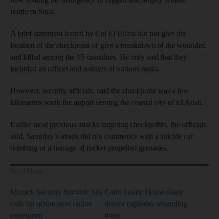
northern Sinai.
A brief statement issued by Col El Rifaai did not give the
location of the checkpoint or give a breakdown of the wounded
and killed among the 15 casualties. He only said that they
included an officer and soldiers of various ranks.
However, security officials, said the checkpoint was a few
kilometres south the airport serving the coastal city of El Arish.
Unlike most previous attacks targeting checkpoints, the officials
said, Saturday’s attack did not commence with a suicide car
bombing or a barrage of rocket-propelled grenades.
Read More
Munich Security Summit: Sisi
Cairo bomb: Home-made
calls for action over online
device explodes wounding
extremism
three