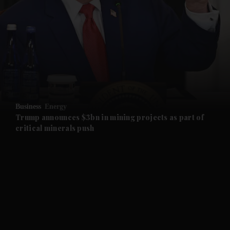
and News submenu
and Business submenu
and Opinion submenu
Business
Energy
and Future submenu
Trump announces $3bn in mining projects as part of
critical minerals push
and Climate submenu
and Culture submenu
and Lifestyle submenu