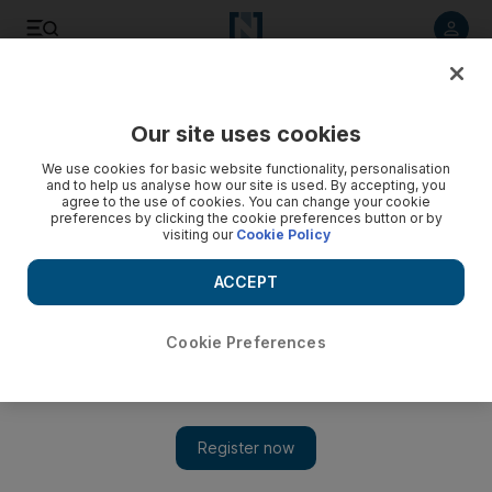
Listen to article
Listen
Save
Share
Our site uses cookies
We use cookies for basic website functionality, personalisation
and to help us analyse how our site is used. By accepting, you
agree to the use of cookies. You can change your cookie
preferences by clicking the cookie preferences button or by
visiting our
Cookie Policy
ACCEPT
Cookie Preferences
Show 
Militant attack kills and wounds 15 soldiers in Egypt's Sinai