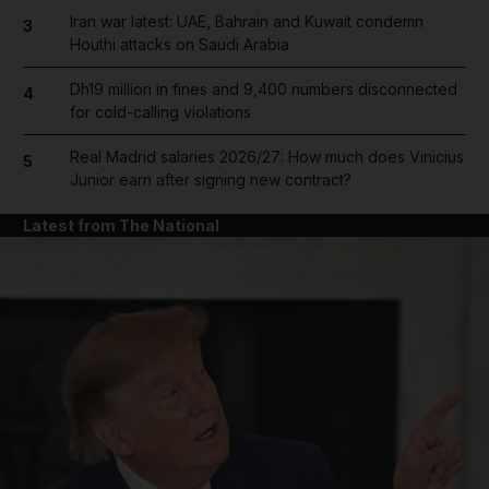
Iran war latest: UAE, Bahrain and Kuwait condemn
3
Houthi attacks on Saudi Arabia
Dh19 million in fines and 9,400 numbers disconnected
4
for cold-calling violations
Real Madrid salaries 2026/27: How much does Vinicius
5
Junior earn after signing new contract?
Latest from The National