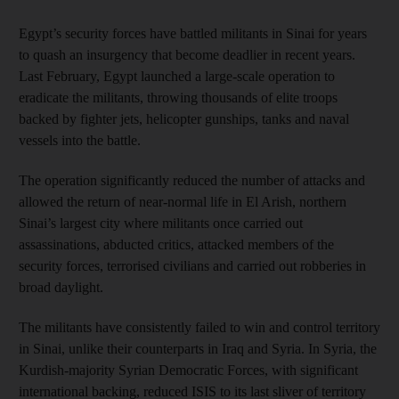
Egypt’s security forces have battled militants in Sinai for years
to quash an insurgency that become deadlier in recent years.
Last February, Egypt launched a large-scale operation to
eradicate the militants, throwing thousands of elite troops
backed by fighter jets, helicopter gunships, tanks and naval
vessels into the battle.
The operation significantly reduced the number of attacks and
allowed the return of near-normal life in El Arish, northern
Sinai’s largest city where militants once carried out
assassinations, abducted critics, attacked members of the
security forces, terrorised civilians and carried out robberies in
broad daylight.
The militants have consistently failed to win and control territory
in Sinai, unlike their counterparts in Iraq and Syria. In Syria, the
Kurdish-majority Syrian Democratic Forces, with significant
international backing, reduced ISIS to its last sliver of territory