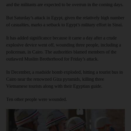
and the militants are expected to be overrun in the coming days.
But Saturday’s attack in Egypt, given the relatively high number
of casualties, marks a setback to Egypt’s military effort in Sinai.
It has added significance because it came a day after a crude
explosive device went off, wounding three people, including a
policeman, in Cairo. The authorities blamed members of the
outlawed Muslim Brotherhood for Friday’s attack.
In December, a roadside bomb exploded, hitting a tourist bus in
Cairo near the renowned Giza pyramids, killing three
Vietnamese tourists along with their Egyptian guide.
Ten other people were wounded.