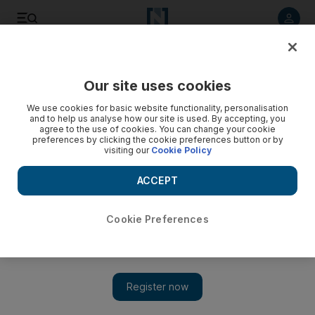
Listen to article
Listen
Save
Share
Our site uses cookies
We use cookies for basic website functionality, personalisation
and to help us analyse how our site is used. By accepting, you
agree to the use of cookies. You can change your cookie
preferences by clicking the cookie preferences button or by
visiting our
Cookie Policy
ACCEPT
Cookie Preferences
Show 
Iraq holding 19,000 on ISIL and terrorism allegations