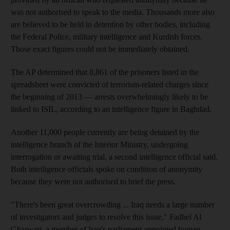
was not authorised to speak to the media. Thousands more also
are believed to be held in detention by other bodies, including
the Federal Police, military intelligence and Kurdish forces.
Those exact figures could not be immediately obtained.
The AP determined that 8,861 of the prisoners listed in the
spreadsheet were convicted of terrorism-related charges since
the beginning of 2013 — arrests overwhelmingly likely to be
linked to ISIL, according to an intelligence figure in Baghdad.
Another 11,000 people currently are being detained by the
intelligence branch of the Interior Ministry, undergoing
interrogation or awaiting trial, a second intelligence official said.
Both intelligence officials spoke on condition of anonymity
because they were not authorised to brief the press.
"There's been great overcrowding ... Iraq needs a large number
of investigators and judges to resolve this issue," Fadhel Al
Gharwari, a member of Iraq's parliament-appointed human