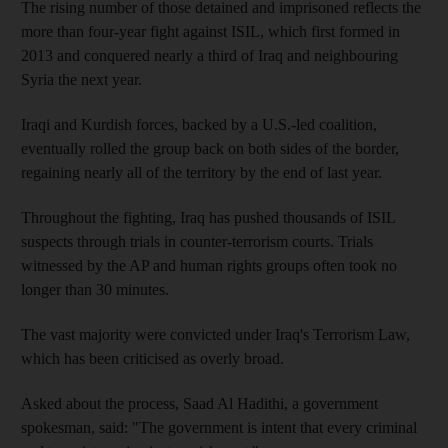
The rising number of those detained and imprisoned reflects the
more than four-year fight against ISIL, which first formed in
2013 and conquered nearly a third of Iraq and neighbouring
Syria the next year.
Iraqi and Kurdish forces, backed by a U.S.-led coalition,
eventually rolled the group back on both sides of the border,
regaining nearly all of the territory by the end of last year.
Throughout the fighting, Iraq has pushed thousands of ISIL
suspects through trials in counter-terrorism courts. Trials
witnessed by the AP and human rights groups often took no
longer than 30 minutes.
The vast majority were convicted under Iraq's Terrorism Law,
which has been criticised as overly broad.
Asked about the process, Saad Al Hadithi, a government
spokesman, said: "The government is intent that every criminal