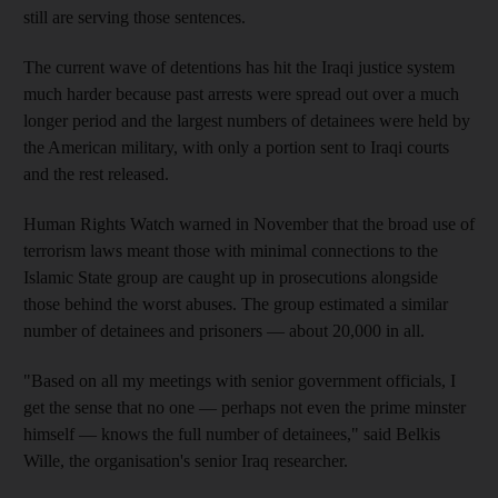
still are serving those sentences.
The current wave of detentions has hit the Iraqi justice system
much harder because past arrests were spread out over a much
longer period and the largest numbers of detainees were held by
the American military, with only a portion sent to Iraqi courts
and the rest released.
Human Rights Watch warned in November that the broad use of
terrorism laws meant those with minimal connections to the
Islamic State group are caught up in prosecutions alongside
those behind the worst abuses. The group estimated a similar
number of detainees and prisoners — about 20,000 in all.
"Based on all my meetings with senior government officials, I
get the sense that no one — perhaps not even the prime minster
himself — knows the full number of detainees," said Belkis
Wille, the organisation's senior Iraq researcher.