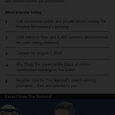
and terrorist receive just punishment."
Most popular today
UAE announces public and private sector holiday for
1
Prophet Mohammed's birthday
Dh19 million in fines and 9,400 numbers disconnected
2
for cold-calling violations
Cartoon for August 7, 2026
3
Abu Dhabi fire crews tackle blaze at under-
4
construction building on Yas Island
Register now for The National’s award-winning
5
journalism – free and tailored to you
Latest from The National