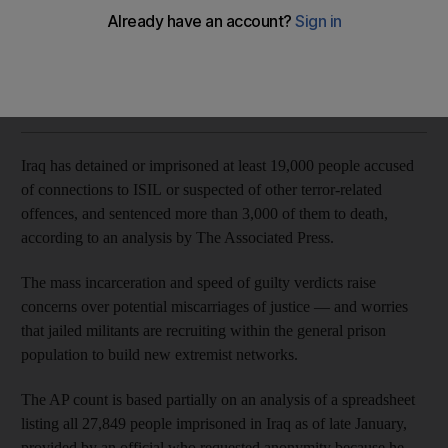
Concerns raised as some death sentences passed after only
30-minute court hearings
Associated Press
Add on Google
March 22, 2018
Iraq has detained or imprisoned at least 19,000 people accused
of connections to ISIL or suspected of other terror-related
offences, and sentenced more than 3,000 of them to death,
according to an analysis by The Associated Press.
The mass incarceration and speed of guilty verdicts raise
concerns over potential miscarriages of justice — and worries
that jailed militants are recruiting within the general prison
population to build new extremist networks.
The AP count is based partially on an analysis of a spreadsheet
listing all 27,849 people imprisoned in Iraq as of late January,
provided by an official who requested anonymity because he