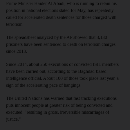
Prime Minister Haider Al Abadi, who is running to retain his
position in national elections slated for May, has repeatedly
called for accelerated death sentences for those charged with
terrorism.
The spreadsheet analyzed by the AP showed that 3,130
prisoners have been sentenced to death on terrorism charges
since 2013.
Since 2014, about 250 executions of convicted ISIL members
have been carried out, according to the Baghdad-based
intelligence official. About 100 of those took place last year, a
sign of the accelerating pace of hangings.
The United Nations has warned that fast-tracking executions
puts innocent people at greater risk of being convicted and
executed, "resulting in gross, irreversible miscarriages of
justice."