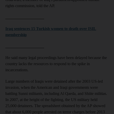
rights commission, told the AP.
___________________
Iraq sentences 15 Turkish women to death over ISIL
membership
___________________
He said many legal proceedings have been delayed because the
country lacks the resources to respond to the spike in
incarcerations.
Large numbers of Iraqis were detained after the 2003 US-led
invasion, when the American and Iraqi governments were
battling Sunni militants, including Al Qaeda, and Shiite militias.
In 2007, at the height of the fighting, the US military held
25,000 detainees. The spreadsheet obtained by the AP showed
that about 6,000 people arrested on terror charges before 2013