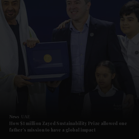
and News submenu
and Business submenu
and Opinion submenu
News
UAE
and Future submenu
How $1 million Zayed Sustainability Prize allowed one
father’s mission to have a global impact
and Climate submenu