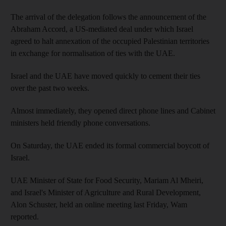
The arrival of the delegation follows the announcement of the
Abraham Accord, a US-mediated deal under which Israel
agreed to halt annexation of the occupied Palestinian territories
in exchange for normalisation of ties with the UAE.
Israel and the UAE have moved quickly to cement their ties
over the past two weeks.
Almost immediately, they opened direct phone lines and Cabinet
ministers held friendly phone conversations.
On Saturday, the UAE ended its formal commercial boycott of
Israel.
UAE Minister of State for Food Security, Mariam Al Mheiri,
and Israel's Minister of Agriculture and Rural Development,
Alon Schuster, held an online meeting last Friday, Wam
reported.