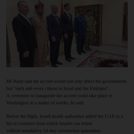
Show cap
Mr Haiat said the accord would not only affect the governments
but "each and every citizen in Israel and the Emirates".
A ceremony to inaugurate the accord could take place in
Washington in a matter of weeks, he said.
Before the flight, Israeli health authorities added the UAE to a
list of countries from which Israelis can return
without mandatory 14-day coronavirus quarantine.