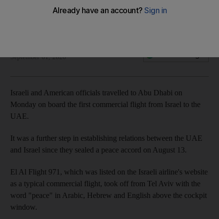
The National
Add on Google
September 01, 2020
Israeli and American officials travelled to Abu Dhabi on
Monday on board the first commercial flight from Israel to the
UAE.
It was a further step in establishing relations between the UAE
and Israel since they sealed a peace accord on August 13.
El Al Flight 971, which was listed on the Israeli airline's website
as a typical commercial flight, took off from Tel Aviv with the
word "peace" in Arabic, Hebrew and English above the cockpit
window.