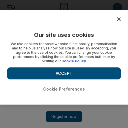
Listen to article
Listen
Save
Share
Our site uses cookies
We use cookies for basic website functionality, personalisation
Historic first flight from Israel to UAE lands in Abu Dhabi
and to help us analyse how our site is used. By accepting, you
agree to the use of cookies. You can change your cookie
Senior White House adviser Jared Kushner was among US
preferences by clicking the cookie preferences button or by
visiting our
Cookie Policy
officials to travel from Tel Aviv on first commercial flight from
Israel to UAE
ACCEPT
Cookie Preferences