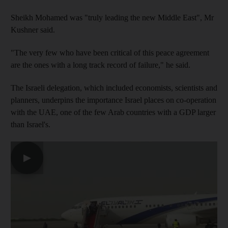
Sheikh Mohamed was "truly leading the new Middle East", Mr
Kushner said.
"The very few who have been critical of this peace agreement
are the ones with a long track record of failure," he said.
The Israeli delegation, which included economists, scientists and
planners, underpins the importance Israel places on co-operation
with the UAE, one of the few Arab countries with a GDP larger
than Israel's.
▶