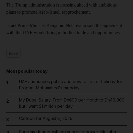
The Trump administration is pressing ahead with ambitious
plans to promote Arab-Israeli rapprochement.
Israel Prime Minister Benjamin Netanyahu said the agreement
with the UAE would bring unbridled trade and opportunities.
Israel
Most popular today
UAE announces public and private sector holiday for
1
Prophet Mohammed's birthday
My Dubai Salary: From Dh690 per month to Dh40,000,
2
but I want $1 million per day
Cartoon for August 8, 2026
3
Supreme leader with no supreme power: Mojtaba
4