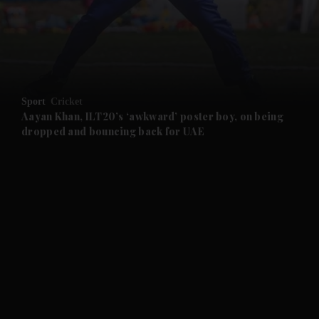
and News submenu
and Business submenu
and Opinion submenu
Sport
Cricket
and Future submenu
Aayan Khan, ILT20’s ‘awkward’ poster boy, on being
dropped and bouncing back for UAE
and Climate submenu
and Culture submenu
and Lifestyle submenu
and Sport submenu