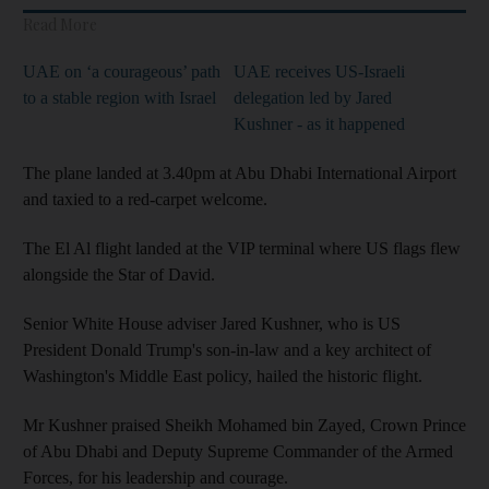
Read More
UAE on ‘a courageous’ path
UAE receives US-Israeli
to a stable region with Israel
delegation led by Jared
Kushner - as it happened
The plane landed at 3.40pm at Abu Dhabi International Airport
and taxied to a red-carpet welcome.
The El Al flight landed at the VIP terminal where US flags flew
alongside the Star of David.
Senior White House adviser Jared Kushner, who is US
President Donald Trump's son-in-law and a key architect of
Washington's Middle East policy, hailed the historic flight.
Mr Kushner praised Sheikh Mohamed bin Zayed, Crown Prince
of Abu Dhabi and Deputy Supreme Commander of the Armed
Forces, for his leadership and courage.