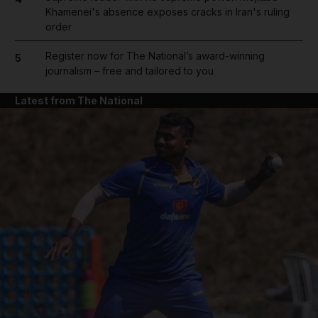
Khamenei's absence exposes cracks in Iran's ruling
order
Register now for The National’s award-winning
5
journalism – free and tailored to you
Latest from The National