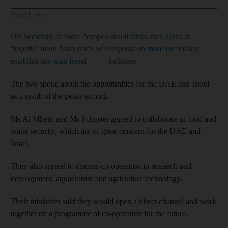
Read More
US Secretary of State Pompeo
Israeli tanks shell Gaza in
'hopeful' more Arab states will
response to more incendiary
establish ties with Israel
balloons
The two spoke about the opportunities for the UAE and Israel
as a result of the peace accord.
Ms Al Mheiri and Mr Schuster agreed to collaborate in food and
water security, which are of great concern for the UAE and
Israel.
They also agreed to discuss co-operation in research and
development, aquaculture and agriculture technology.
Their ministries said they would open a direct channel and work
together on a programme of co-operation for the future.