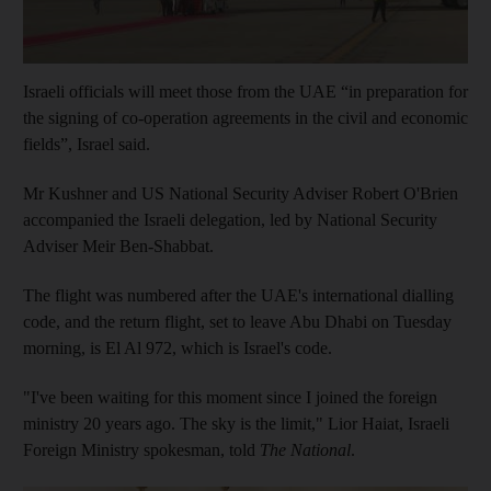
Israeli officials will meet those from the UAE “in preparation for
the signing of co-operation agreements in the civil and economic
fields”, Israel said.
Mr Kushner and US National Security Adviser Robert O'Brien
accompanied the Israeli delegation, led by National Security
Adviser Meir Ben-Shabbat.
The flight was numbered after the UAE's international dialling
code, and the return flight, set to leave Abu Dhabi on Tuesday
morning, is El Al 972, which is Israel's code.
"I've been waiting for this moment since I joined the foreign
ministry 20 years ago. The sky is the limit," Lior Haiat, Israeli
Foreign Ministry spokesman, told
The National
.