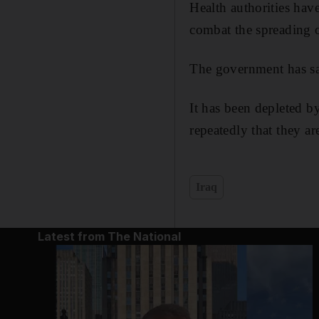
Health authorities hav
combat the spreading o
The government has sai
It has been depleted by
repeatedly that they ar
Iraq
Latest from The National