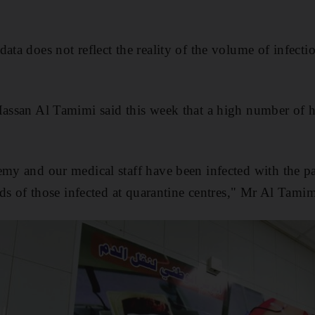
ata does not reflect the reality of the volume of infection
Hassan Al Tamimi said this week that a high number of 
emy and our medical staff have been infected with the p
eeds of those infected at quarantine centres," Mr Al Tamim