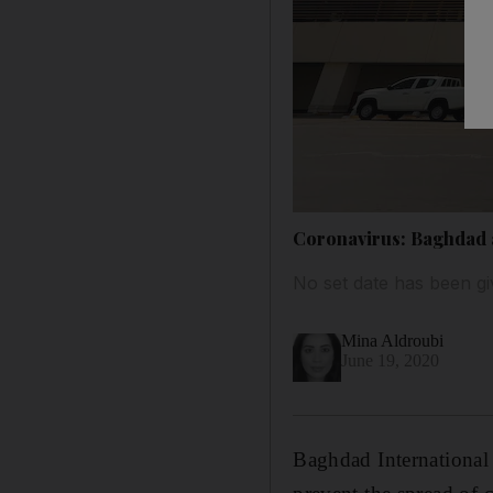
Coronavirus: Baghdad a
No set date has been gi
Mina Aldroubi
June 19, 2020
Baghdad International 