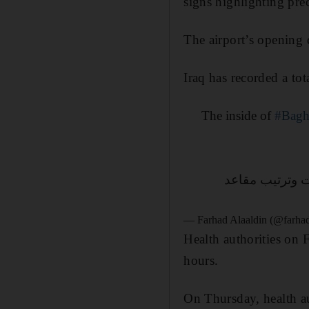
signs highlighting pre
The airport’s opening d
Iraq has recorded a to
The inside of
#Bagh
الدولي مع الاح
— Farhad Alaaldin (@farha
Health authorities on 
hours.
On Thursday, health au