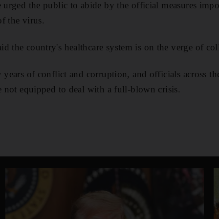
e urged the public to abide by the official measures imp
f the virus.
d the country's healthcare system is on the verge of col
 years of conflict and corruption, and officials across t
e not equipped to deal with a full-blown crisis.