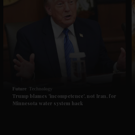
Future
Technology
Trump blames 'incompetence', not Iran, for
Minnesota water system hack