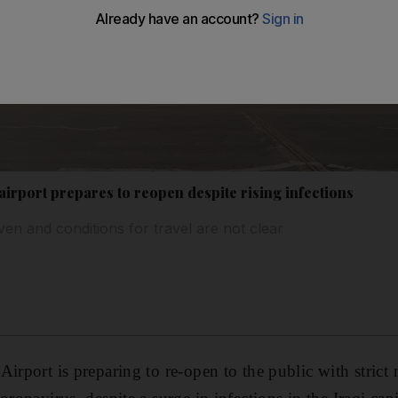
irport prepares to reopen despite rising infections
ven and conditions for travel are not clear
Airport is preparing to re-open to the public with strict