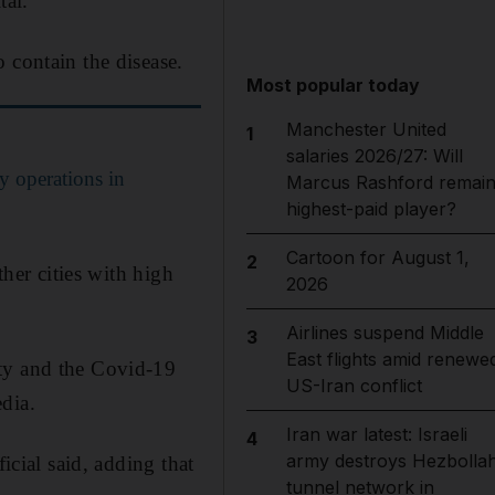
tal.
 contain the disease.
Most popular today
Manchester United
1
salaries 2026/27: Will
ry operations in
Marcus Rashford remai
highest-paid player?
Cartoon for August 1,
2
ther cities with high
2026
Airlines suspend Middle
3
East flights amid renewe
ity and the Covid-19
US-Iran conflict
edia.
Iran war latest: Israeli
4
army destroys Hezbolla
icial said, adding that
tunnel network in