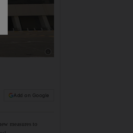
Add on Google
 new measures to