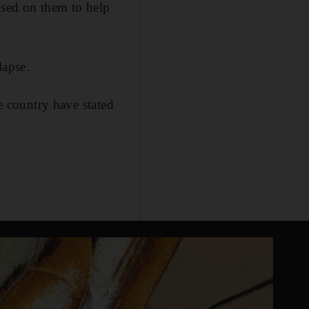
osed on them to help
lapse.
he country have stated