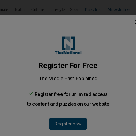
Puzzles
Newsletters
imate
Health
Culture
Lifestyle
Sport
Listen
to article
Save
article
Share
article