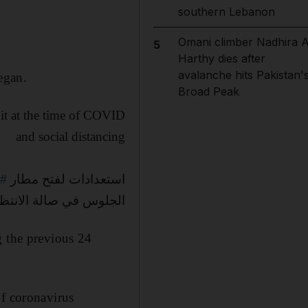
southern Lebanon
Omani climber Nadhira A
5
Harthy dies after
avalanche hits Pakistan'
egan.
Broad Peak
 it at the time of COVID
and social distancing
اد
استعدادات لفتح مطار
جلوس في صالة الانتظار
g the previous 24
of coronavirus