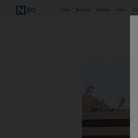
News
Business
Opinion
Future
Cl