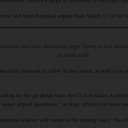
oronavirus, despite a surge in infections in the Iraqi capi
ghts to and from Baghdad airport from March 17 in bid to
politician dies from disease
Iraq urges Turkey to halt milita
Kurdish north
ties have imposed a curfew in the capital, as well as in o
aiting for the go ahead from the Civil Aviation Author
 restart airport operations,” an Iraqi official told local m
mercial aviation will restart in the coming days," the off