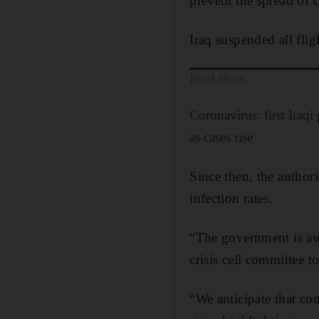
prevent the spread of c
Iraq suspended all fli
Read More
Coronavirus: first Iraqi 
as cases rise
Since then, the authori
infection rates.
“The government is aw
crisis cell committee to
“We anticipate that com