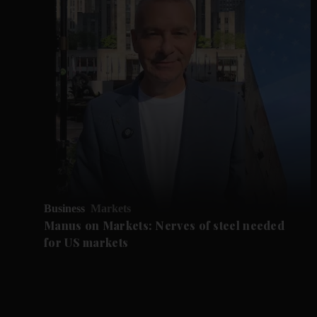
Business
Markets
Manus on Markets: Nerves of steel needed
for US markets