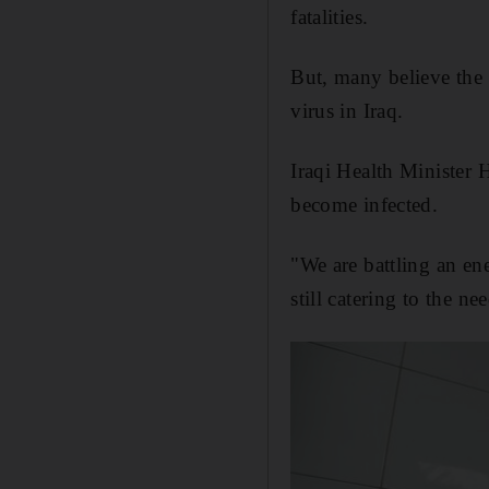
fatalities.
But, many believe the d
virus in Iraq.
Iraqi Health Minister 
become infected.
"We are battling an en
still catering to the n