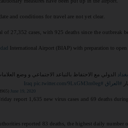
cautionary measures have been put up in the airport.
ate and conditions for travel are not yet clear.
tal of 27,352 cases, with 925 deaths since the outbreak b
dad
International Airport (BIAP) with preparation to open
تفاظ بالتباعد الاجتماعي و وضع العلامات وترتيب مقاعد
#بغد
pic.twitter.com/9LxGM3m0eg
#Iraq
#العراق
ال
d965)
June 19, 2020
Friday report 1,635 new virus cases and 69 deaths durin
thorities reported 83 deaths, the highest daily number 