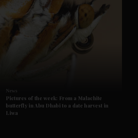
News
Pictures of the week: From a Malachite
butterfly in Abu Dhabi to a date harvest in
Liwa