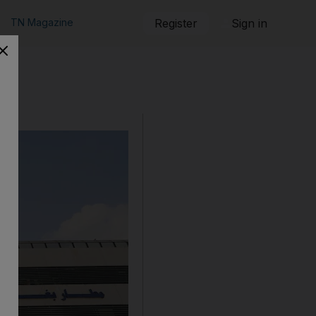
TN Magazine
Register
Sign in