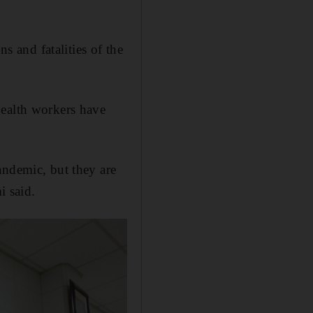
s and fatalities of the
health workers have
andemic, but they are
i said.