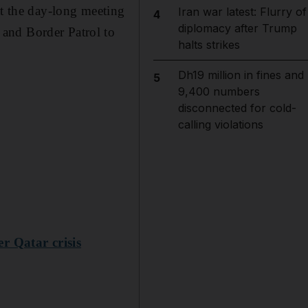
at the day-long meeting
Iran war latest: Flurry of
4
diplomacy after Trump
and Border Patrol to
halts strikes
Dh19 million in fines and
5
9,400 numbers
disconnected for cold-
calling violations
r Qatar crisis