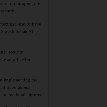
 work on bringing the
security.
ntext and also to have
id Sheikh Sabah Al
ing security
ate an office for
 in implementing the
ait International
nternational airports.