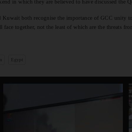
end in which they are believed to have discussed the Qa
d Kuwait both recognise the importance of GCC unity to
ll face together, not the least of which are the threats fr
n
Egypt