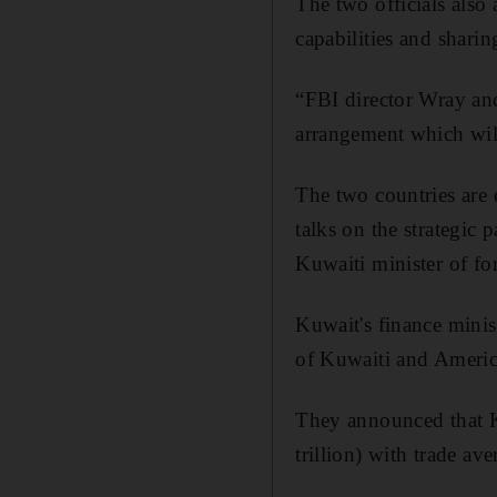
The two officials also
capabilities and sharin
“FBI director Wray and
arrangement which will
The two countries are 
talks on the strategic 
Kuwaiti minister of for
Kuwait's finance minis
of Kuwaiti and America
They announced that K
trillion) with trade a