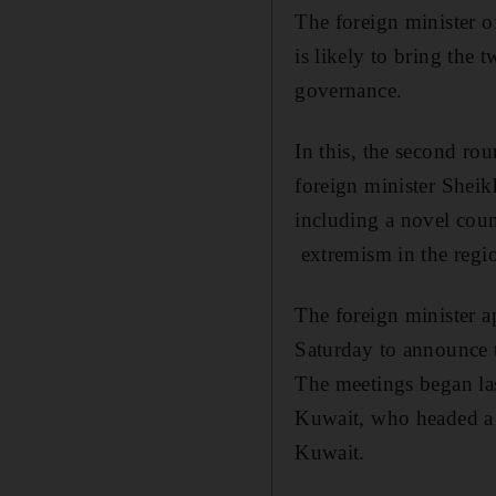
The foreign minister o
is likely to bring the
governance.
In this, the second ro
foreign minister Shei
including a novel coun
extremism in the regi
The foreign minister a
Saturday to announce th
The meetings began la
Kuwait, who headed a 
Kuwait.