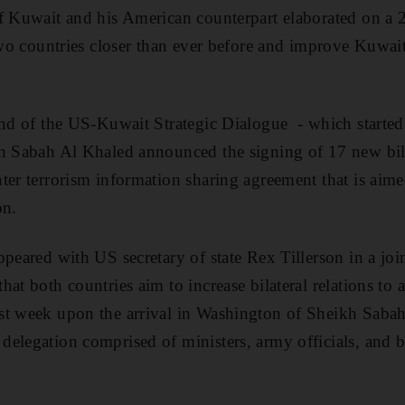
f Kuwait and his American counterpart elaborated on a 
 two countries closer than ever before and improve Kuwait
und of the US-Kuwait Strategic Dialogue - which starte
kh Sabah Al Khaled announced the signing of 17 new bil
ter terrorism information sharing agreement that is aime
on.
ppeared with US secretary of state Rex Tillerson in a joi
at both countries aim to increase bilateral relations to 
st week upon the arrival in Washington of Sheikh Saba
delegation comprised of ministers, army officials, and