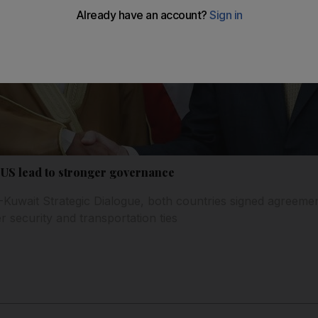
o US lead to stronger governance
-Kuwait Strategic Dialogue, both countries signed agreeme
er security and transportation ties