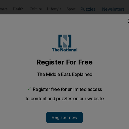
Puzzles
Newsletters
imate
Health
Culture
Lifestyle
Sport
Listen
to article
Save
article
Share
article
Listen to article