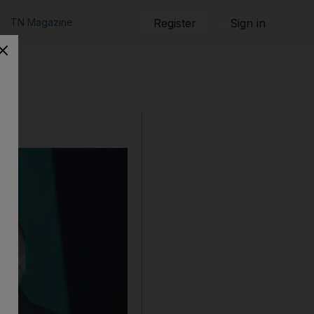
TN Magazine
Register
Sign in