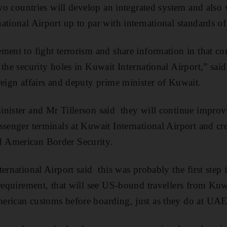
 two countries will develop an integrated system and also
tional Airport up to par with international standards of 
ment to fight terrorism and share information in that co
 the security holes in Kuwait International Airport,” sa
reign affairs and deputy prime minister of Kuwait.
nister and Mr Tillerson said they will continue improv
senger terminals at Kuwait International Airport and cre
 American Border Security.
ernational Airport said this was probably the first step
 requirement, that will see US-bound travellers from Kuw
rican customs before boarding, just as they do at UAE i