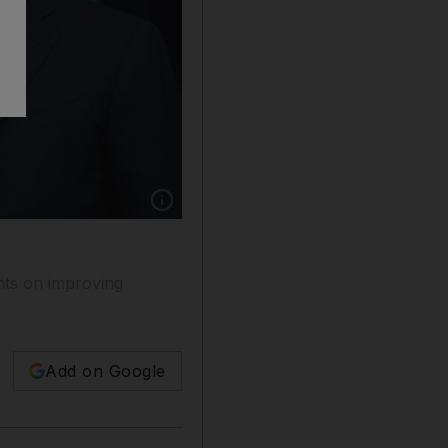
Show caption: Kuwait's foreign minister She
nts on improving
Add on Google