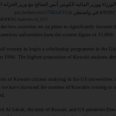
 مجلس الوزراء ووزير المالية الكويتي أنس الصالح مع وزير
pic.twitter.com/57HGsFTL6t
لمالية-الكويت (@MOFKW)
September 8, 2017
the two countries set up plans to significantly increase
merican universities from the current figure of 15,000.
ulf country to begin a scholarship programme in the Uni
s in 1946. The highest proportion of Kuwaiti students ab
ds of Kuwaiti citizens studying in the US universities. 
, we have increased the number of Kuwaitis coming to s
ed.
d Al Sabah, the emir of Kuwait, and US president Don