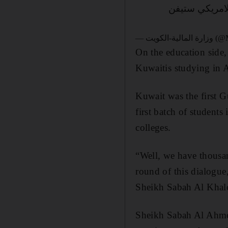
لقاء نائب رئيس
— وزارة ا
On the education side, 
Kuwaitis studying in A
Kuwait was the first G
first batch of student
colleges.
“Well, we have thousan
round of this dialogue
Sheikh Sabah Al Khal
Sheikh Sabah Al Ahme