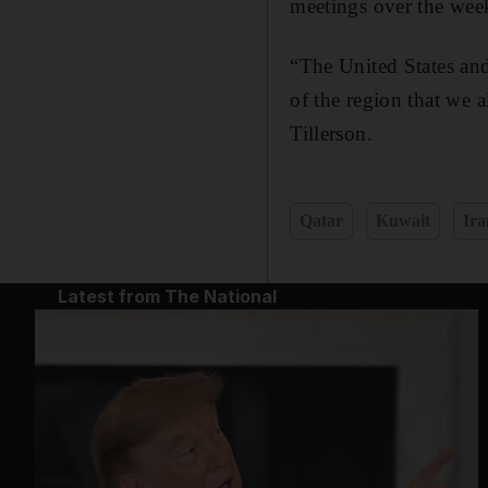
meetings over the week
“The United States an
of the region that we a
Tillerson.
Qatar
Kuwait
Ira
Latest from The National