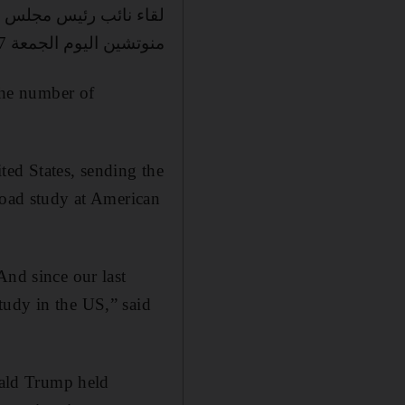
 الخزانة الامريكي ستيفن
منوتشين اليوم الجمعة 8/9/2017 في واشنطن
 the number of
ted States, sending the
road study at American
And since our last
tudy in the US,” said
ald Trump held