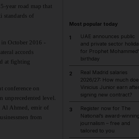
25-year road map that
i standards of
Most popular today
UAE announces public
1
d in October 2016 -
and private sector holida
for Prophet Mohammed'
ateral accords
birthday
d at fighting
Real Madrid salaries
2
2026/27: How much doe
Vinicius Junior earn afte
nt conference on
signing new contract?
an unprecedented level.
h Al Ahmed, emir of
Register now for The
3
National’s award-winnin
 businessmen from
journalism – free and
tailored to you