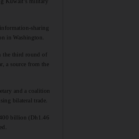
ng Kuwait’s military
 information-sharing
son in Washington.
 the third round of
ar, a source from the
tary and a coalition
ng bilateral trade.
400 billion (Dh1.46
ed.