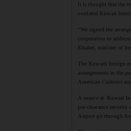
It is thought that the
outdated Kuwait Interna
“We signed the arrange
cooperation to address
Khaled, minister of fo
The Kuwaiti foreign mi
arrangements in the pas
American Customs and
A source at Kuwait Int
pre-clearance security
Airport go through Ame