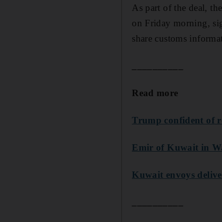
As part of the deal, t
on Friday morning, si
share customs informa
__________
Read more
Trump confident of r
Emir of Kuwait in Wa
Kuwait envoys delive
__________