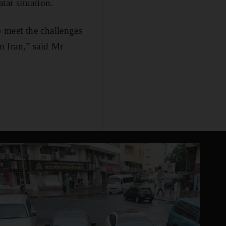
tar situation.
 meet the challenges
om Iran,” said Mr