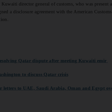
he Kuwaiti director general of customs, who was present 
gned a disclosure agreement with the American Customs 
tion.
esolving Qatar dispute after meeting Kuwaiti emir
shington to discuss Qatar crisis
r letters to UAE, Saudi Arabia, Oman and Egypt ove