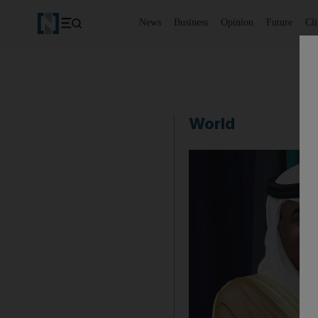
News
Business
Opinion
Future
Cl
World