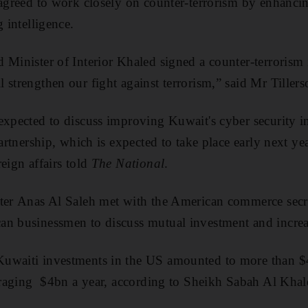
 agreed to work closely on counter-terrorism by enhanci
g intelligence.
 Minister of Interior Khaled signed a counter-terrorism
 strengthen our fight against terrorism,” said Mr Tiller
expected to discuss improving Kuwait's cyber security in
partnership, which is expected to take place early next ye
eign affairs told
The National
.
ter Anas Al Saleh met with the American commerce secre
n businessmen to discuss mutual investment and increasi
uwaiti investments in the US amounted to more than $
veraging $4bn a year, according to Sheikh Sabah Al Khal