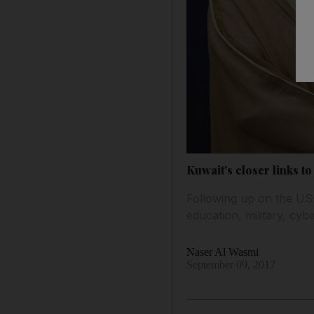
Kuwait's closer links t
Following up on the US
education, military, cyb
Naser Al Wasmi
September 09, 2017