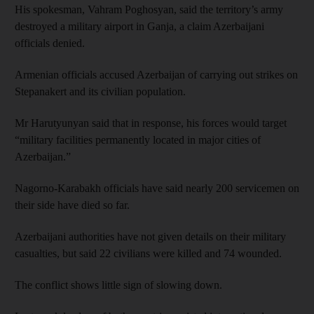
His spokesman, Vahram Poghosyan, said the territory’s army
destroyed a military airport in Ganja, a claim Azerbaijani
officials denied.
Armenian officials accused Azerbaijan of carrying out strikes on
Stepanakert and its civilian population.
Mr Harutyunyan said that in response, his forces would target
“military facilities permanently located in major cities of
Azerbaijan.”
Nagorno-Karabakh officials have said nearly 200 servicemen on
their side have died so far.
Azerbaijani authorities have not given details on their military
casualties, but said 22 civilians were killed and 74 wounded.
The conflict shows little sign of slowing down.