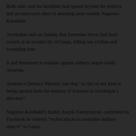
Both sides said the hostilities had spread beyond the territory
and accused each other of attacking areas outside Nagorno-
Karabakh.
Azerbaijan said on Sunday that Armenian forces had fired
rockets at its second city of Ganja, killing one civilian and
wounding four.
It and threatened to retaliate against military targets inside
Armenia.
Armenia’s Defence Ministry said that “no fire of any kind is
being opened from the territory of Armenia in Azerbaijan’s
direction".
Nagorno-Karabakh’s leader, Arayik Harutyunyan, confirmed on
Facebook he ordered “rocket attacks to neutralise military
objects” in Ganja.