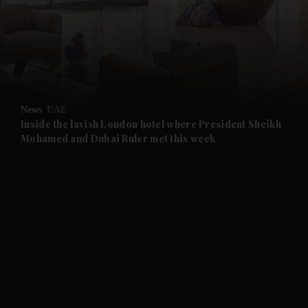
and News submenu
and Business submenu
and Opinion submenu
News
UAE
and Future submenu
Inside the lavish London hotel where President Sheikh
Mohamed and Dubai Ruler met this week
and Climate submenu
and Culture submenu
and Lifestyle submenu
and Sport submenu