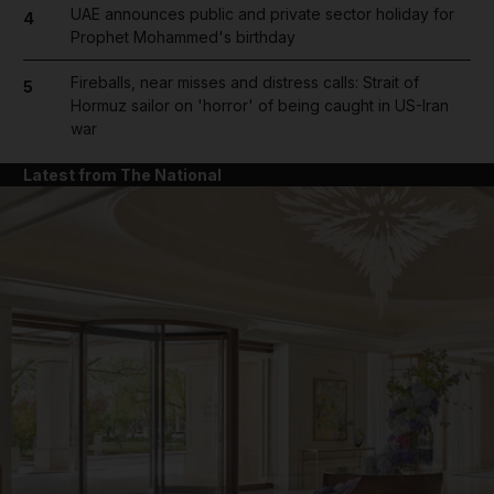
UAE announces public and private sector holiday for
4
Prophet Mohammed's birthday
Fireballs, near misses and distress calls: Strait of
5
Hormuz sailor on 'horror' of being caught in US-Iran
war
Latest from The National