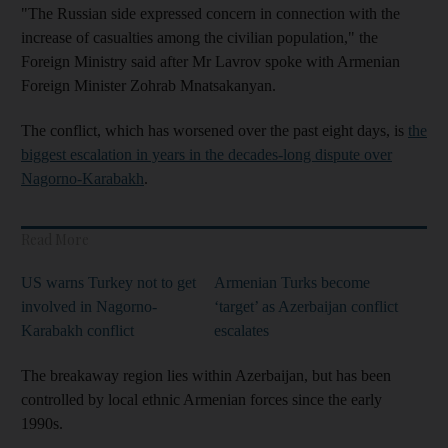
"The Russian side expressed concern in connection with the
increase of casualties among the civilian population," the
Foreign Ministry said after Mr Lavrov spoke with Armenian
Foreign Minister Zohrab Mnatsakanyan.
The conflict, which has worsened over the past eight days, is
the
biggest escalation in years in the decades-long dispute over
Nagorno-Karabakh
.
Read More
US warns Turkey not to get
Armenian Turks become
involved in Nagorno-
‘target’ as Azerbaijan conflict
Karabakh conflict
escalates
The breakaway region lies within Azerbaijan, but has been
controlled by local ethnic Armenian forces since the early
1990s.