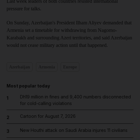
Last week leaders of both countries resisted international
pressure for talks.
On Sunday, Azerbaijan's President Ilham Aliyev demanded that
Armenia set a timetable for withdrawing from Nagorno-
Karabakh and surrounding Azeri territories, and said Azerbaijan
would not cease military action until that happened.
Azerbaijan
Armenia
Europe
Most popular today
Dh19 million in fines and 9,400 numbers disconnected
1
for cold-calling violations
Cartoon for August 7, 2026
2
New Houthi attack on Saudi Arabia injures 11 civilians
3