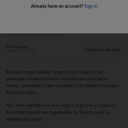
Russia calls for ceasefire in Azerbaijan-Armenia conflict
Nagorno-Karabakh officials have said nearly 200 servicemen
on their side have died so far
The National
Add on Google
October 04, 2020
Russian Foreign Minister Sergey Lavrov called for an
immediate ceasefire between Azerbaijan and Armenia on
Sunday amid rising civilian casualties in the disputed Nagorno-
Karabakh region.
Mr Lavrov said Moscow was ready to help seek a solution to
the conflict through the Organisation for Security and Co-
operation in Europe.