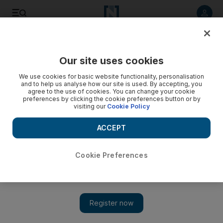
Listen to article
Listen
Save
Share
Our site uses cookies
Europe
We use cookies for basic website functionality, personalisation
and to help us analyse how our site is used. By accepting, you
agree to the use of cookies. You can change your cookie
preferences by clicking the cookie preferences button or by
visiting our
Cookie Policy
ACCEPT
Cookie Preferences
Show 