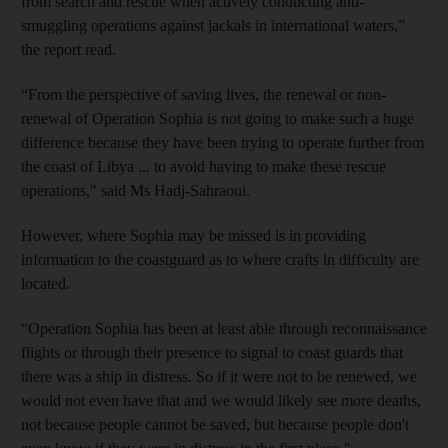
from search and rescue when actively conducting anti-
smuggling operations against jackals in international waters,”
the report read.
“From the perspective of saving lives, the renewal or non-
renewal of Operation Sophia is not going to make such a huge
difference because they have been trying to operate further from
the coast of Libya ... to avoid having to make these rescue
operations," said Ms Hadj-Sahraoui.
However, where Sophia may be missed is in providing
information to the coastguard as to where crafts in difficulty are
located.
“Operation Sophia has been at least able through reconnaissance
flights or through their presence to signal to coast guards that
there was a ship in distress. So if it were not to be renewed, we
would not even have that and we would likely see more deaths,
not because people cannot be saved, but because people don't