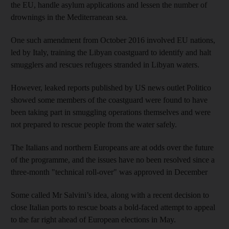
the EU, handle asylum applications and lessen the number of
drownings in the Mediterranean sea.
One such amendment from October 2016 involved EU nations,
led by Italy, training the Libyan coastguard to identify and halt
smugglers and rescues refugees stranded in Libyan waters.
However, leaked reports published by US news outlet Politico
showed some members of the coastguard were found to have
been taking part in smuggling operations themselves and were
not prepared to rescue people from the water safely.
The Italians and northern Europeans are at odds over the future
of the programme, and the issues have no been resolved since a
three-month "technical roll-over" was approved in December
Some called Mr Salvini’s idea, along with a recent decision to
close Italian ports to rescue boats a bold-faced attempt to appeal
to the far right ahead of European elections in May.