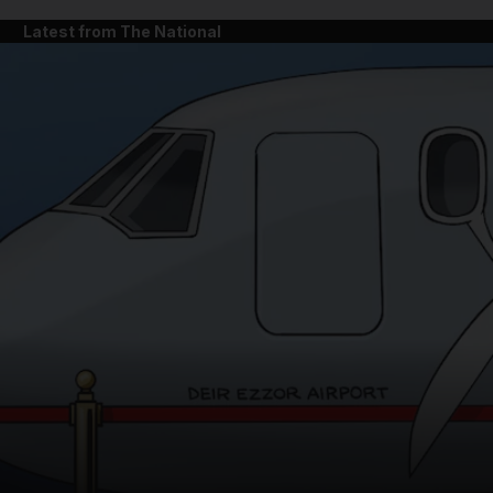
Latest from The National
and News submenu
and Business submenu
and Opinion submenu