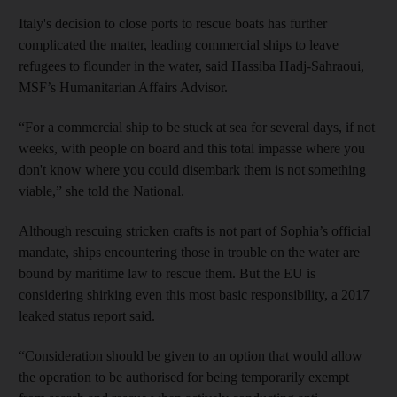
Italy's decision to close ports to rescue boats has further
complicated the matter, leading commercial ships to leave
refugees to flounder in the water, said Hassiba Hadj-Sahraoui,
MSF’s Humanitarian Affairs Advisor.
“For a commercial ship to be stuck at sea for several days, if not
weeks, with people on board and this total impasse where you
don't know where you could disembark them is not something
viable,” she told the National.
Although rescuing stricken crafts is not part of Sophia’s official
mandate, ships encountering those in trouble on the water are
bound by maritime law to rescue them. But the EU is
considering shirking even this most basic responsibility, a 2017
leaked status report said.
“Consideration should be given to an option that would allow
the operation to be authorised for being temporarily exempt