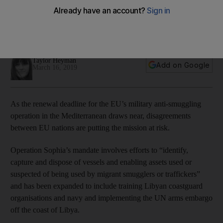
Mediterranean migrants
The operation's mandate is due for renewal on March 31, but
trouble is brewing within the EU
Taylor Heyman
Add on Google
March 16, 2019
As the renewal deadline for the EU’s military anti-smuggling
operation in the Mediterranean draws near, disagreements
between EU nations are putting the mission at risk.
Operation Sophia’s mandate involves efforts to “identify,
capture and dispose of vessels and enabling assets used or
suspected of being used by migrant smugglers or traffickers”
and has been expanded to include training Libyan coastguard
organisations and navy and implementing the UN arms embargo
off the coast of Libya.