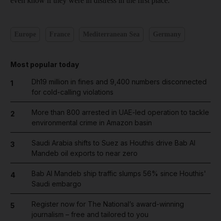
even know if they were in distress in the first place."
Europe
France
Mediterranean Sea
Germany
Most popular today
Dh19 million in fines and 9,400 numbers disconnected
1
for cold-calling violations
More than 800 arrested in UAE-led operation to tackle
2
environmental crime in Amazon basin
Saudi Arabia shifts to Suez as Houthis drive Bab Al
3
Mandeb oil exports to near zero
Bab Al Mandeb ship traffic slumps 56% since Houthis'
4
Saudi embargo
Register now for The National’s award-winning
5
journalism – free and tailored to you