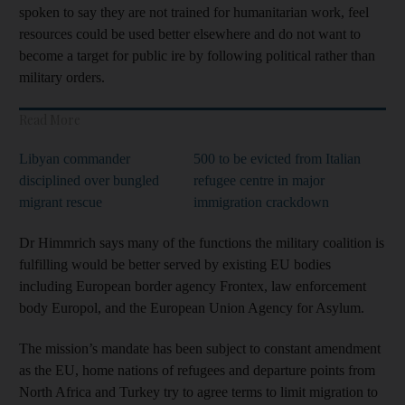
spoken to say they are not trained for humanitarian work, feel
resources could be used better elsewhere and do not want to
become a target for public ire by following political rather than
military orders.
Read More
Libyan commander
500 to be evicted from Italian
disciplined over bungled
refugee centre in major
migrant rescue
immigration crackdown
Dr Himmrich says many of the functions the military coalition is
fulfilling would be better served by existing EU bodies
including European border agency Frontex, law enforcement
body Europol, and the European Union Agency for Asylum.
The mission’s mandate has been subject to constant amendment
as the EU, home nations of refugees and departure points from
North Africa and Turkey try to agree terms to limit migration to