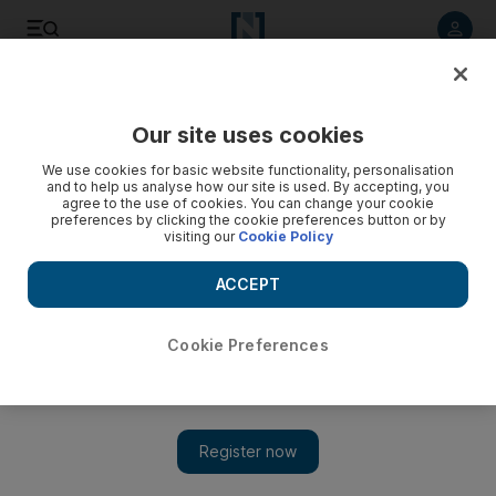
Listen to article
Listen
Save
Share
Our site uses cookies
Europe
We use cookies for basic website functionality, personalisation
and to help us analyse how our site is used. By accepting, you
agree to the use of cookies. You can change your cookie
preferences by clicking the cookie preferences button or by
visiting our
Cookie Policy
ACCEPT
Cookie Preferences
Show 
EU discord over Operation Sophia cast doubts on fate of