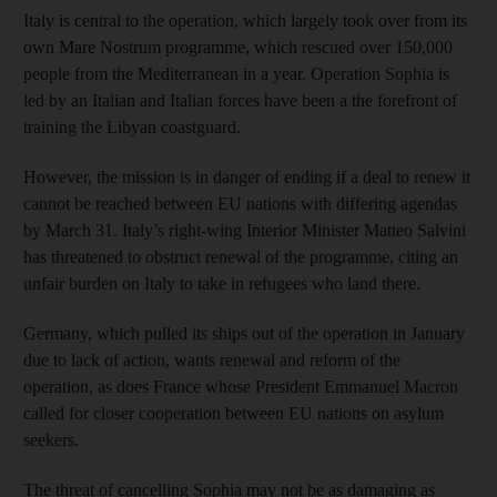
Italy is central to the operation, which largely took over from its
own Mare Nostrum programme, which rescued over 150,000
people from the Mediterranean in a year. Operation Sophia is
led by an Italian and Italian forces have been a the forefront of
training the Libyan coastguard.
However, the mission is in danger of ending if a deal to renew it
cannot be reached between EU nations with differing agendas
by March 31. Italy’s right-wing Interior Minister Matteo Salvini
has threatened to obstruct renewal of the programme, citing an
unfair burden on Italy to take in refugees who land there.
Germany, which pulled its ships out of the operation in January
due to lack of action, wants renewal and reform of the
operation, as does France whose President Emmanuel Macron
called for closer cooperation between EU nations on asylum
seekers.
The threat of cancelling Sophia may not be as damaging as