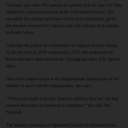
Germany and other EU nations are portray it to be, says Dr Julia
Himmrich, research associate at the Dahrendorf Forum. The
operation has myriad problems which seem intractable, given
the impasse between EU nations and with refugee host nations
in North Africa.
Although the policy has contributed to migrant arrivals falling
by 85 per cent in 2018 compared to 2015, the proportion of
those who have died making the crossing has risen, UN figures
show.
One of the largest issues is the inappropriate deployment of the
military to deal with the migrant issue, she says.
"When you speak to people from the military, they are not that
excited about this involvement in migration,” she told The
National.
The military members of Operation Sophia Dr Himmrich has