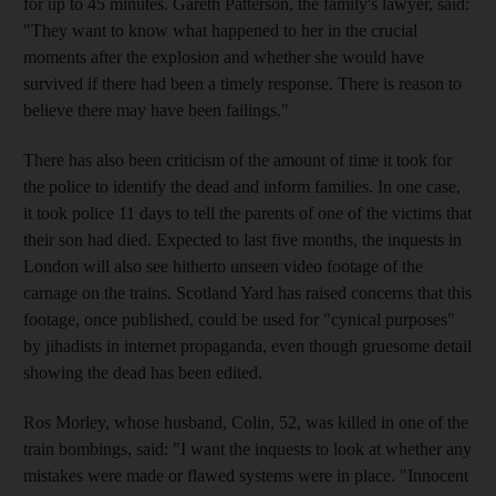
for up to 45 minutes. Gareth Patterson, the family's lawyer, said:
"They want to know what happened to her in the crucial
moments after the explosion and whether she would have
survived if there had been a timely response. There is reason to
believe there may have been failings."
There has also been criticism of the amount of time it took for
the police to identify the dead and inform families. In one case,
it took police 11 days to tell the parents of one of the victims that
their son had died. Expected to last five months, the inquests in
London will also see hitherto unseen video footage of the
carnage on the trains. Scotland Yard has raised concerns that this
footage, once published, could be used for "cynical purposes"
by jihadists in internet propaganda, even though gruesome detail
showing the dead has been edited.
Ros Morley, whose husband, Colin, 52, was killed in one of the
train bombings, said: "I want the inquests to look at whether any
mistakes were made or flawed systems were in place. "Innocent