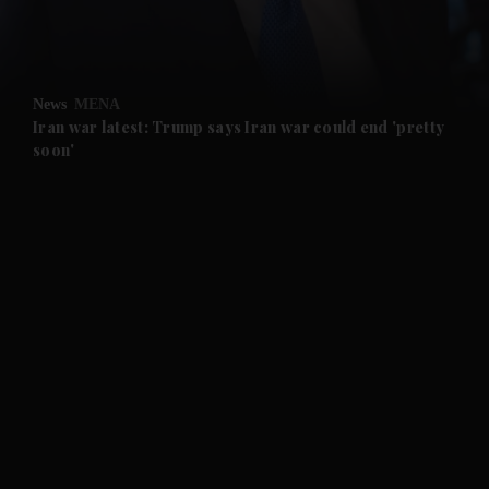
and Business submenu
and Opinion submenu
News
MENA
and Future submenu
Iran war latest: Trump says Iran war could end 'pretty
soon'
and Climate submenu
and Culture submenu
and Lifestyle submenu
and Sport submenu