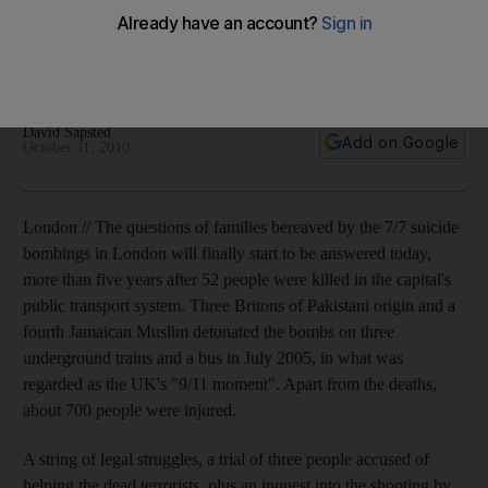
The questions of families bereaved by the 7/7 suicide
bombings in London will finally start to be answered
tomorrow, more than five years after 52 people were killed.
David Sapsted
Add on Google
October 11, 2010
London // The questions of families bereaved by the 7/7 suicide
bombings in London will finally start to be answered today,
more than five years after 52 people were killed in the capital's
public transport system. Three Britons of Pakistani origin and a
fourth Jamaican Muslim detonated the bombs on three
underground trains and a bus in July 2005, in what was
regarded as the UK's "9/11 moment". Apart from the deaths,
about 700 people were injured.
A string of legal struggles, a trial of three people accused of
helping the dead terrorists, plus an inquest into the shooting by