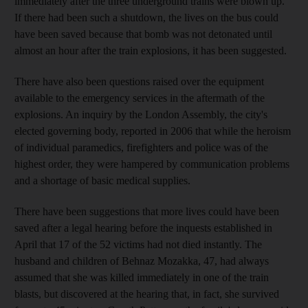
immediately after the three underground trains were blown up.
If there had been such a shutdown, the lives on the bus could
have been saved because that bomb was not detonated until
almost an hour after the train explosions, it has been suggested.
There have also been questions raised over the equipment
available to the emergency services in the aftermath of the
explosions. An inquiry by the London Assembly, the city's
elected governing body, reported in 2006 that while the heroism
of individual paramedics, firefighters and police was of the
highest order, they were hampered by communication problems
and a shortage of basic medical supplies.
There have been suggestions that more lives could have been
saved after a legal hearing before the inquests established in
April that 17 of the 52 victims had not died instantly. The
husband and children of Behnaz Mozakka, 47, had always
assumed that she was killed immediately in one of the train
blasts, but discovered at the hearing that, in fact, she survived