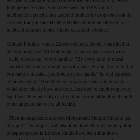
Intelligence Service, which oversees the UK's various
intelligence agencies, has angered families by proposing that the
coroner, Lady Justice Heather Hallett, should be allowed to sit
in closed sessions to hear highly classified evidence.
Graham Foulkes, whose 22-year-old son, David, was killed in
the bombing, says MI5's attempts to keep details secret were
"really distressing" to the families. "By every kind of moral
standard that you're brought up with, that's wrong. You're told, if
you make a mistake, you hold up your hands," he told reporters
at the weekend. "Here they are, drawing a salary to do a job
which they clearly have not done. And they're employing every
legal twist they possibly can to not be accountable. It really adds
to the anguish that we're all feeling.
"Their incompetence allowed Mohammed Sidique Khan to get
through." The inquest will also look at whether the entire public
transport system in London should have been shut down