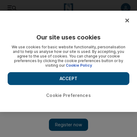
Listen to article
Listen
Save
Share
Our site uses cookies
Europe
We use cookies for basic website functionality, personalisation
and to help us analyse how our site is used. By accepting, you
agree to the use of cookies. You can change your cookie
preferences by clicking the cookie preferences button or by
visiting our
Cookie Policy
ACCEPT
Cookie Preferences
Show 
After five years, answers to 7/7 London bombings