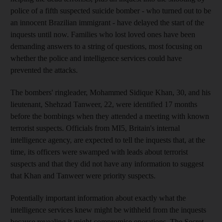
police of a fifth suspected suicide bomber - who turned out to be
an innocent Brazilian immigrant - have delayed the start of the
inquests until now. Families who lost loved ones have been
demanding answers to a string of questions, most focusing on
whether the police and intelligence services could have
prevented the attacks.
The bombers' ringleader, Mohammed Sidique Khan, 30, and his
lieutenant, Shehzad Tanweer, 22, were identified 17 months
before the bombings when they attended a meeting with known
terrorist suspects. Officials from MI5, Britain's internal
intelligence agency, are expected to tell the inquests that, at the
time, its officers were swamped with leads about terrorist
suspects and that they did not have any information to suggest
that Khan and Tanweer were priority suspects.
Potentially important information about exactly what the
intelligence services knew might be withheld from the inquests
because revealing it might compromise operations. The Secret