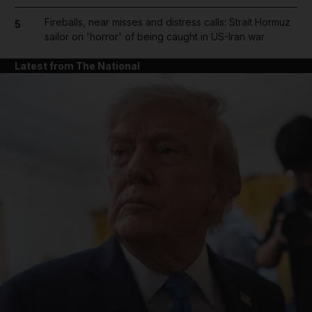
Fireballs, near misses and distress calls: Strait Hormuz
5
sailor on 'horror' of being caught in US-Iran war
Latest from The National
and News submenu