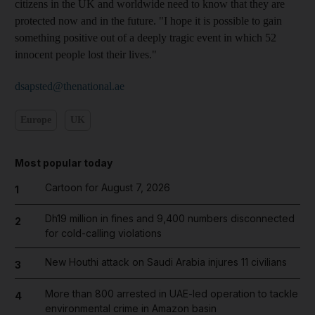
citizens in the UK and worldwide need to know that they are
protected now and in the future. "I hope it is possible to gain
something positive out of a deeply tragic event in which 52
innocent people lost their lives."
dsapsted@thenational.ae
Europe
UK
Most popular today
Cartoon for August 7, 2026
1
Dh19 million in fines and 9,400 numbers disconnected
2
for cold-calling violations
New Houthi attack on Saudi Arabia injures 11 civilians
3
More than 800 arrested in UAE-led operation to tackle
4
environmental crime in Amazon basin