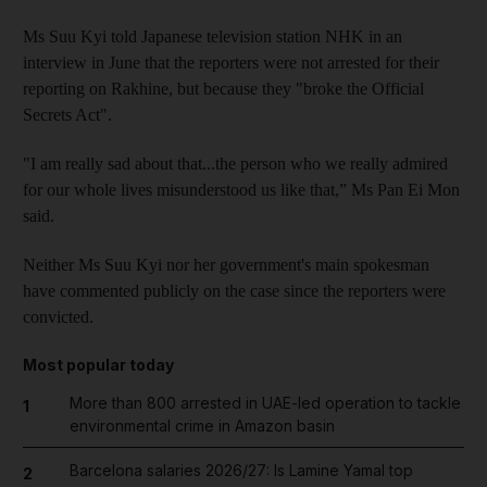
Ms Suu Kyi told Japanese television station NHK in an
interview in June that the reporters were not arrested for their
reporting on Rakhine, but because they "broke the Official
Secrets Act".
"I am really sad about that...the person who we really admired
for our whole lives misunderstood us like that,” Ms Pan Ei Mon
said.
Neither Ms Suu Kyi nor her government's main spokesman
have commented publicly on the case since the reporters were
convicted.
Most popular today
More than 800 arrested in UAE-led operation to tackle
1
environmental crime in Amazon basin
Barcelona salaries 2026/27: Is Lamine Yamal top
2