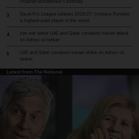
Prophet Mohammed's birthday
Saudi Pro League salaries 2026/27: Cristiano Ronaldo
3
is highest-paid player in the world
Iran war latest: UAE and Qatar condemn Iranian attack
4
on Adnoc oil tanker
UAE and Qatar condemn Iranian strike on Adnoc oil
5
tanker
Latest from The National