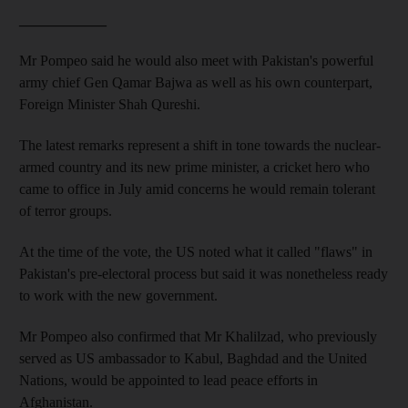
____________
Mr Pompeo said he would also meet with Pakistan's powerful
army chief Gen Qamar Bajwa as well as his own counterpart,
Foreign Minister Shah Qureshi.
The latest remarks represent a shift in tone towards the nuclear-
armed country and its new prime minister, a cricket hero who
came to office in July amid concerns he would remain tolerant
of terror groups.
At the time of the vote, the US noted what it called "flaws" in
Pakistan's pre-electoral process but said it was nonetheless ready
to work with the new government.
Mr Pompeo also confirmed that Mr Khalilzad, who previously
served as US ambassador to Kabul, Baghdad and the United
Nations, would be appointed to lead peace efforts in
Afghanistan.