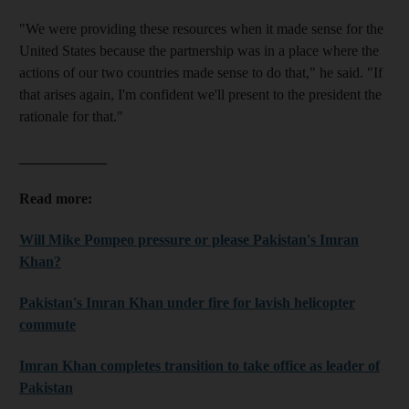
"We were providing these resources when it made sense for the
United States because the partnership was in a place where the
actions of our two countries made sense to do that," he said. "If
that arises again, I'm confident we'll present to the president the
rationale for that."
____________
Read more:
Will Mike Pompeo pressure or please Pakistan's Imran
Khan?
Pakistan's Imran Khan under fire for lavish helicopter
commute
Imran Khan completes transition to take office as leader of
Pakistan