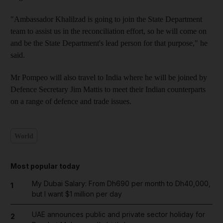
"Ambassador Khalilzad is going to join the State Department
team to assist us in the reconciliation effort, so he will come on
and be the State Department's lead person for that purpose," he
said.
Mr Pompeo will also travel to India where he will be joined by
Defence Secretary Jim Mattis to meet their Indian counterparts
on a range of defence and trade issues.
World
Most popular today
My Dubai Salary: From Dh690 per month to Dh40,000,
1
but I want $1 million per day
UAE announces public and private sector holiday for
2