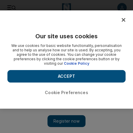
Listen to article
Listen
Save
Share
Our site uses cookies
Asia
We use cookies for basic website functionality, personalisation
and to help us analyse how our site is used. By accepting, you
agree to the use of cookies. You can change your cookie
preferences by clicking the cookie preferences button or by
visiting our
Cookie Policy
ACCEPT
Cookie Preferences
Show 
US seeks 'reset' in ties with Pakistan with Mike Pompeo trip