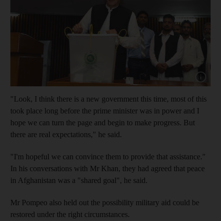
Show cap
"Look, I think there is a new government this time, most of this
took place long before the prime minister was in power and I
hope we can turn the page and begin to make progress. But
there are real expectations," he said.
"I'm hopeful we can convince them to provide that assistance."
In his conversations with Mr Khan, they had agreed that peace
in Afghanistan was a "shared goal", he said.
Mr Pompeo also held out the possibility military aid could be
restored under the right circumstances.