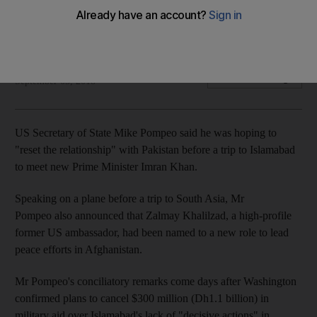
The two countries have been wrangling over how to tackle
terrorists in Afghanistan
The National
Add on Google
September 05, 2018
US Secretary of State Mike Pompeo said he was hoping to
"reset the relationship" with Pakistan before a trip to Islamabad
to meet new Prime Minister Imran Khan.
Speaking on a plane before a trip to South Asia, Mr
Pompeo also announced that Zalmay Khalilzad, a high-profile
former US ambassador, had been named to a new role to lead
peace efforts in Afghanistan.
Mr Pompeo's conciliatory remarks come days after Washington
confirmed plans to cancel $300 million (Dh1.1 billion) in
military aid over Islamabad's lack of "decisive actions" in