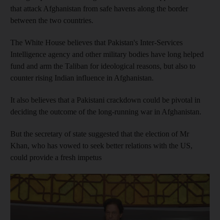
that attack Afghanistan from safe havens along the border
between the two countries.
The White House believes that Pakistan's Inter-Services
Intelligence agency and other military bodies have long helped
fund and arm the Taliban for ideological reasons, but also to
counter rising Indian influence in Afghanistan.
It also believes that a Pakistani crackdown could be pivotal in
deciding the outcome of the long-running war in Afghanistan.
But the secretary of state suggested that the election of Mr
Khan, who has vowed to seek better relations with the US,
could provide a fresh impetus