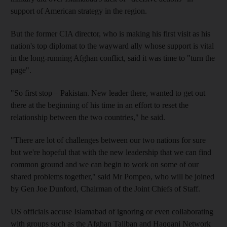
support of American strategy in the region.
But the former CIA director, who is making his first visit as his
nation's top diplomat to the wayward ally whose support is vital
in the long-running Afghan conflict, said it was time to "turn the
page".
"So first stop – Pakistan. New leader there, wanted to get out
there at the beginning of his time in an effort to reset the
relationship between the two countries," he said.
"There are lot of challenges between our two nations for sure
but we're hopeful that with the new leadership that we can find
common ground and we can begin to work on some of our
shared problems together," said Mr Pompeo, who will be joined
by Gen Joe Dunford, Chairman of the Joint Chiefs of Staff.
US officials accuse Islamabad of ignoring or even collaborating
with groups such as the Afghan Taliban and Haqqani Network