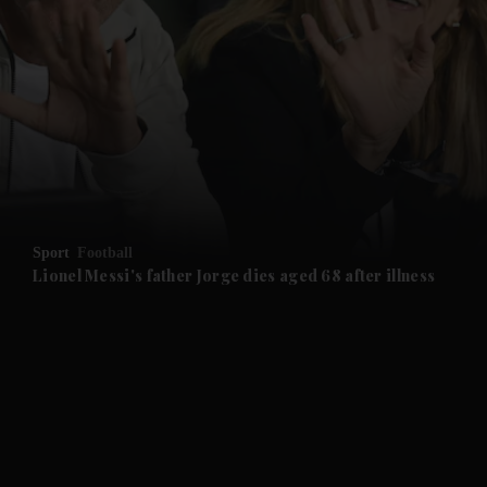
and News submenu
and Business submenu
and Opinion submenu
Sport
Football
and Future submenu
Lionel Messi's father Jorge dies aged 68 after illness
and Climate submenu
and Culture submenu