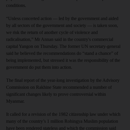
conditions.
“Unless concerted action — led by the government and aided
by all sectors of the government and society — is taken soon,
we risk the return of another cycle of violence and
radicalisation,” Mr Annan said in the country's commercial
capital Yangon on Thursday. The former UN secretary-general
said he believed the recommendations do “stand a chance” of
being implemented, but stressed it was the responsibility of the
government do put them into action.
The final report of the year-long investigation by the Advisory
Commission on Rakhine State recommended a number of
significant changes likely to prove controversial within
Myanmar.
It called for a revision of the 1982 citizenship law under which
many of the country’s 1 million Rohingya Muslim population
have been rendered stateless and which the commission said