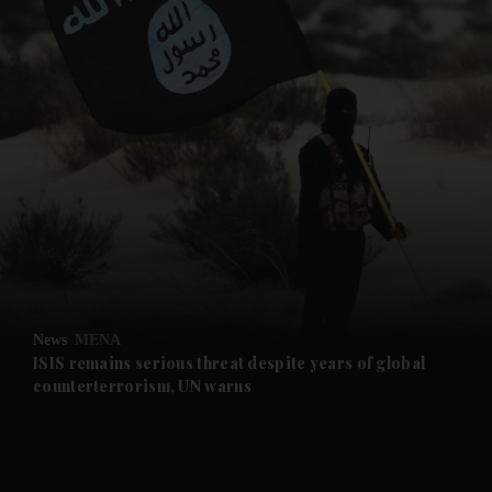
and News submenu
and Business submenu
and Opinion submenu
News
MENA
and Future submenu
ISIS remains serious threat despite years of global
counterterrorism, UN warns
and Climate submenu