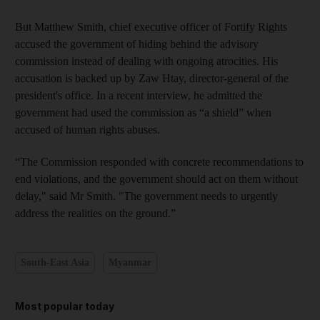
But Matthew Smith, chief executive officer of Fortify Rights
accused the government of hiding behind the advisory
commission instead of dealing with ongoing atrocities. His
accusation is backed up by Zaw Htay, director-general of the
president's office. In a recent interview, he admitted the
government had used the commission as “a shield” when
accused of human rights abuses.
“The Commission responded with concrete recommendations to
end violations, and the government should act on them without
delay," said Mr Smith. "The government needs to urgently
address the realities on the ground.”
South-East Asia
Myanmar
Most popular today