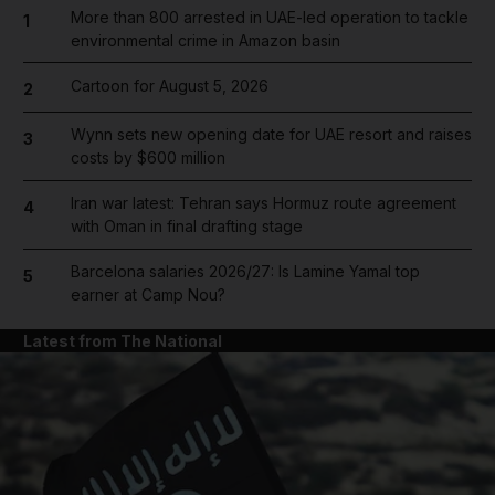
More than 800 arrested in UAE-led operation to tackle
1
environmental crime in Amazon basin
Cartoon for August 5, 2026
2
Wynn sets new opening date for UAE resort and raises
3
costs by $600 million
Iran war latest: Tehran says Hormuz route agreement
4
with Oman in final drafting stage
Barcelona salaries 2026/27: Is Lamine Yamal top
5
earner at Camp Nou?
Latest from The National