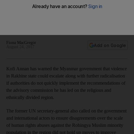
will lead to more violence and radicalisation, warns Kofi
Annan
Lift restrictions on movement and address citizenship issue,
says former UN secretary-general
Fiona MacGregor
Add on Google
August 24, 2017
Kofi Annan has warned the Myanmar government that violence
in Rakhine state could escalate along with further radicalisation
if authorities do not quickly implement the recommendations of
the advisory commission he has led on the religious and
ethnically divided region.
The former UN secretary-general also called on the government
and international actors to ensure disagreements over the scale
of human rights abuses against the Rohingya Muslim minority
population in the region did not hold up moves to improve