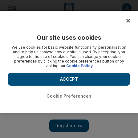
Listen to article
Listen
Save
Share
Our site uses cookies
Asia
We use cookies for basic website functionality, personalisation
and to help us analyse how our site is used. By accepting, you
agree to the use of cookies. You can change your cookie
preferences by clicking the cookie preferences button or by
visiting our
Cookie Policy
ACCEPT
Cookie Preferences
Show 
No improvement in life for Myanmar's Rohingya Muslims