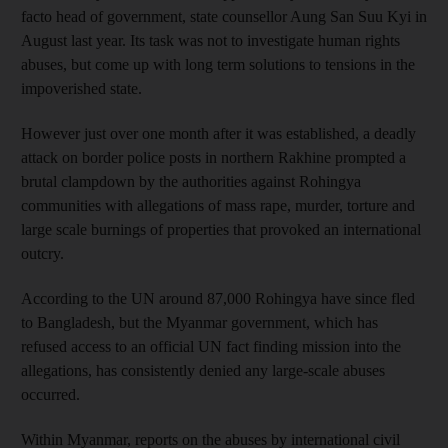
facto head of government, state counsellor Aung San Suu Kyi in
August last year. Its task was not to investigate human rights
abuses, but come up with long term solutions to tensions in the
impoverished state.
However just over one month after it was established, a deadly
attack on border police posts in northern Rakhine prompted a
brutal clampdown by the authorities against Rohingya
communities with allegations of mass rape, murder, torture and
large scale burnings of properties that provoked an international
outcry.
According to the UN around 87,000 Rohingya have since fled
to Bangladesh, but the Myanmar government, which has
refused access to an official UN fact finding mission into the
allegations, has consistently denied any large-scale abuses
occurred.
Within Myanmar, reports on the abuses by international civil