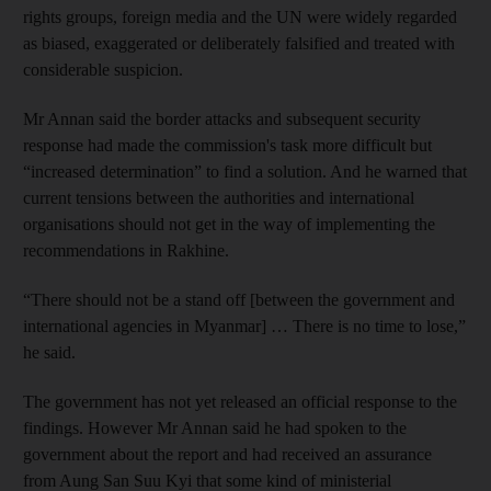
rights groups, foreign media and the UN were widely regarded
as biased, exaggerated or deliberately falsified and treated with
considerable suspicion.
Mr Annan said the border attacks and subsequent security
response had made the commission's task more difficult but
“increased determination” to find a solution. And he warned that
current tensions between the authorities and international
organisations should not get in the way of implementing the
recommendations in Rakhine.
“There should not be a stand off [between the government and
international agencies in Myanmar] … There is no time to lose,”
he said.
The government has not yet released an official response to the
findings. However Mr Annan said he had spoken to the
government about the report and had received an assurance
from Aung San Suu Kyi that some kind of ministerial