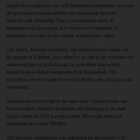
should be brought into line with international standards, and said
the government should address the relationship between
ethnicity and citizenship. That is a connection many in
Myanmar hold sacrosanct, but which leaves hundreds of
thousands of people in the country without basic rights.
The report, Towards a peaceful, fair and prosperous future for
the people of Rakhine, also called for an end to the restriction of
movement placed on Rohinyga by authorities who widely
regard them as illegal immigrants from Bangladesh. The
restrictions severely hamper access to health care, education and
livelihoods.
Tensions have been high in the state since violence broke out
between ethnic Rakhine Buddhists and Rohingya in the state
capital Sittwe in 2012 leaving around 200 people dead and
displacing more than 100,000.
The advisory commission was appointed by the country’s de