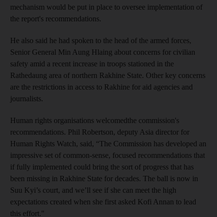
mechanism would be put in place to oversee implementation of
the report's recommendations.
He also said he had spoken to the head of the armed forces,
Senior General Min Aung Hlaing about concerns for civilian
safety amid a recent increase in troops stationed in the
Rathedaung area of northern Rakhine State. Other key concerns
are the restrictions in access to Rakhine for aid agencies and
journalists.
Human rights organisations welcomedthe commission's
recommendations. Phil Robertson, deputy Asia director for
Human Rights Watch, said, “The Commission has developed an
impressive set of common-sense, focused recommendations that
if fully implemented could bring the sort of progress that has
been missing in Rakhine State for decades. The ball is now in
Suu Kyi’s court, and we’ll see if she can meet the high
expectations created when she first asked Kofi Annan to lead
this effort."