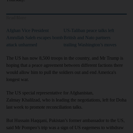
Read More
Afghan Vice President
US-Taliban peace talks left
Amrullah Saleh escapes bomb
British and Nato partners
attack unharmed
trailing Washington’s moves
The US has now 8,500 troops in the country, and Mr Trump is
hoping that a peace agreement between different factions there
would allow him to pull the soldiers out and end America's
longest war.
The US special representative for Afghanistan,
Zalmay Khalilzad, who is leading the negotiations, left for Doha
last week to promote reconciliation talks.
But Hussain Haqqani, Pakistan’s former ambassador to the US,
said Mr Pompeo’s trip was a sign of US eagerness to withdraw