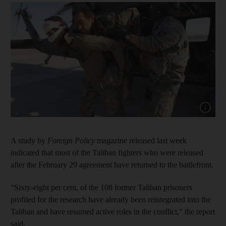
Show cap
A study by
Foreign Policy
magazine released last week
indicated that most of the Taliban fighters who were released
after the February 29 agreement have returned to the battlefront.
“Sixty-eight per cent, of the 108 former Taliban prisoners
profiled for the research have already been reintegrated into the
Taliban and have resumed active roles in the conflict," the report
said.