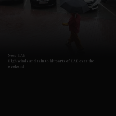
and News submenu
and Business submenu
and Opinion submenu
News
UAE
and Future submenu
High winds and rain to hit parts of UAE over the
weekend
and Climate submenu
and Culture submenu
and Lifestyle submenu