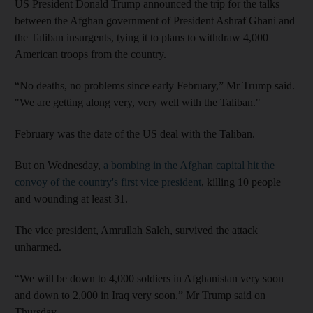
US President Donald Trump announced the trip for the talks
between the Afghan government of President Ashraf Ghani and
the Taliban insurgents, tying it to plans to withdraw 4,000
American troops from the country.
“No deaths, no problems since early February,” Mr Trump said.
"We are getting along very, very well with the Taliban."
February was the date of the US deal with the Taliban.
But on Wednesday,
a bombing in the Afghan capital hit the
convoy of the country's first vice president
, killing 10 people
and wounding at least 31.
The vice president, Amrullah Saleh, survived the attack
unharmed.
“We will be down to 4,000 soldiers in Afghanistan very soon
and down to 2,000 in Iraq very soon,” Mr Trump said on
Thursday.