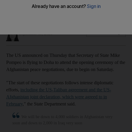
Washington hopes agreement in Doha between factions will
end America's longest war
Joyce Karam
Add on Google
September 11, 2020
The US announced on Thursday that Secretary of State Mike
Pompeo is flying to Doha to attend the opening ceremony of the
Afghanistan peace negotiations, due to begin on Saturday.
"The start of these negotiations follows intense diplomatic
efforts,
including the US-Taliban agreement and the US-
Afghanistan joint declaration, which were agreed to in
February
," the State Department said.
We will be down to 4,000 soldiers in Afghanistan very
soon and down to 2,000 in Iraq very soon