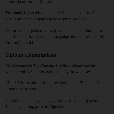
– and a boost for the Taliban.
The timing is also relevant to the US election, said Mr Haqqani,
who is also a senior fellow at the Hudson Institute.
"From Trump’s point of view, it would be the fulfilment of a
promise from the last election campaign ahead of next month’s
election,” he said.
Taliban triumphalism
Mr Haqqani told
The National
that the Taliban were the
winners with US concessions including the withdrawal.
“The US has made all the concessions and the Taliban feel
victorious," he said.
"It is difficult to imagine how virtually surrendering to the
Taliban will bring peace to Afghanistan."