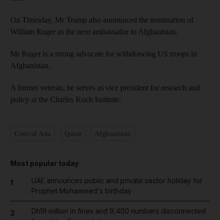
On Thursday, Mr Trump also announced the nomination of
William Ruger as the next ambassador to Afghanistan.
Mr Ruger is a strong advocate for withdrawing US troops in
Afghanistan.
A former veteran, he serves as vice president for research and
policy at the Charles Koch Institute.
Central Asia
Qatar
Afghanistan
Most popular today
UAE announces public and private sector holiday for
1
Prophet Mohammed's birthday
Dh19 million in fines and 9,400 numbers disconnected
2