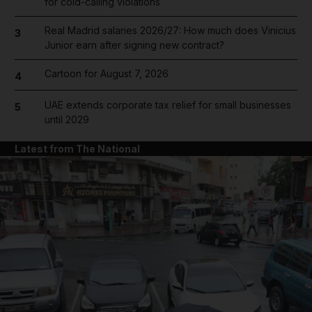
for cold-calling violations
Real Madrid salaries 2026/27: How much does Vinicius
3
Junior earn after signing new contract?
Cartoon for August 7, 2026
4
UAE extends corporate tax relief for small businesses
5
until 2029
Latest from The National