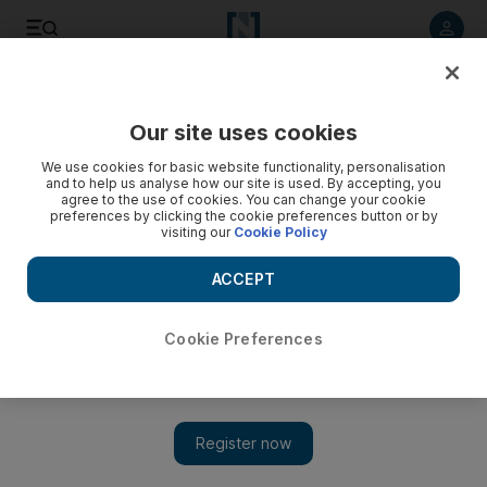
Listen to article
Listen
Save
Share
Our site uses cookies
Asia
We use cookies for basic website functionality, personalisation
and to help us analyse how our site is used. By accepting, you
agree to the use of cookies. You can change your cookie
preferences by clicking the cookie preferences button or by
visiting our
Cookie Policy
ACCEPT
Cookie Preferences
Show 
Mike Pompeo travels to Qatar for Taliban talks