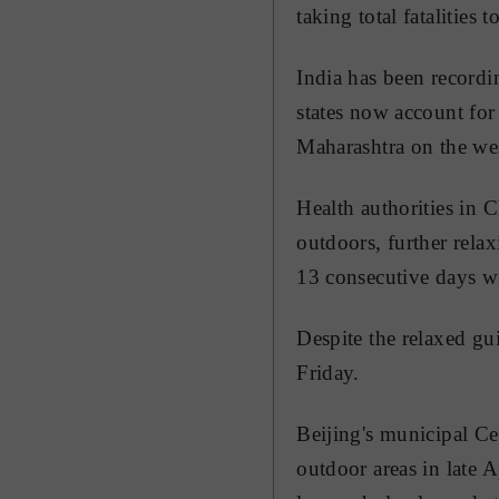
taking total fatalities 
India has been recordi
states now account for 
Maharashtra on the we
Health authorities in 
outdoors, further relax
13 consecutive days w
Despite the relaxed gu
Friday.
Beijing's municipal Ce
outdoor areas in late A