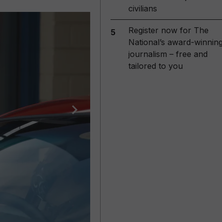
civilians
Register now for The
5
National’s award-winnin
journalism – free and
tailored to you