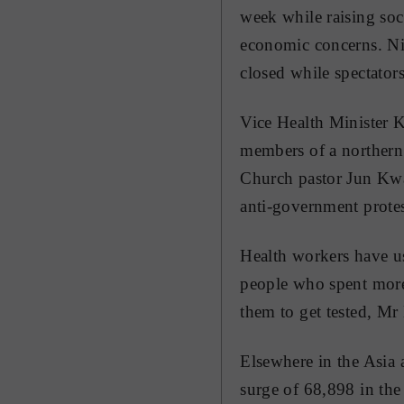
week while raising soc
economic concerns. Nig
closed while spectator
Vice Health Minister K
members of a northern 
Church pastor Jun Kwa
anti-government protes
Health workers have us
people who spent more 
them to get tested, Mr 
Elsewhere in the Asia 
surge of 68,898 in the