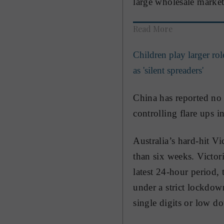
large wholesale market 
Read More
Children play larger ro
as 'silent spreaders'
China has reported no 
controlling flare ups i
Australia’s hard-hit Vi
than six weeks. Victor
latest 24-hour period, 
under a strict lockdown
single digits or low d