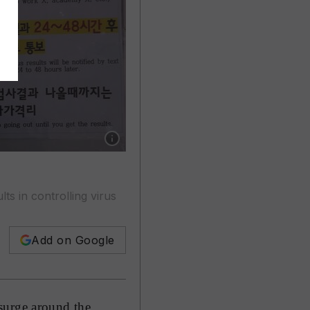
Show caption: A medical worker takes samples
ts in controlling virus
Add on Google
surge around the