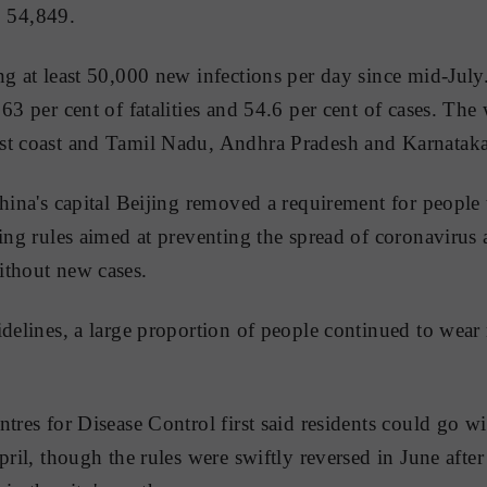
to 54,849.
ng at least 50,000 new infections per day since mid-July
63 per cent of fatalities and 54.6 per cent of cases. The w
st coast and Tamil Nadu, Andhra Pradesh and Karnataka 
China's capital Beijing removed a requirement for people
ing rules aimed at preventing the spread of coronavirus a
ithout new cases.
idelines, a large proportion of people continued to wear
ntres for Disease Control first said residents could go w
pril, though the rules were swiftly reversed in June afte