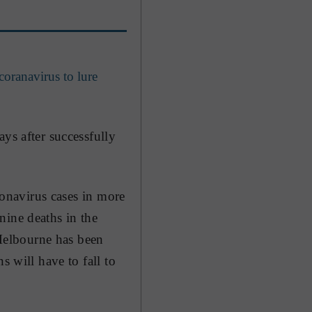
coranavirus to lure
ys after successfully
oronavirus cases in more
nine deaths in the
 Melbourne has been
s will have to fall to