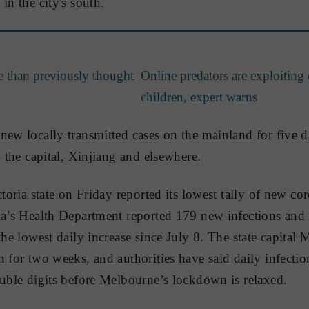
in the city's south.
le than previously thought
Online predators are exploiting 
children, expert warns
new locally transmitted cases on the mainland for five da
n the capital, Xinjiang and elsewhere.
ctoria state on Friday reported its lowest tally of new c
ia’s Health Department reported 179 new infections and 
the lowest daily increase since July 8. The state capital
 for two weeks, and authorities have said daily infection
ouble digits before Melbourne’s lockdown is relaxed.