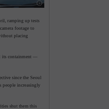
Show caption: Medical professionals perform C
ril, ramping up tests
 camera footage to
without placing
d its containment —
ective since the Seoul
s people increasingly
ties shut them this