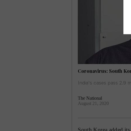
Coronavirus: South Ko
India's cases pass 2.9 m
The National
August 21, 2020
South Korea added its