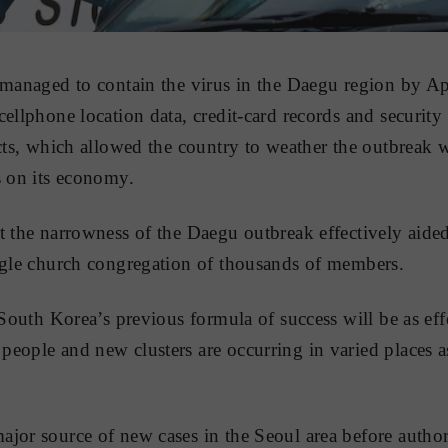
 managed to contain the virus in the Daegu region by Ap
cellphone location data, credit-card records and security
acts, which allowed the country to weather the outbreak 
s on its economy.
t the narrowness of the Daegu outbreak effectively aide
ngle church congregation of thousands of members.
 South Korea’s previous formula of success will be as eff
eople and new clusters are occurring in varied places a
jor source of new cases in the Seoul area before authori