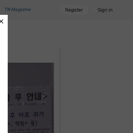
TN Magazine
Register
Sign in