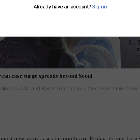
rean case surge spreads beyond Seoul
illion as Asia and Pacific region countries report mixed resul
 most new virus cases in months on Friday, driven by a 