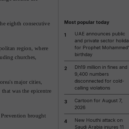
Most popular today
the eighth consecutive
UAE announces public
1
and private sector holida
for Prophet Mohammed'
politan region, where
birthday
luding churches,
Dh19 million in fines and
2
9,400 numbers
disconnected for cold-
rea's major cities,
calling violations
that was the epicentre
Cartoon for August 7,
3
2026
d Prevention brought
New Houthi attack on
4
Saudi Arabia injures 11