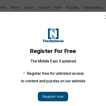
Puzzles
Newsletters
imate
Health
Culture
Lifestyle
Sport
Listen
to article
Save
article
Share
article
Listen to article