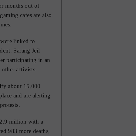
for months out of
gaming cafes are also
ames.
 were linked to
dent. Sarang Jeil
 participating in an
other activists.
tify about 15,000
lace and are alerting
protests.
2.9 million with a
rted 983 more deaths,