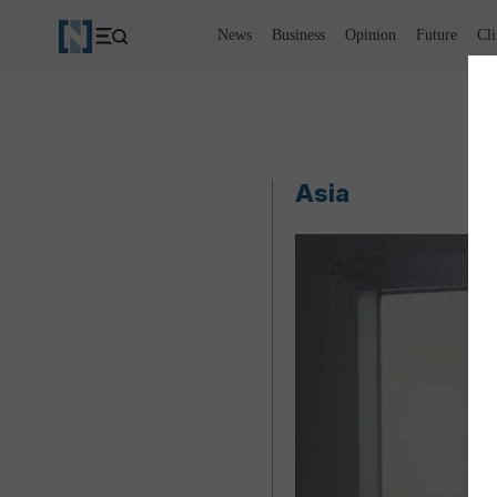
News
Business
Opinion
Future
Cl
Asia