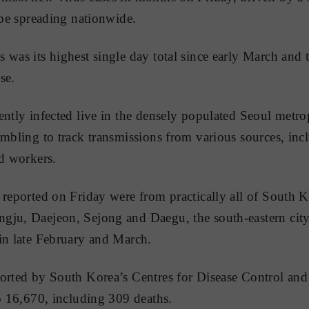
 be spreading nationwide.
 was its highest single day total since early March and 
se.
ently infected live in the densely populated Seoul metro
ambling to track transmissions from various sources, inc
nd workers.
 reported on Friday were from practically all of South Ko
ju, Daejeon, Sejong and Daegu, the south-eastern city 
in late February and March.
ported by South Korea’s Centres for Disease Control an
to 16,670, including 309 deaths.