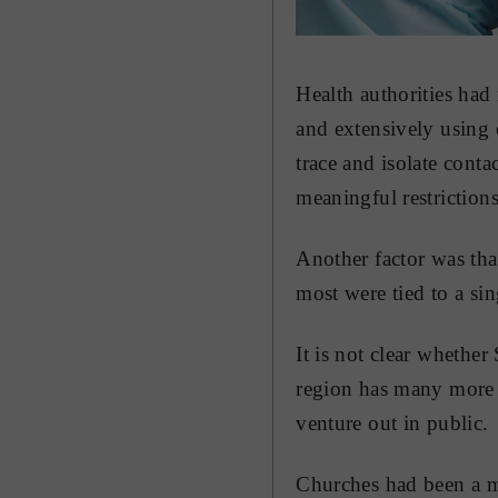
Health authorities had
and extensively using 
trace and isolate cont
meaningful restriction
Another factor was tha
most were tied to a si
It is not clear whether
region has many more p
venture out in public.
Churches had been a ma