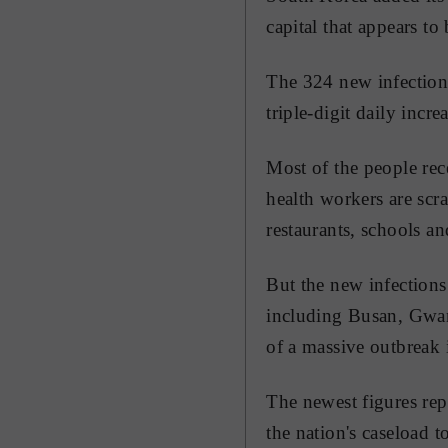
capital that appears to
The 324 new infections
triple-digit daily increa
Most of the people rec
health workers are scr
restaurants, schools a
But the new infections
including Busan, Gwang
of a massive outbreak 
The newest figures re
the nation's caseload 