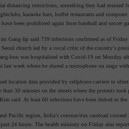
ial distancing restrictions, something they had resisted 
htclubs, karaoke bars, buffet restaurants and computer 
s have been prohibited again from baseball and soccer g
im Gang-lip said 739 infections confirmed as of Friday
Seoul church led by a vocal critic of the country’s presi
ng-hun was hospitalised with Covid-19 on Monday after
t last week where he shared a microphone on stage with 
ed location data provided by cellphone carriers to iden
than 30 minutes on the streets where the protests took p
Kim said. At least 60 infections have been linked to the 
and Pacific region, India’s coronavirus caseload crossed 
 past 24 hours. The health ministry on Friday also repo