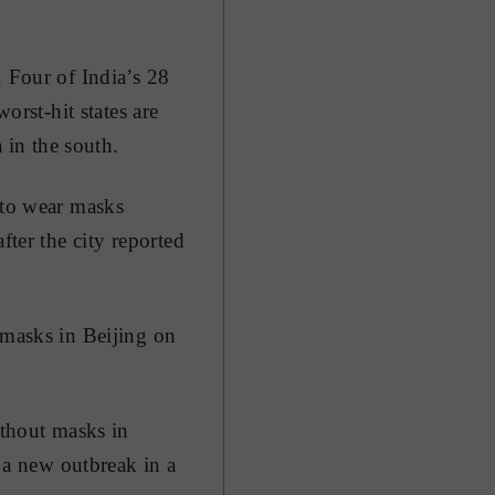
. Four of India’s 28
orst-hit states are
in the south.
 to wear masks
fter the city reported
 masks in Beijing on
ithout masks in
r a new outbreak in a