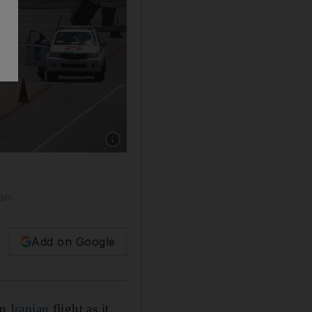
Show caption: Crew and passengers of a Mahan
ran
Add on Google
an
Iranian
flight as it