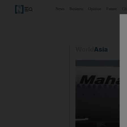
News
Business
Opinion
Future
Cl
World
Asia