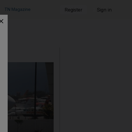
TN Magazine
Register
Sign in