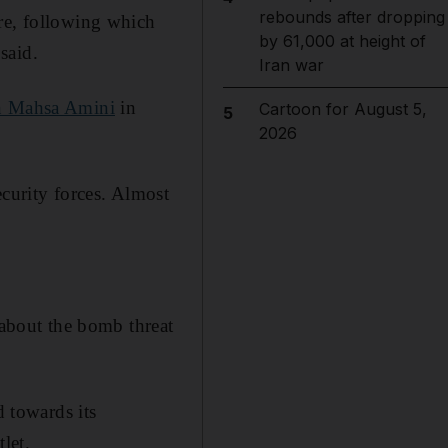
rebounds after dropping
are, following which
by 61,000 at height of
 said.
Iran war
n Mahsa Amini
in
Cartoon for August 5,
5
2026
ecurity forces. Almost
 about the bomb threat
d towards its
let.