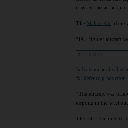
crossed Indian airspace
The
Mahan Air
plane w
“IAF fighter aircraft w
READ MORE
India launches its first 
for defence production
“The aircraft was offer
airports in the west an
The pilot declined to l