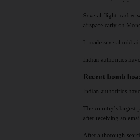
Several flight tracker 
airspace early on Mond
It made several mid-ai
Indian authorities hav
Recent bomb hoa
Indian authorities have
The country’s largest p
after receiving an em
After a thorough searc