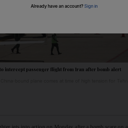
 to intercept passenger flight from Iran after bomb alert
 China-bound plane comes at time of high tension for Teh
 fighter jets into action on Monday after a bomb scare on 