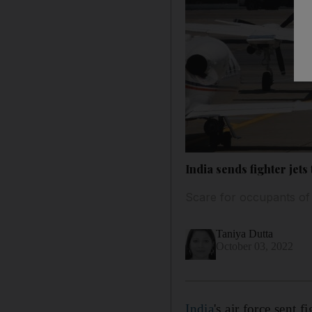
India sends fighter jets
Scare for occupants of
Taniya Dutta
October 03, 2022
India
's air force sent