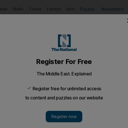
Puzzles
Newsletters
imate
Health
Culture
Lifestyle
Sport
Listen
to article
Save
article
Share
article
Listen to article