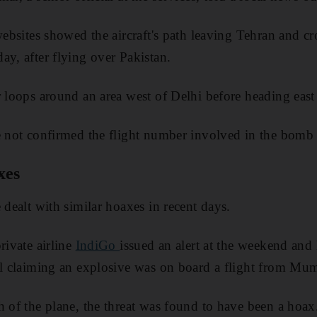
websites showed the aircraft's path leaving Tehran and cr
ay, after flying over Pakistan.
r loops around an area west of Delhi before heading eas
e not confirmed the flight number involved in the bomb 
xes
 dealt with similar hoaxes in recent days.
rivate airline
IndiGo
issued an alert at the weekend and
ail claiming an explosive was on board a flight from M
h of the plane, the threat was found to have been a hoax