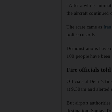
“After a while, intima
the aircraft continued o
The scare came as
Iran
police custody.
Demonstrations have co
100 people have been k
Fire officials tol
Officials at Delhi’s f
at 9.30am and alerted s
But airport authorities
destination, Sanjay Tom