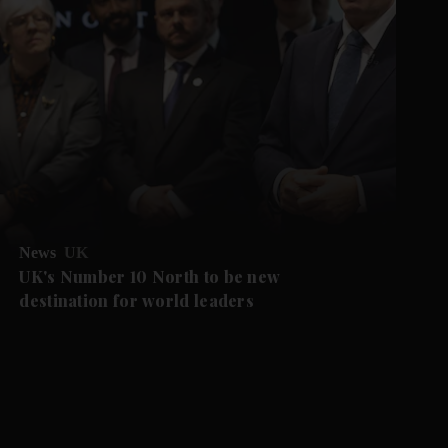
News
UK
UK's Number 10 North to be new
destination for world leaders