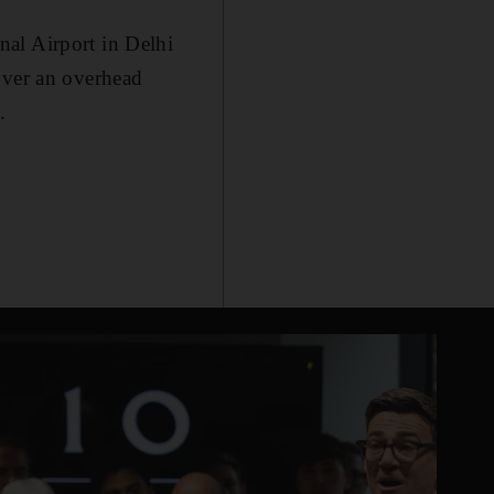
al Airport in Delhi
over an overhead
.