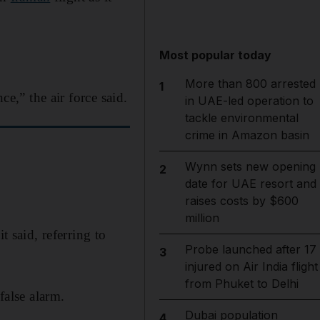
Most popular today
More than 800 arrested
1
ce,” the air force said.
in UAE-led operation to
tackle environmental
crime in Amazon basin
Wynn sets new opening
2
date for UAE resort and
raises costs by $600
million
t said, referring to
Probe launched after 17
3
injured on Air India flight
from Phuket to Delhi
false alarm.
Dubai population
4