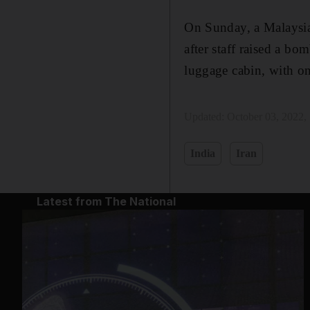
On Sunday, a Malaysia
after staff raised a b
luggage cabin, with on
Updated:
October 03, 2022,
India
Iran
Latest from The National