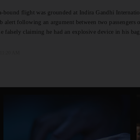
-bound flight was grounded at Indira Gandhi Internation
omb alert following an argument between two passengers 
e falsely claiming he had an explosive device in his bag
 11:20 AM