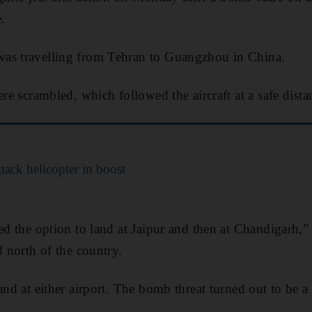
.
as travelling from Tehran to Guangzhou in China.
ere scrambled, which followed the aircraft at a safe distan
attack helicopter in boost
ed the option to land at Jaipur and then at Chandigarh,” i
d north of the country.
and at either airport. The bomb threat turned out to be a 