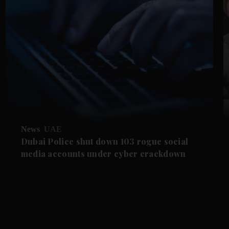
News
UAE
Dubai Police shut down 103 rogue social
media accounts under cyber crackdown