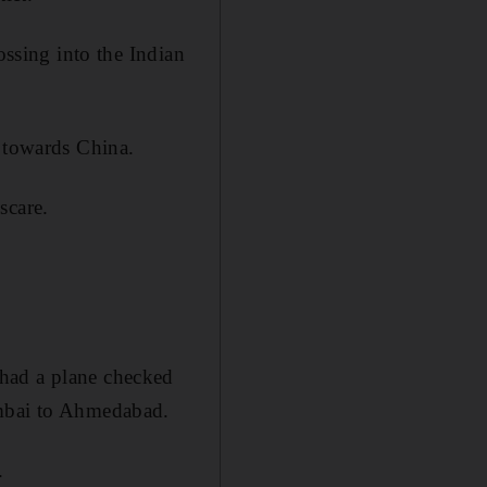
ossing into the Indian
t towards China.
scare.
 had a plane checked
umbai to Ahmedabad.
.