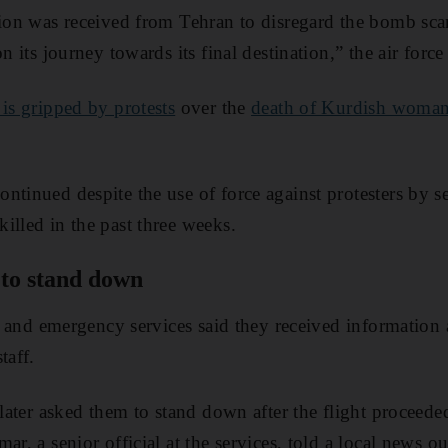
tion was received from Tehran to disregard the bomb sc
n its journey towards its final destination,” the air force
 is gripped by protests
over the
death of Kurdish woma
ntinued despite the use of force against protesters by s
illed in the past three weeks.
d to stand down
ire and emergency services said they received information
taff.
 later asked them to stand down after the flight proceede
ar, a senior official at the services, told a local news out