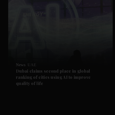
News
UAE
Dubai claims second place in global
ranking of cities using AI to improve
quality of life