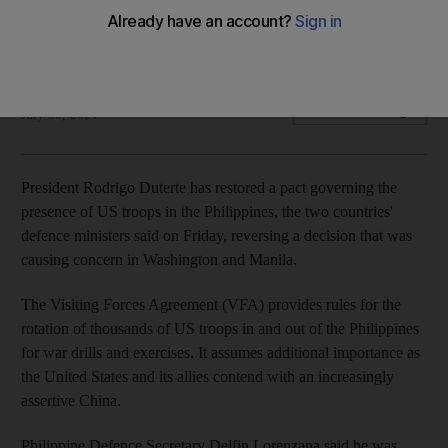
Agreement allows rotation of thousands of US troops in and
out of the Philippines
Reuters
Add on Google
July 30, 2021
President Rodrigo Duterte has restored a pact governing the
presence of US troops in the Philippines, the two countries'
defence ministers said on Friday, reversing a decision that was
causing concern in Washington and Manila.
The Visiting Forces Agreement (VFA) provides rules for the
rotation of thousands of US troops in and out of the Philippines
for war drills and exercises. It assumes additional importance as
the United States and its allies contend with an increasingly
assertive China.
Philippine Defence Secretary Delfin Lorenzana said he was