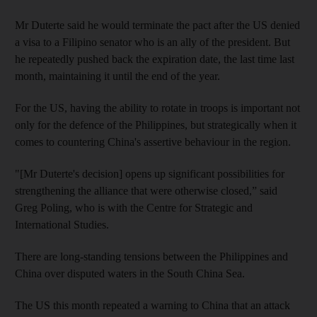
Mr Duterte said he would terminate the pact after the US denied
a visa to a Filipino senator who is an ally of the president. But
he repeatedly pushed back the expiration date, the last time last
month, maintaining it until the end of the year.
For the US, having the ability to rotate in troops is important not
only for the defence of the Philippines, but strategically when it
comes to countering China's assertive behaviour in the region.
"[Mr Duterte's decision] opens up significant possibilities for
strengthening the alliance that were otherwise closed,” said
Greg Poling, who is with the Centre for Strategic and
International Studies.
There are long-standing tensions between the Philippines and
China over disputed waters in the South China Sea.
The US this month repeated a warning to China that an attack