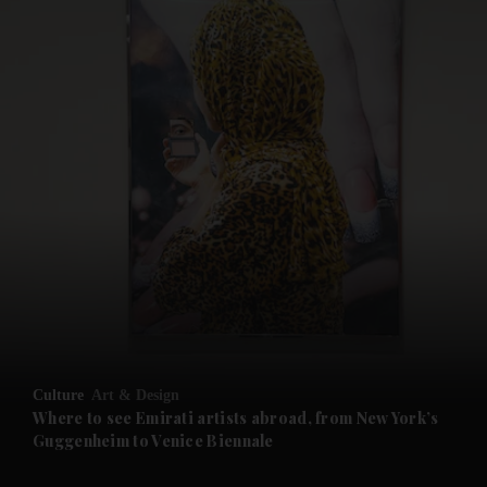
and News submenu
and Business submenu
and Opinion submenu
Culture
Art & Design
and Future submenu
Where to see Emirati artists abroad, from New York’s
Guggenheim to Venice Biennale
and Climate submenu