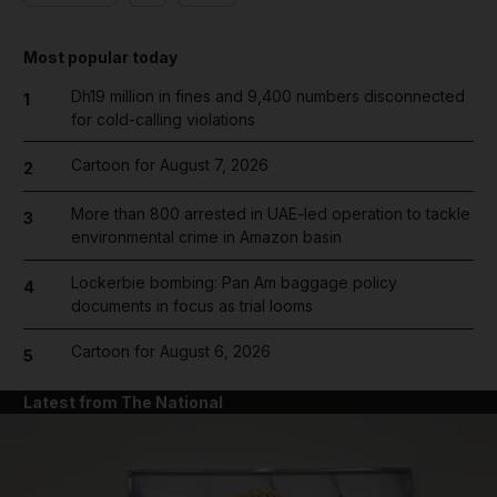
Most popular today
Dh19 million in fines and 9,400 numbers disconnected
1
for cold-calling violations
Cartoon for August 7, 2026
2
More than 800 arrested in UAE-led operation to tackle
3
environmental crime in Amazon basin
Lockerbie bombing: Pan Am baggage policy
4
documents in focus as trial looms
Cartoon for August 6, 2026
5
Latest from The National