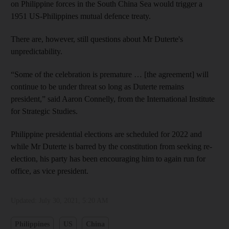
on Philippine forces in the South China Sea would trigger a
1951 US-Philippines mutual defence treaty.
There are, however, still questions about Mr Duterte's
unpredictability.
“Some of the celebration is premature … [the agreement] will
continue to be under threat so long as Duterte remains
president,” said Aaron Connelly, from the International Institute
for Strategic Studies.
Philippine presidential elections are scheduled for 2022 and
while Mr Duterte is barred by the constitution from seeking re-
election, his party has been encouraging him to again run for
office, as vice president.
Updated:
July 30, 2021, 5:20 AM
Philippines
US
China