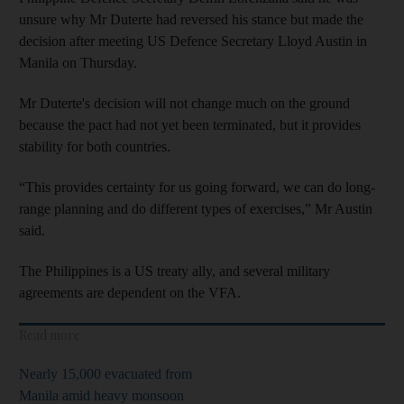
unsure why Mr Duterte had reversed his stance but made the
decision after meeting US Defence Secretary Lloyd Austin in
Manila on Thursday.
Mr Duterte's decision will not change much on the ground
because the pact had not yet been terminated, but it provides
stability for both countries.
“This provides certainty for us going forward, we can do long-
range planning and do different types of exercises,” Mr Austin
said.
The Philippines is a US treaty ally, and several military
agreements are dependent on the VFA.
Read more
Nearly 15,000 evacuated from
Manila amid heavy monsoon