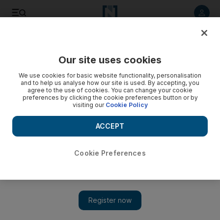
Listen to article
Listen
Save
Share
Our site uses cookies
World
Asia
We use cookies for basic website functionality, personalisation
and to help us analyse how our site is used. By accepting, you
agree to the use of cookies. You can change your cookie
preferences by clicking the cookie preferences button or by
visiting our
Cookie Policy
ACCEPT
Cookie Preferences
Show 
Philippines fully restores key troop pact with US