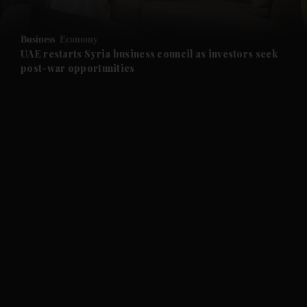
and Opinion submenu
Business
Economy
and Future submenu
UAE restarts Syria business council as investors seek
post-war opportunities
and Climate submenu
and Culture submenu
and Lifestyle submenu
and Sport submenu