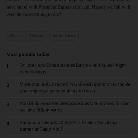
have stood with President Zuma to the end. History will show it
was the correct thing to do."
Africa
Vietnam
South Africa
Most popular today
Emirates and Etihad extend Bahrain and Kuwait flight
1
cancellations
More than 800 arrested in UAE-led operation to tackle
2
environmental crime in Amazon basin
Abu Dhabi weather alert issued as UAE braces for rain,
3
hail and 50kph winds
Barcelona salaries 2026/27: Is Lamine Yamal top
4
earner at Camp Nou?