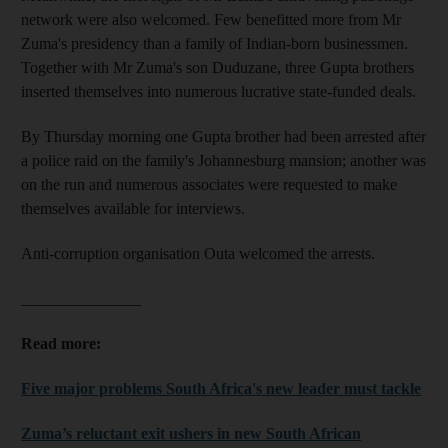
network were also welcomed. Few benefitted more from Mr
Zuma's presidency than a family of Indian-born businessmen.
Together with Mr Zuma's son Duduzane, three Gupta brothers
inserted themselves into numerous lucrative state-funded deals.
By Thursday morning one Gupta brother had been arrested after
a police raid on the family's Johannesburg mansion; another was
on the run and numerous associates were requested to make
themselves available for interviews.
Anti-corruption organisation Outa welcomed the arrests.
_______________
Read more:
Five major problems South Africa's new leader must tackle
Zuma’s reluctant exit ushers in new South African