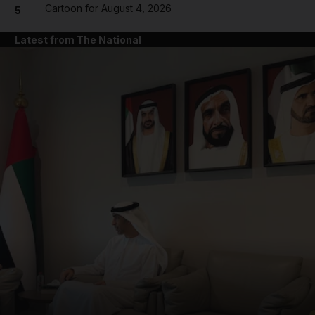
Cartoon for August 4, 2026
5
Latest from The National
and News submenu
and Business submenu