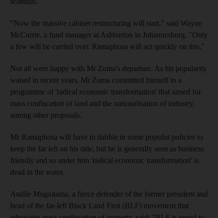
scandals.
"Now the massive cabinet restructuring will start," said Wayne
McCurrie, a fund manager at Ashburton in Johannesburg. "Only
a few will be carried over. Ramaphosa will act quickly on this."
Not all were happy with Mr Zuma's departure. As his popularity
waned in recent years, Mr Zuma committed himself to a
programme of 'radical economic transformation' that aimed for
mass confiscation of land and the nationalisation of industry,
among other proposals.
Mr Ramaphosa will have to dabble in some populist policies to
keep the far left on his side, but he is generally seen as business
friendly and so under him 'radical economic transformation' is
dead in the water.
Andile Mngxitama, a fierce defender of the former president and
head of the far-left Black Land First (BLF) movement that
advocates mass confiscation of property, said: "BLF is proud to