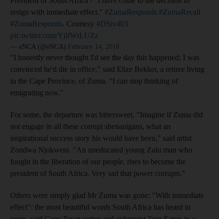
President of South Africa - "I have come to the decision to
resign with immediate effect."
#ZumaResponds
#ZumaRecall
#ZumaResponds
. Courtesy
#DStv403
pic.twitter.com/YjlfWtLUZz
— eNCA (@eNCA)
February 14, 2018
"I honestly never thought I'd see the day this happened; I was
convinced he'd die in office," said Elize Bekker, a retiree living
in the Cape Province, of Zuma. "I can stop thinking of
emigrating now."
For some, the departure was bittersweet, "Imagine if Zuma did
not engage in all these corrupt shenanigans, what an
inspirational success story his would have been," said artist
Zondwa Njokweni. "An uneducated young Zulu man who
fought in the liberation of our people, rises to become the
president of South Africa. Very sad that power corrupts."
Others were simply glad Mr Zuma was gone: "With immediate
effect": the most beautiful words South Africa has heard in
years, said Cape Town writer and columnist Tom Eaton in a