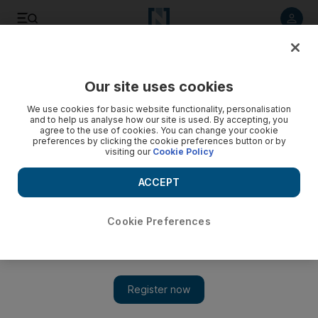
Listen to article
Listen
Save
Share
Our site uses cookies
Africa
We use cookies for basic website functionality, personalisation
and to help us analyse how our site is used. By accepting, you
agree to the use of cookies. You can change your cookie
preferences by clicking the cookie preferences button or by
visiting our
Cookie Policy
ACCEPT
Cookie Preferences
Show 
South Africa wakes up to the end of Zuma