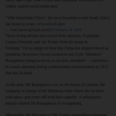
widely shared social media post.
"With Immediate Effect": the most beautiful words South Africa
has heard in years.
#ZumaHasFallen
— Tom Eaton (@TomEatonSA)
February 14, 2018
Those living abroad also voiced their opinions. Expatriate
Cameo Edwards said via Twitter from his home in
Vietnam: "I'm so happy to hear that Zuma has stepped down as
president, However, I'm not excited to see Cyril "Murderer"
Ramaphosa being sworn in as our new president" – a reference
to a mass shooting during a mineworker demonstration in 2012
that left 34 dead.
At the time, Mr Ramaphosa was on the board of Lonmin, the
company in charge of the Marikana mine where the incident
took place, and some still hold him culpable. A subsequent
inquiry cleared Mr Ramaphosa of wrongdoing.
Meanwhile, the first signs of Mr Zuma's unravelling patronage