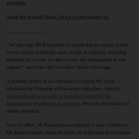
president
Amid the turmoil South Africa's rand powers up
_______________
"We also urge Mr Ramaphosa to ensure that the justice system
moves swiftly to hold the many people in authority, including
ministers, to account for their actions and participation in state
capture," said Outa chief executive Wayne Duvenage.
A planned motion of no-confidence to unseat Mr Zuma
scheduled for Thursday will no longer take place. Instead,
parliament will sit as soon as possible to formalise Mr
Ramaphosa's nomination as president
. He holds the position of
deputy president.
Once in office, Mr Ramaphosa is expected to take a hatchet to
Mr Zuma's cabinet, many of whom are implicated in corruption