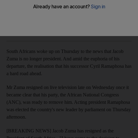
Former president's departure sparks mixed reactions
Gavin Du Venage
Add on Google
February 15, 2018
South Africans woke up on Thursday to the news that Jacob
Zuma is no longer president. And amid the euphoria of his
departure, the realisation that his successor Cyril Ramaphosa has
a hard road ahead.
Mr Zuma resigned on live television late on Wednesday once it
became clear that his party, the African National Congress
(ANC), was ready to remove him. Acting president Ramaphosa
was elected the country's new leader by parliament on Thursday
afternoon.
[BREAKING NEWS] Jacob Zuma has resigned as the