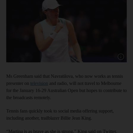
Show capt
Ms Greenham said that Navratilova, who now works as tennis
presenter on
television
and radio, will not travel to Melbourne
for the January 16-29 Australian Open but hopes to contribute to
the broadcasts remotely.
Tennis fans quickly took to social media offering support,
including another, trailblazer Billie Jean King.
“Martina is as brave as she is strong,” King said on Twitter.