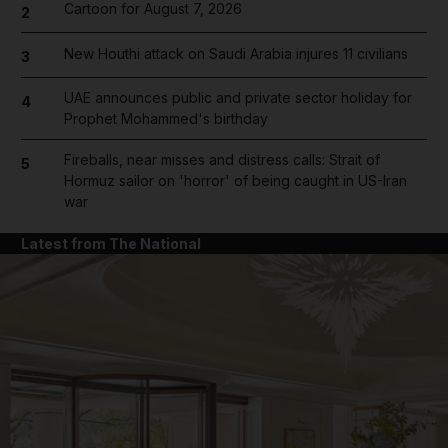
Cartoon for August 7, 2026
2
New Houthi attack on Saudi Arabia injures 11 civilians
3
UAE announces public and private sector holiday for
4
Prophet Mohammed's birthday
Fireballs, near misses and distress calls: Strait of
5
Hormuz sailor on 'horror' of being caught in US-Iran
war
Latest from The National