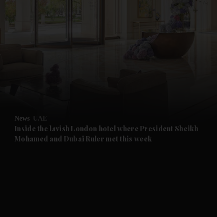
News
UAE
Inside the lavish London hotel where President Sheikh
Mohamed and Dubai Ruler met this week
and News submenu
and Business submenu
and Opinion submenu