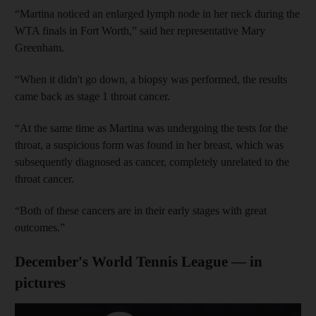
“Martina noticed an enlarged lymph node in her neck during the
WTA finals in Fort Worth,” said her representative Mary
Greenham.
“When it didn't go down, a biopsy was performed, the results
came back as stage 1 throat cancer.
“At the same time as Martina was undergoing the tests for the
throat, a suspicious form was found in her breast, which was
subsequently diagnosed as cancer, completely unrelated to the
throat cancer.
“Both of these cancers are in their early stages with great
outcomes.”
December's World Tennis League — in
pictures