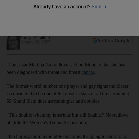
breast cancer
Both cancers are unrelated and in stage 1, so hopes of them
being treated successfully are high
Soraya Ebrahimi
Add on Google
January 02, 2023
Tennis star Martina Navratilova said on Monday that she has
been diagnosed with throat and breast
cancer
.
The former world number one player and gay rights trailblazer
is considered to be one of the greatest stars of all time, winning
59 Grand Slam titles across singles and doubles.
“This double whammy is serious but still fixable,” Navratilova,
66, told the Women's Tennis Association.
“I'm hoping for a favourable outcome. It's going to stink for a