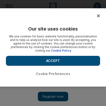
Listen to article
Listen
Save
Share
Our site uses cookies
World
We use cookies for basic website functionality, personalisation
and to help us analyse how our site is used. By accepting, you
agree to the use of cookies. You can change your cookie
preferences by clicking the cookie preferences button or by
visiting our
Cookie Policy
ACCEPT
Cookie Preferences
Show 
Tennis star Martina Navratilova diagnosed with throat and