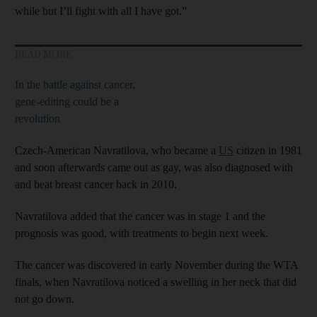
while but I’ll fight with all I have got.”
READ MORE
In the battle against cancer,
gene-editing could be a
revolution
Czech-American Navratilova, who became a
US
citizen in 1981
and soon afterwards came out as gay, was also diagnosed with
and beat breast cancer back in 2010.
Navratilova added that the cancer was in stage 1 and the
prognosis was good, with treatments to begin next week.
The cancer was discovered in early November during the WTA
finals, when Navratilova noticed a swelling in her neck that did
not go down.