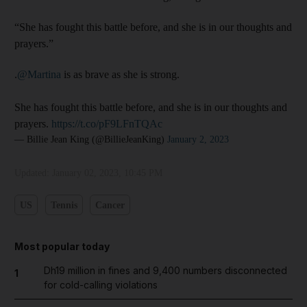
“She has fought this battle before, and she is in our thoughts and
prayers.”
.⁦
@Martina
⁩ is as brave as she is strong.
She has fought this battle before, and she is in our thoughts and
prayers.
https://t.co/pF9LFnTQAc
— Billie Jean King (@BillieJeanKing)
January 2, 2023
Updated:
January 02, 2023, 10:45 PM
US
Tennis
Cancer
Most popular today
Dh19 million in fines and 9,400 numbers disconnected
1
for cold-calling violations