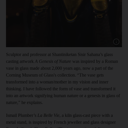
Show cap
Sculptor and professor at Shantiniketan Sisir Sahana’s glass
casting artwork
A Genesis of Nature
was inspired by a Roman
vase in glass made about 2,000 years ago, now a part of the
Corning Museum of Glass's collection. “The vase gets
transformed into a woman/mother in my vision and inner
thinking. I have followed the form of vase and transformed it
into an artwork signifying human nature or a genesis in glass of
nature,” he explains.
Ismail Plumber’s
La Belle Vie
, a kiln glass-cast piece with a
metal stand, is inspired by French jeweller and glass designer