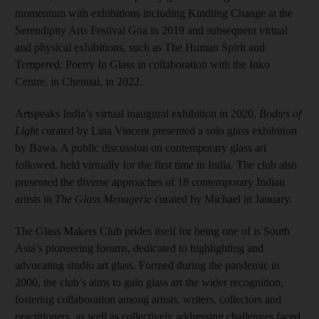
momentum with exhibitions including Kindling Change at the
Serendipity Arts Festival Goa in 2019 and subsequent virtual
and physical exhibitions, such as The Human Spirit and
Tempered: Poetry In Glass in collaboration with the Inko
Centre, in Chennai, in 2022.
Artspeaks India’s virtual inaugural exhibition in 2020,
Bodies of
Light
curated by Lina Vincent presented a solo glass exhibition
by Bawa. A public discussion on contemporary glass art
followed, held virtually for the first time in India. The club also
presented the diverse approaches of 18 contemporary Indian
artists in
The Glass Menagerie
curated by Michael in January.
The Glass Makers Club prides itself for being one of is South
Asia’s pioneering forums, dedicated to highlighting and
advocating studio art glass. Formed during the pandemic in
2000, the club’s aims to gain glass art the wider recognition,
fostering collaboration among artists, writers, collectors and
practitioners, as well as collectively addressing challenges faced