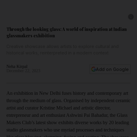
Show 
Through the looking glass: A world of inspiration at Indian
glassmakers exhibition
Creative showcase allows artists to explore cultural and
historical works, reinterpreted in a modern context
Neha Kirpal
Add on Google
December 22, 2023
An exhibition in New Delhi fuses history and contemporary art
through the medium of glass. Organised by independent ceramic
artist and curator Kristine Michael and artistic director,
entrepreneur and art enthusiast Ashwini Pai Bahadur, the Glass
Makers Club’s latest show exhibits diverse works by 20 leading
studio glassmakers who use myriad processes and techniques