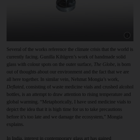
Show cap
Several of the works reference the climate crisis that the world is
currently facing. Gunilla Kihlgren’s work of handmade solid
glass with colour spots on the outer surface,
The Globe
, is born
out of thoughts about our environment and the fact that we are
all here together. In similar vein, Nehmat Mongia’s work,
Deflated
, consisting of waste medicine vials and crushed alcohol
bottles, is an attempt to draw attention to rising temperature and
global warming. “Metaphorically, I have used medicine vials to
depict the idea that it is high time for us to take precautions
before it’s too late and we damage the ecosystem,” Mongia
explains.
In India, interest in contemporary glass art has gained