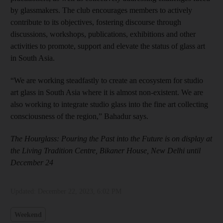
by glassmakers. The club encourages members to actively
contribute to its objectives, fostering discourse through
discussions, workshops, publications, exhibitions and other
activities to promote, support and elevate the status of glass art
in South Asia.
“We are working steadfastly to create an ecosystem for studio
art glass in South Asia where it is almost non-existent. We are
also working to integrate studio glass into the fine art collecting
consciousness of the region,” Bahadur says.
The Hourglass: Pouring the Past into the Future is on display at
the Living Tradition Centre, Bikaner House, New Delhi until
December 24
Updated:
December 22, 2023, 6:02 PM
Weekend