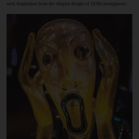
seek inspiration from the elegant design of 1830s hourglasses.