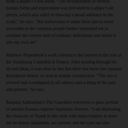
Rene Lalique’s Flora Bella. “The incorporation of diverse
human forms and expressions was prevalent in Lalique’s art
pieces, which also aided in drawing a broad audience to his
work," he says. "His endeavours to make these pieces more
accessible to the common people further motivated me to
examine the current state of ordinary individuals and infuse it
into my own art."
Matthew Piepenbrok’s work references the interior of the rose at
the Strasbourg Cathedral in France. After pouring through his
art and ideas, it was clear to him that there has been one constant
throughout history as seen in temple construction. “The sun is
revered and worshipped in all cultures and a thing of the past
and present,” he says.
Ranjana Sadhukhan’s
The Guardian
references a glass portrait
of ancient Roman emperor Septimius Severus. “I am illustrating
the character of Nandi in this style with improvisation as there
are no heavy ornaments, no coronet, and the eyes are also