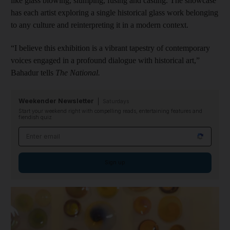
like glass blowing, slumping, fusing and casting. The showcase
has each artist exploring a single historical glass work belonging
to any culture and reinterpreting it in a modern context.
“I believe this exhibition is a vibrant tapestry of contemporary
voices engaged in a profound dialogue with historical art,”
Bahadur tells
The National.
Weekender Newsletter
Saturdays
Start your weekend right with compelling reads, entertaining features and
fiendish quiz
Email address
Sign up