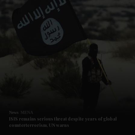
and News submenu
and Business submenu
and Opinion submenu
News
MENA
and Future submenu
ISIS remains serious threat despite years of global
counterterrorism, UN warns
and Climate submenu