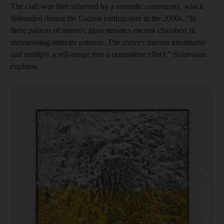
The craft was then inherited by a nomadic community, which
disbanded during the Gujarat earthquakes in the 2000s. “In
these palaces of mirrors, glass mosaics encrust chambers in
mesmerising intricate patterns. The convex mirrors miniaturise
and multiply a self-image into a cumulative effect,” Srinivasan
explains.