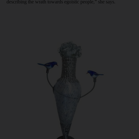
describing the wrath towards egoistic people,” she says.