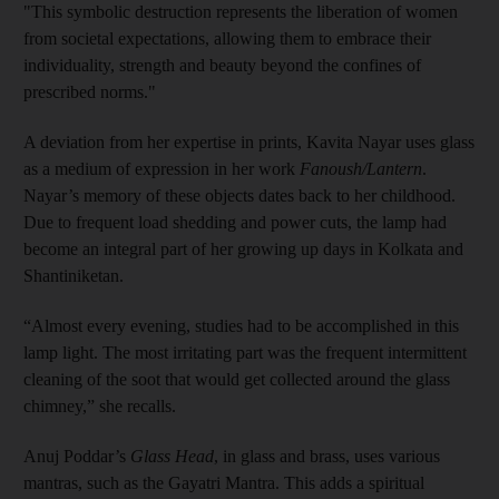
"This symbolic destruction represents the liberation of women
from societal expectations, allowing them to embrace their
individuality, strength and beauty beyond the confines of
prescribed norms."
A deviation from her expertise in prints, Kavita Nayar uses glass
as a medium of expression in her work
Fanoush/Lantern
.
Nayar’s memory of these objects dates back to her childhood.
Due to frequent load shedding and power cuts, the lamp had
become an integral part of her growing up days in Kolkata and
Shantiniketan.
“Almost every evening, studies had to be accomplished in this
lamp light. The most irritating part was the frequent intermittent
cleaning of the soot that would get collected around the glass
chimney,” she recalls.
Anuj Poddar’s
Glass Head
, in glass and brass, uses various
mantras, such as the Gayatri Mantra. This adds a spiritual