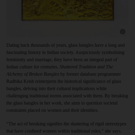
Show cap
Dating back thousands of years, glass bangles have a long and
fascinating history in Indian society. Auspiciously symbolising
femininity and marriage, they have been an integral part of
Indian culture for centuries.
Shattered Tradition and The
Alchemy of Broken Bangles
by former database programmer
Radhika Krish reinterprets the historical significance of glass
bangles, delving into their cultural implications while
challenging traditional norms associated with them. By breaking
the glass bangles in her work, she aims to question societal
constraints placed on women and their identities.
“The act of breaking signifies the shattering of rigid stereotypes
that have confined women within traditional roles," she says.