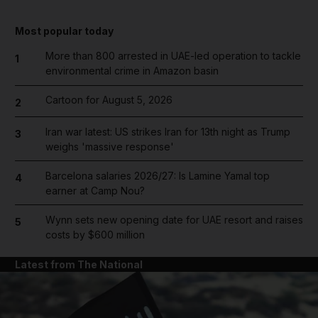
Most popular today
More than 800 arrested in UAE-led operation to tackle
1
environmental crime in Amazon basin
Cartoon for August 5, 2026
2
Iran war latest: US strikes Iran for 13th night as Trump
3
weighs 'massive response'
Barcelona salaries 2026/27: Is Lamine Yamal top
4
earner at Camp Nou?
Wynn sets new opening date for UAE resort and raises
5
costs by $600 million
Latest from The National