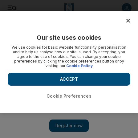
Listen to article
Listen
Save
Share
Our site uses cookies
Weekend
We use cookies for basic website functionality, personalisation
and to help us analyse how our site is used. By accepting, you
agree to the use of cookies. You can change your cookie
preferences by clicking the cookie preferences button or by
visiting our
Cookie Policy
ACCEPT
Cookie Preferences