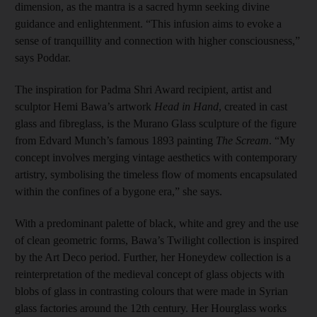
dimension, as the mantra is a sacred hymn seeking divine
guidance and enlightenment. “This infusion aims to evoke a
sense of tranquillity and connection with higher consciousness,”
says Poddar.
The inspiration for Padma Shri Award recipient, artist and
sculptor Hemi Bawa’s artwork
Head in Hand
, created in cast
glass and fibreglass, is the Murano Glass sculpture of the figure
from Edvard Munch’s famous 1893 painting
The Scream
. “My
concept involves merging vintage aesthetics with contemporary
artistry, symbolising the timeless flow of moments encapsulated
within the confines of a bygone era,” she says.
With a predominant palette of black, white and grey and the use
of clean geometric forms, Bawa’s Twilight collection is inspired
by the Art Deco period. Further, her Honeydew collection is a
reinterpretation of the medieval concept of glass objects with
blobs of glass in contrasting colours that were made in Syrian
glass factories around the 12th century. Her Hourglass works