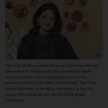
Show cap
The works allude to a distinct historical context that resonates
with each artist. Massachusetts artist and educator Anjali
Srinivasan’s work of blown mirrored glass on silicone,
Evanescent
, derives from India’s Sheesh Mahals. Part of the
architectural history of the Indian subcontinent in the 17th
century, these mahals became obsolete during British
colonisation.