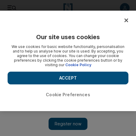
Listen to article
Listen
Save
Share
Our site uses cookies
UAE
We use cookies for basic website functionality, personalisation
and to help us analyse how our site is used. By accepting, you
agree to the use of cookies. You can change your cookie
preferences by clicking the cookie preferences button or by
visiting our
Cookie Policy
ACCEPT
Cookie Preferences
Show
US urged to overhaul arms sales stance after Yemen