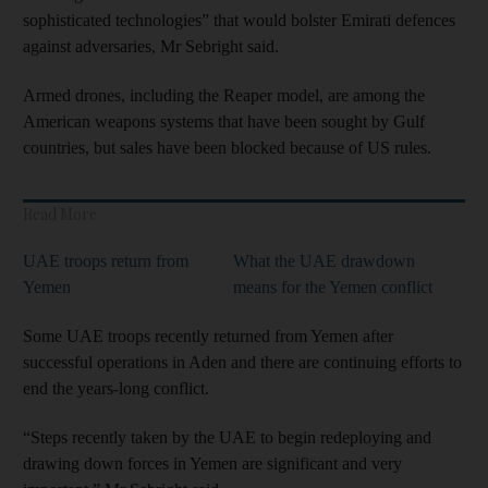
sophisticated technologies” that would bolster Emirati defences
against adversaries, Mr Sebright said.
Armed drones, including the Reaper model, are among the
American weapons systems that have been sought by Gulf
countries, but sales have been blocked because of US rules.
Read More
UAE troops return from
What the UAE drawdown
Yemen
means for the Yemen conflict
Some UAE troops recently returned from Yemen after
successful operations in Aden and there are continuing efforts to
end the years-long conflict.
“Steps recently taken by the UAE to begin redeploying and
drawing down forces in Yemen are significant and very