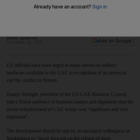
redeployment
Former US Defence Department official says America should
make more technology available
Daniel Sanderson
Add on Google
November 18, 2019
US officials have been urged to make advanced military
hardware available to the UAE in recognition of its moves to
end the conflict in Yemen.
Danny Sebright, president of the US-UAE Business Council,
told a Dubai audience of business leaders and dignitaries that the
recent redeployment of UAE troops was “significant and very
important”.
The development should be met by an increased willingness in
Washington to “move forward on the release of more