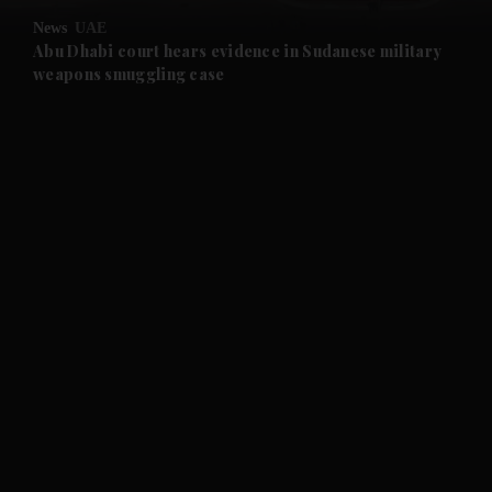
News
UAE
and Future submenu
Abu Dhabi court hears evidence in Sudanese military
weapons smuggling case
and Climate submenu
and Culture submenu
and Lifestyle submenu
and Sport submenu