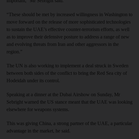
important,” Mr Sebright said.
“These should be met by increased willingness in Washington to
move forward on the release of more sophisticated technologies
to sustain the UAE’s effective counter-terrorism efforts, as well
as to improve their defensive posture to address a range of new
and evolving threats from Iran and other aggressors in the
region.”
The UN is also working to implement a deal struck in Sweden
between both sides of the conflict to bring the Red Sea city of
Hodeidah under its control.
Speaking at a dinner at the Dubai Airshow on Sunday, Mr
Sebright warned the US stance meant that the UAE was looking
elsewhere for weapons systems.
This was giving China, a strong partner of the UAE, a particular
advantage in the market, he said.