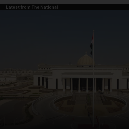
Latest from The National
and News submenu
and Business submenu
and Opinion submenu