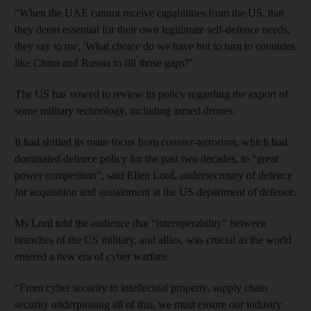
“When the UAE cannot receive capabilities from the US, that
they deem essential for their own legitimate self-defence needs,
they say to me, 'What choice do we have but to turn to countries
like China and Russia to fill those gaps?’
The US has vowed to review its policy regarding the export of
some military technology, including armed drones.
It had shifted its main focus from counter-terrorism, which had
dominated defence policy for the past two decades, to “great
power competition”, said Ellen Lord, undersecretary of defence
for acquisition and sustainment at the US department of defence.
Ms Lord told the audience that “interoperability” between
branches of the US military, and allies, was crucial as the world
entered a new era of cyber warfare.
“From cyber security to intellectual property, supply chain
security underpinning all of this, we must ensure our industry