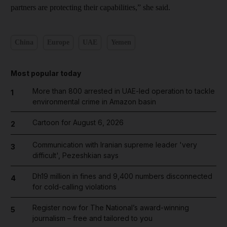
partners are protecting their capabilities,” she said.
China
Europe
UAE
Yemen
Most popular today
More than 800 arrested in UAE-led operation to tackle
1
environmental crime in Amazon basin
Cartoon for August 6, 2026
2
Communication with Iranian supreme leader 'very
3
difficult', Pezeshkian says
Dh19 million in fines and 9,400 numbers disconnected
4
for cold-calling violations
Register now for The National’s award-winning
5
journalism – free and tailored to you