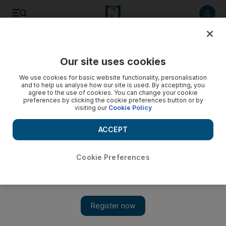
Listen to article
Listen
Save
Share
Our site uses cookies
UAE
We use cookies for basic website functionality, personalisation
and to help us analyse how our site is used. By accepting, you
Nine on trial for running Al Qaeda cell in the UAE
agree to the use of cookies. You can change your cookie
preferences by clicking the cookie preferences button or by
visiting our
Cookie Policy
The men, all of Arab origin, are also accused of recruiting
members for Jabhat Al Nusra – an Islamist group fighting the
ACCEPT
government in Syria.
Ayesha Al Khoori
Cookie Preferences
Add on Google
May 19, 2014
ABU DHABI // Nine men accused of establishing and running
an Al Qaeda terrorist cell went on trial on Monday at the state
security department of the Federal Supreme Court.