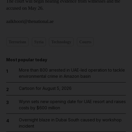
The court will begin hearing evidence from witnesses and the
accused on May 26.
aalkhoori@thenational.ae
Terrorism
Syria
Technology
Courts
Most popular today
More than 800 arrested in UAE-led operation to tackle
1
environmental crime in Amazon basin
Cartoon for August 5, 2026
2
Wynn sets new opening date for UAE resort and raises
3
costs by $600 million
Overnight blaze in Dubai South caused by workshop
4
incident