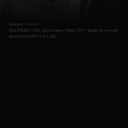
and Opinion submenu
Business
Markets
and Future submenu
Abu Dhabi's IHC posts more than 200% jump in second
quarter profit to $3.5bn
and Climate submenu
and Culture submenu
and Lifestyle submenu
and Sport submenu