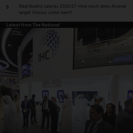
Real Madrid salaries 2026/27: How much does Arsenal
5
target Vinicius Junior earn?
Latest from The National
and News submenu
and Business submenu