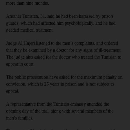
more than nine months.
Another Tunisian, 31, said he had been harassed by prison
guards, which had affected him psychologically, and he had
needed medical treatment.
Judge Al Hajeri listened to the men’s complaints, and ordered
that they be examined by a doctor for any signs of ill-treatment.
The judge also asked for the doctor who treated the Tunisian to
appear in court.
The public prosecution have asked for the maximum penalty on
conviction, which is 25 years in prison and is not subject to
appeal.
A representative from the Tunisian embassy attended the
opening day of the trial, along with several members of the
men’s families.