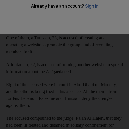
The men, all of Arab origin, are also accused of recruiting
members and raising money for Jabhat Al Nusra, the Islamist
militant group fighting the Assad regime in Syria.
One of them, a Tunisian, 33, is accused of creating and
operating a website to promote the group, and of recruiting
members for it.
A Jordanian, 22, is accused of running another website to spread
information about the Al Qaeda cell.
Eight of the accused were in court in Abu Dhabi on Monday,
and the other is being tried in his absence. All the men – from
Jordan, Lebanon, Palestine and Tunisia – deny the charges
against them.
The accused complained to the judge, Falah Al Hajeri, that they
had been ill-treated and detained in solitary confinement for