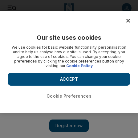
Listen to article
Listen
Save
Share
Our site uses cookies
Health
We use cookies for basic website functionality, personalisation
and to help us analyse how our site is used. By accepting, you
agree to the use of cookies. You can change your cookie
preferences by clicking the cookie preferences button or by
visiting our
Cookie Policy
ACCEPT
Cookie Preferences
Show 
Coronavirus: Dubai video appeal urges public to stay at