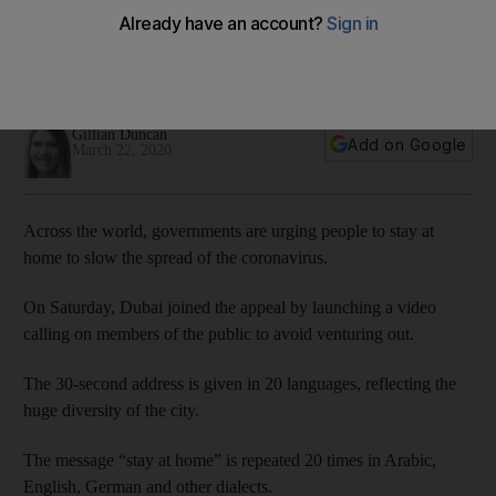
home
The 30-second clip uses 20 languages to drive the message
through
Gillian Duncan
Add on Google
March 22, 2020
Across the world, governments are urging people to stay at
home to slow the spread of the coronavirus.
On Saturday, Dubai joined the appeal by launching a video
calling on members of the public to avoid venturing out.
The 30-second address is given in 20 languages, reflecting the
huge diversity of the city.
The message “stay at home” is repeated 20 times in Arabic,
English, German and other dialects.