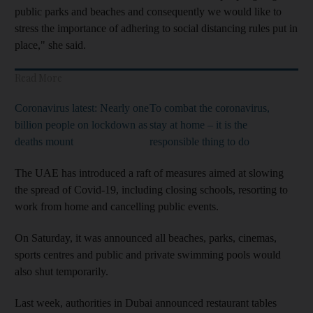
public parks and beaches and consequently we would like to
stress the importance of adhering to social distancing rules put in
place," she said.
Read More
Coronavirus latest: Nearly one
To combat the coronavirus,
billion people on lockdown as
stay at home – it is the
deaths mount
responsible thing to do
The UAE has introduced a raft of measures aimed at slowing
the spread of Covid-19, including closing schools, resorting to
work from home and cancelling public events.
On Saturday, it was announced all beaches, parks, cinemas,
sports centres and public and private swimming pools would
also shut temporarily.
Last week, authorities in Dubai announced restaurant tables