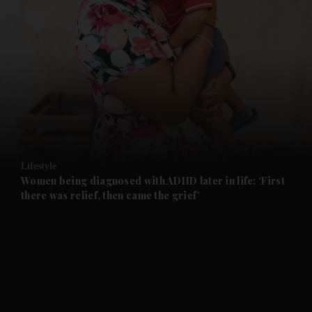
and News submenu
and Business submenu
and Opinion submenu
Lifestyle
and Future submenu
Women being diagnosed with ADHD later in life: ‘First
there was relief, then came the grief’
and Climate submenu
and Culture submenu