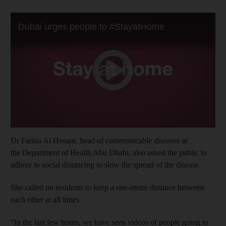
Dr Farida Al Hosani, head of communicable diseases at
the Department of Health Abu Dhabi, also asked the public to
adhere to social distancing to slow the spread of the disease.
She called on residents to keep a one-metre distance between
each other at all times.
"In the last few hours, we have seen videos of people going to