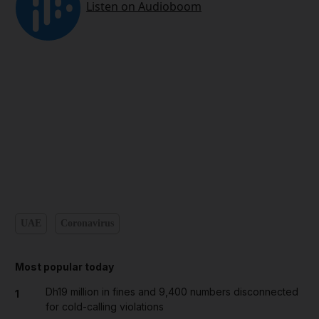
UAE
Coronavirus
Most popular today
Dh19 million in fines and 9,400 numbers disconnected
1
for cold-calling violations