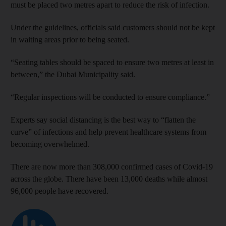
must be placed two metres apart to reduce the risk of infection.
Under the guidelines, officials said customers should not be kept
in waiting areas prior to being seated.
“Seating tables should be spaced to ensure two metres at least in
between,” the Dubai Municipality said.
“Regular inspections will be conducted to ensure compliance.”
Experts say social distancing is the best way to “flatten the
curve” of infections and help prevent healthcare systems from
becoming overwhelmed.
There are now more than 308,000 confirmed cases of Covid-19
across the globe. There have been 13,000 deaths while almost
96,000 people have recovered.