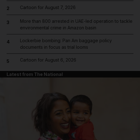
Cartoon for August 7, 2026
2
More than 800 arrested in UAE-led operation to tackle
3
environmental crime in Amazon basin
Lockerbie bombing: Pan Am baggage policy
4
documents in focus as trial looms
Cartoon for August 6, 2026
5
Latest from The National