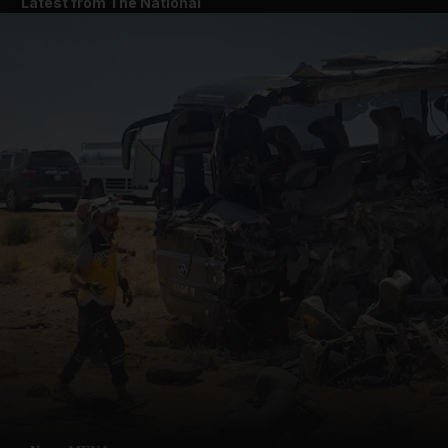
Latest from The National