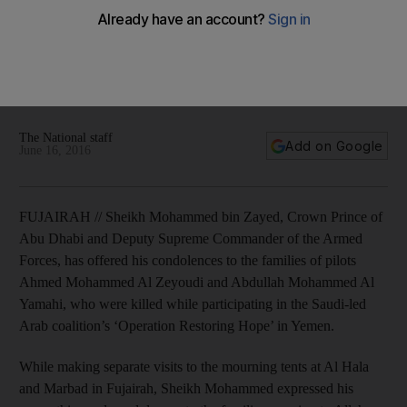
Sheikh Mohammed bin Zayed offers condolences to families
of pilots killed in Yemen
The National staff
Add on Google
June 16, 2016
FUJAIRAH // Sheikh Mohammed bin Zayed, Crown Prince of
Abu Dhabi and Deputy Supreme Commander of the Armed
Forces, has offered his condolences to the families of pilots
Ahmed Mohammed Al Zeyoudi and Abdullah Mohammed Al
Yamahi, who were killed while participating in the Saudi-led
Arab coalition’s ‘Operation Restoring Hope’ in Yemen.
While making separate visits to the mourning tents at Al Hala
and Marbad in Fujairah, Sheikh Mohammed expressed his