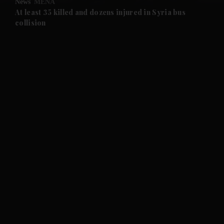
News
MENA
At least 35 killed and dozens injured in Syria bus
collision