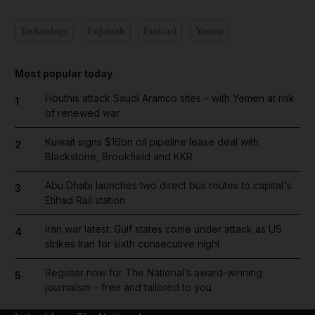
Technology
Fujairah
Emirati
Yemen
Most popular today
Houthis attack Saudi Aramco sites – with Yemen at risk
1
of renewed war
Kuwait signs $16bn oil pipeline lease deal with
2
Blackstone, Brookfield and KKR
Abu Dhabi launches two direct bus routes to capital's
3
Etihad Rail station
Iran war latest: Gulf states come under attack as US
4
strikes Iran for sixth consecutive night
Register now for The National’s award-winning
5
journalism – free and tailored to you