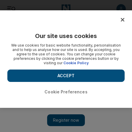
Listen
Save
Share
Our site uses cookies
Government
We use cookies for basic website functionality, personalisation
and to help us analyse how our site is used. By accepting, you
agree to the use of cookies. You can change your cookie
preferences by clicking the cookie preferences button or by
visiting our
Cookie Policy
ACCEPT
Cookie Preferences