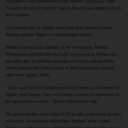
sympathies and condolences to the families, praying to Allah
Almighty to rest the martyrs’ soul in Paradise and grant solace to
their families.
Al Zeyoudi and Al Yamahi died when their aircraft crashed
during a routine flight over international waters.
While comforting the families of the servicemen, Sheikh
Mohammed affirmed that the UAE is proud of its heroes who,
day after day, set shining examples of bravery and sacrifices
which showed their deep loyalty to their homeland, reported
state news agency Wam.
“They were the loyal soldiers and brave heroes in the battles of
dignity and honour. They will remain a source of inspiration for
the generations to come,” Sheikh Mohammed said.
He added that the stand of the UAE people, particularly families
of martyrs, in solidarity behind their children in the Armed
Forces, security agencies and humanitarian organisations was a