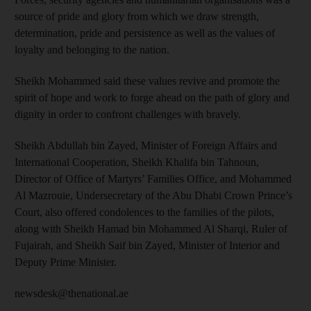
source of pride and glory from which we draw strength,
determination, pride and persistence as well as the values of
loyalty and belonging to the nation.
Sheikh Mohammed said these values revive and promote the
spirit of hope and work to forge ahead on the path of glory and
dignity in order to confront challenges with bravely.
Sheikh Abdullah bin Zayed, Minister of Foreign Affairs and
International Cooperation, Sheikh Khalifa bin Tahnoun,
Director of Office of Martyrs’ Families Office, and Mohammed
Al Mazrouie, Undersecretary of the Abu Dhabi Crown Prince’s
Court, also offered condolences to the families of the pilots,
along with Sheikh Hamad bin Mohammed Al Sharqi, Ruler of
Fujairah, and Sheikh Saif bin Zayed, Minister of Interior and
Deputy Prime Minister.
newsdesk@thenational.ae