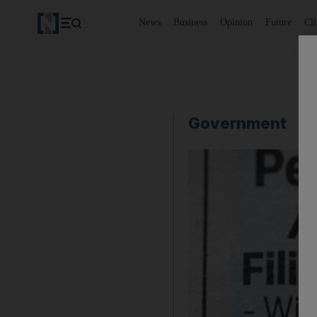
News
Business
Opinion
Future
Cl
Government