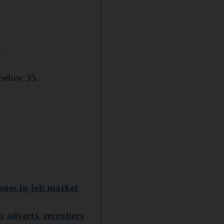
.
 below 35.
ssues in job market
 adverts, recruiters