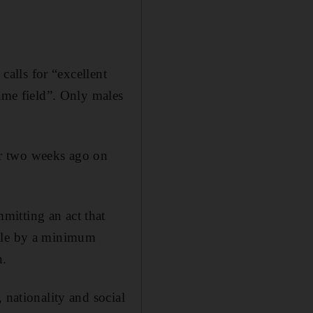
calls for “excellent
same field”. Only males
er two weeks ago on
mitting an act that
able by a minimum
n.
 nationality and social