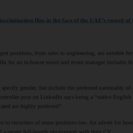
iscrimination flies in the face of the UAE’s record of
st positions, from sales to engineering, are suitable fo
dIn for an in-house travel and event manager
includes th
specify gender, but include the preferred nationality of
 controller post on LinkedIn says being a “native English
ated are highly preferred”.
t to recruiters of some positions too. An advert for hos
d a recent full-length photograph with their CV.