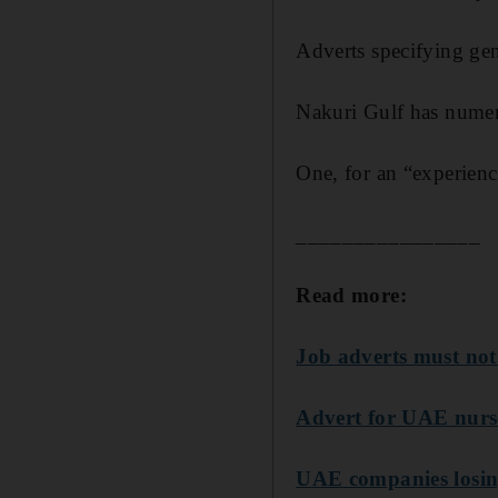
Adverts specifying
gen
Nakuri Gulf has numero
One, for an “experienc
________________
Read more:
Job adverts must not
Advert for UAE nurser
UAE companies losing