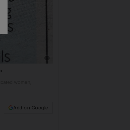
Show caption: A job advertisement in a newspa
is
educated women,
Add on Google