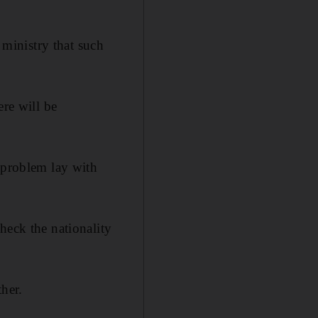
ministry that such
ere will be
 problem lay with
heck the nationality
her.