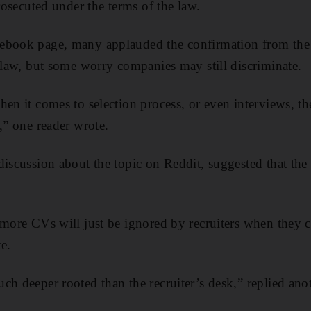
prosecuted under the terms of the law.
cebook page, many applauded the confirmation from the 
e law, but some worry companies may still discriminate.
en it comes to selection process, or even interviews, th
,” one reader wrote.
discussion about the topic on Reddit, suggested that the
 more CVs will just be ignored by recruiters when they c
e.
ch deeper rooted than the recruiter’s desk,” replied anot