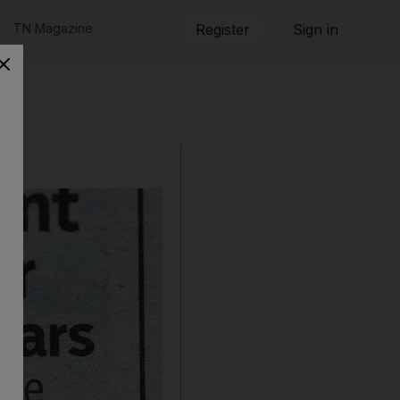
TN Magazine
Register
Sign in