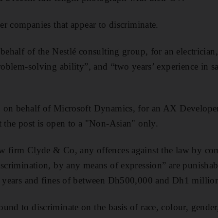
ler companies that appear to discriminate.
behalf of the Nestlé consulting group, for an electrician, 
problem-solving ability”, and “two years’ experience in 
ed on behalf of Microsoft Dynamics, for an AX Develop
t the post is open to a "Non-Asian" only.
w firm Clyde & Co, any offences against the law by com
discrimination, by any means of expression” are punish
ve years and fines of between Dh500,000 and Dh1 millio
und to discriminate on the basis of race, colour, gender,