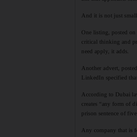
And it is not just smal
One listing, posted on 
critical thinking and 
need apply, it adds.
A
nother advert, post
LinkedIn specified tha
According to Dubai la
creates “any form of 
prison sentence of fi
Any company that is fo