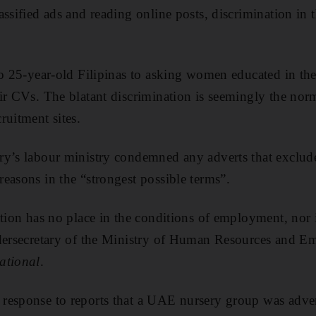
ssified ads and reading online posts, discrimination in 
to 25-year-old Filipinas
to asking women educated in th
ir CVs. The blatant discrimination is seemingly the norm
ruitment sites.
ry’s labour ministry condemned any adverts that exclud
easons in the “strongest possible terms”.
ation has no place in the conditions of employment, no
dersecretary of the Ministry of Human Resources and Em
ational
.
response to reports that a UAE nursery group was adver