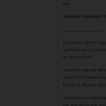
say
National Editorial:
D
________________
Numerous adverts sugge
another post on Linke
to 38 years old.
Some job ads not only 
advert for a financial
holder or Western educ
Appearance is importan
ask that applicants sen