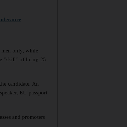
 tolerance
r men only, while
e "skill" of being 25
 the candidate. An
 speaker, EU passport
tesses and promoters