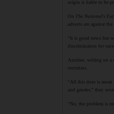
origin is liable to be 
On
The National
's Fa
adverts are against th
“It is good news but wh
discrimination for sure
Another, writing on a 
recruiters.
“All this does is mean
and gender,” they wrot
“No, the problem is mu