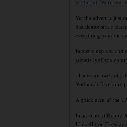
teacher of "European o
Yet the advert is just
that demonstrate blata
everything from the na
Industry experts, and s
adverts is all too com
"There are loads of jo
National
's Facebook p
A quick scan of the UA
In an echo of Happy J
LinkedIn on Tuesday ca