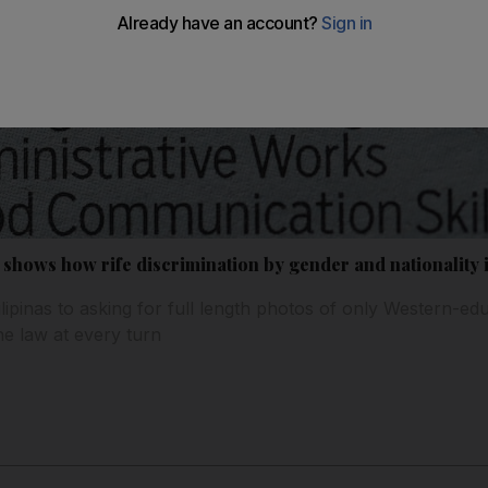
shows how rife discrimination by gender and nationality 
lipinas to asking for full length photos of only Western-
the law at every turn