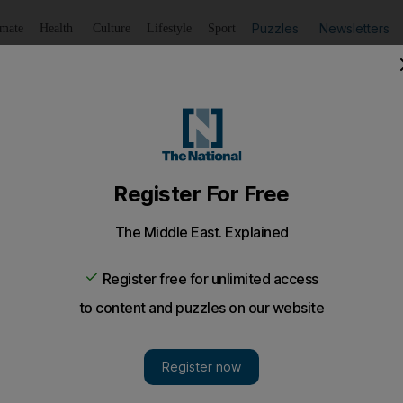
Puzzles
Newsletters
imate
Health
Culture
Lifestyle
Sport
Listen
to article
Save
article
Share
article
Listen to article