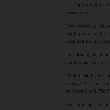
Leafing through the cla
everywhere
.
From restricting jobs 
length photos with the
exception for many rec
On Tuesday, the count
employment for those r
"Prejudicial discrimin
society," Assistant Un
Al Nuaimi, told
The N
His comments came in 