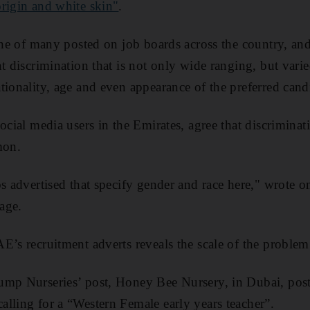
rigin and white skin"
.
 one of many posted on job boards across the country, and
nt discrimination that is not only wide ranging, but vari
tionality, age and even appearance of the preferred cand
ocial media users in the Emirates, agree that discriminat
mon.
bs advertised that specify gender and race here," wrote 
age.
E’s recruitment adverts reveals the scale of the problem
ump Nurseries’ post, Honey Bee Nursery, in Dubai, post
lling for a “Western Female early years teacher”.