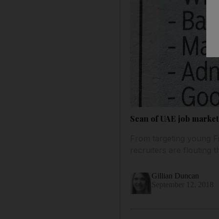
Scan of UAE job market 
From targeting young Fi
recruiters are flouting 
Gillian Duncan
September 12, 2018