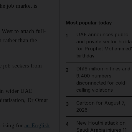
the job market is
Most popular today
e West
to attach full-
UAE announces public
1
 rather than the
and private sector holida
for Prophet Mohammed'
birthday
e job seekers from
Dh19 million in fines and
2
9,400 numbers
disconnected for cold-
calling violations
r in wider UAE
iratisation, Dr Omar
Cartoon for August 7,
3
2026
New Houthi attack on
4
tising for
an English
Saudi Arabia injures 11