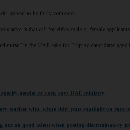
der appear to be fairly common.
us adverts that call for either male or female applicants
ed nurse” in the UAE asks for Filipino candidates aged
 specify gender or race, says UAE ministry
y teacher with 'white skin' puts spotlight on race i
 out on good talent when posting discriminatory job