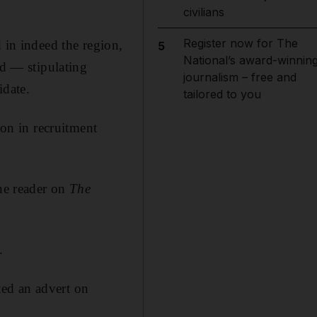
civilians
Register now for The
 in indeed the region,
5
National’s award-winnin
ed — stipulating
journalism – free and
idate.
tailored to you
ion in recruitment
one reader on
The
.
ed an advert on