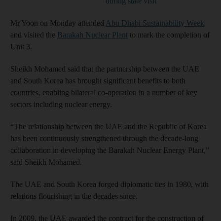
during state visit
Mr Yoon on Monday attended
Abu Dhabi Sustainability Week
and visited the
Barakah Nuclear Plant
to mark the completion of
Unit 3.
Sheikh Mohamed said that the partnership between the UAE
and South Korea has brought significant benefits to both
countries, enabling bilateral co-operation in a number of key
sectors including nuclear energy.
“The relationship between the UAE and the Republic of Korea
has been continuously strengthened through the decade-long
collaboration in developing the Barakah Nuclear Energy Plant,”
said Sheikh Mohamed.
The UAE and South Korea forged diplomatic ties in 1980, with
relations flourishing in the decades since.
In 2009, the UAE awarded the contract for the construction of