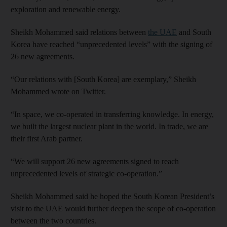
exploration and renewable energy.
Sheikh Mohammed said relations between
the UAE
and South
Korea have reached “unprecedented levels” with the signing of
26 new agreements.
“Our relations with [South Korea] are exemplary,” Sheikh
Mohammed wrote on Twitter.
“In space, we co-operated in transferring knowledge. In energy,
we built the largest nuclear plant in the world. In trade, we are
their first Arab partner.
“We will support 26 new agreements signed to reach
unprecedented levels of strategic co-operation.”
Sheikh Mohammed said he hoped the South Korean President’s
visit to the UAE would further deepen the scope of co-operation
between the two countries.