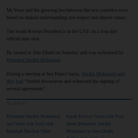
Mr Yoon said the growing ties between the two countries were
based on mutual understanding and respect and shared values.
The South Korean President is in the UAE on a four-day
official state visit.
He landed in Abu Dhabi on Saturday and was welcomed by
President Sheikh Mohamed
.
During a meeting at Sea Palace barza,
Sheikh Mohamed said
they had
“fruitful discussions and witnessed the signing of
several agreements”.
Read More
President Sheikh Mohamed
South Korea's Yoon Suk Yeol
and Yoon Suk Yeol visit
meets President Sheikh
Barakah Nuclear Plant
Mohamed in Abu Dhabi