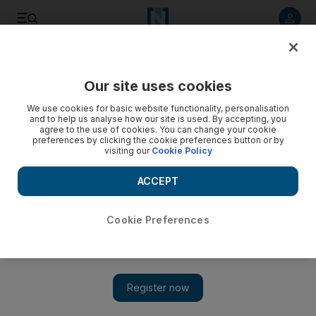
Listen to article
Listen
Save
Share
Our site uses cookies
UAE
Government
We use cookies for basic website functionality, personalisation
and to help us analyse how our site is used. By accepting, you
agree to the use of cookies. You can change your cookie
preferences by clicking the cookie preferences button or by
visiting our
Cookie Policy
ACCEPT
Cookie Preferences
Show 
Sheikh Mohammed bin Rashid meets Yoon Suk Yeol