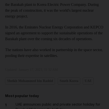
the Barakah plant to Korea Electric Power Company. During
the peak of construction, it was the world's largest nuclear
energy project.
In 2016, the Emirates Nuclear Energy Corporation and KEPCO
signed an agreement to support the sustainable operations of the
Barakah plant over the coming six decades of operations.
The nations have also worked in partnership in the space sector,
pooling their expertise in satellites.
Updated:
January 17, 2023, 11:32 AM
Sheikh Mohammed bin Rashid
South Korea
UAE
Most popular today
UAE announces public and private sector holiday for
1