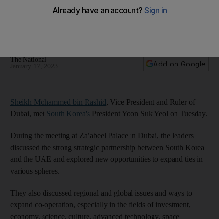
Vice President and Ruler of Dubai highlights 'unprecedented
levels of strategic co-operation' between UAE and South
Korea
The National
Add on Google
January 17, 2023
Sheikh Mohammed bin Rashid
, Vice President and Ruler of
Dubai, met
South Korea's
President Yoon Suk Yeol on Tuesday.
During the meeting at Za’abeel Palace in Dubai, the leaders
discussed the strong strategic partnership between South Korea
and the UAE and explored new opportunities to expand ties in
various spheres.
They also discussed regional and global issues and ways to
expand co-operation, especially in the fields of investment,
economy, science, culture, advanced technology, space