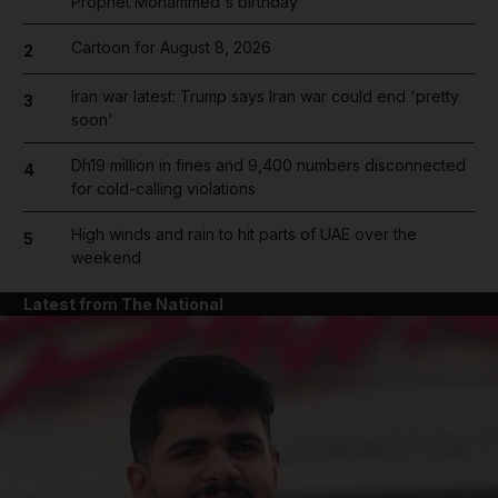
Prophet Mohammed's birthday
Cartoon for August 8, 2026
2
Iran war latest: Trump says Iran war could end 'pretty
3
soon'
Dh19 million in fines and 9,400 numbers disconnected
4
for cold-calling violations
High winds and rain to hit parts of UAE over the
5
weekend
Latest from The National