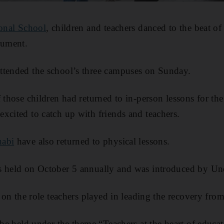
ional School
, children and teachers danced to the beat of 
rument.
ttended the school’s three campuses on Sunday.
 those children had returned to in-person lessons for the 
xcited to catch up with friends and teachers.
habi
have also returned to physical lessons.
s held on October 5 annually and was introduced by Un
s on the role teachers played in leading the recovery fr
 be held under the theme “Teachers at the heart of educa