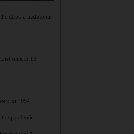
the dhol, a traditional
first time in 18
esco in 1994.
om the pandemic.
tion recovery”.