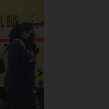
Show caption: Pupils arriving on the first day 