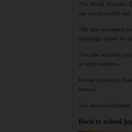
“On World Teachers’ D
our young people and 
“We also commend our 
challenges posed by t
The new academic year 
in large numbers.
Private schools in Dub
lessons.
The return of children 
Back to school jo