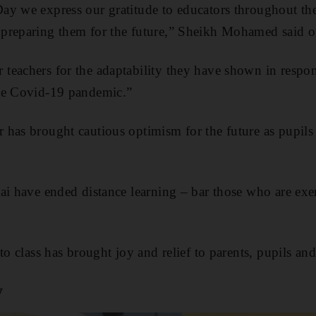
ay we express our gratitude to educators throughout th
preparing them for the future,” Sheikh Mohamed said o
teachers for the adaptability they have shown in respo
he Covid-19 pandemic.”
has brought cautious optimism for the future as pupils 
ai have ended distance learning – bar those who are ex
to class has brought joy and relief to parents, pupils and
y