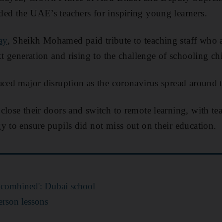
ed the UAE’s teachers for inspiring young learners.
ay
, Sheikh Mohamed paid tribute to teaching staff who 
xt generation and rising to the challenge of schooling c
aced major disruption as the coronavirus spread around 
close their doors and switch to remote learning, with te
y to ensure pupils did not miss out on their education.
li combined': Dubai school
person lessons