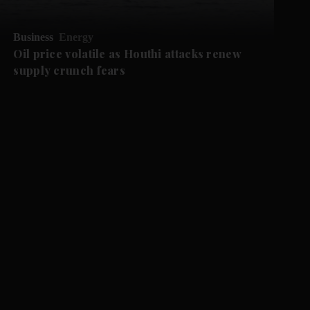
Business
Energy
Oil price volatile as Houthi attacks renew
supply crunch fears