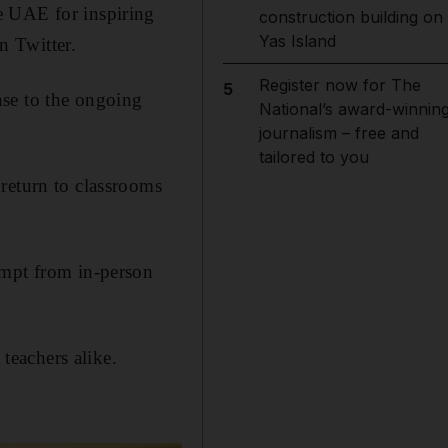
e UAE for inspiring
construction building on
Yas Island
n Twitter.
Register now for The
5
nse to the ongoing
National’s award-winnin
journalism – free and
tailored to you
return to classrooms
empt from in-person
 teachers alike.