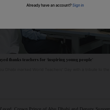
ed thanks teachers for ‘inspiring young people’
u Dhabi marked World Teachers’ Day with a tribute to the
Zayed, Crown Prince of Abu Dhabi and Deputy Supre