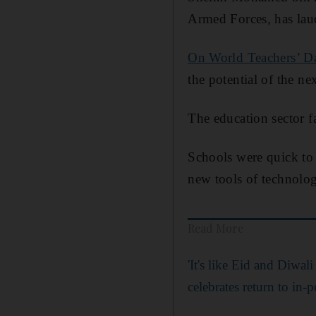
Armed Forces, has laud
On World Teachers’ D
the potential of the ne
The education sector f
Schools were quick to 
new tools of technolog
Read More
'It's like Eid and Diwa
celebrates return to in-