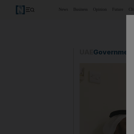
News
Business
Opinion
Future
Cl
UAE
Governmen