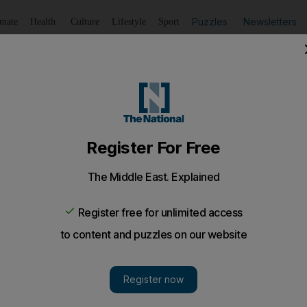
Puzzles
Newsletters
imate
Health
Culture
Lifestyle
Sport
Listen
to article
Save
article
Share
article
Listen to article
t