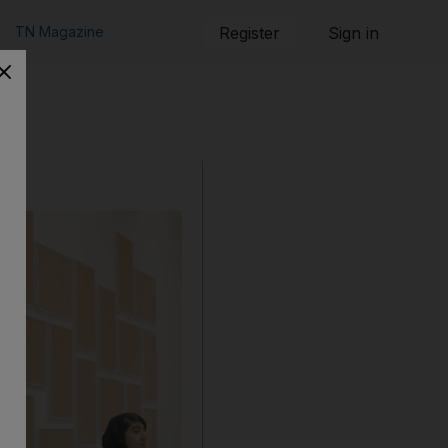
TN Magazine
Register
Sign in