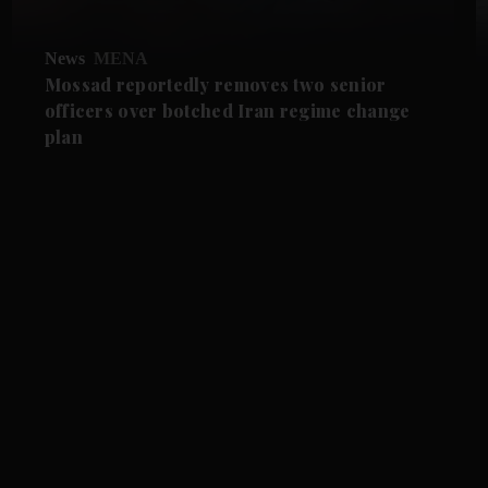
News
MENA
Mossad reportedly removes two senior
officers over botched Iran regime change
plan