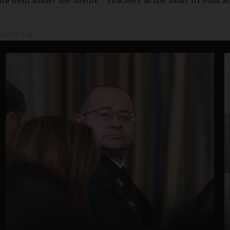
, 10:09 AM