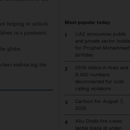
Most popular today
are helping to unlock
hildren in a pandemic.
UAE announces public
1
and private sector holida
for Prophet Mohammed'
the globe.
birthday
achers embracing the
Dh19 million in fines and
2
9,400 numbers
disconnected for cold-
calling violations
Cartoon for August 7,
3
2026
Abu Dhabi fire crews
4
tackle blaze at under-