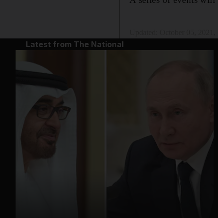
Updated:
October 05, 2021
Latest from The National