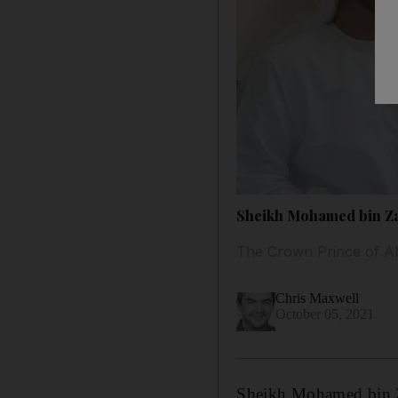
Sheikh Mohamed bin Zay
The Crown Prince of Ab
Chris Maxwell
October 05, 2021
Sheikh Mohamed bin 