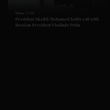
News
UAE
President Sheikh Mohamed holds call with
Russian President Vladimir Putin