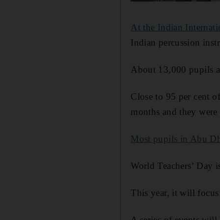
At the Indian Internat
Indian percussion inst
About 13,000 pupils a
Close to 95 per cent of
months and they were e
Most pupils in Abu D
World Teachers’ Day i
This year, it will focu
A series of events will