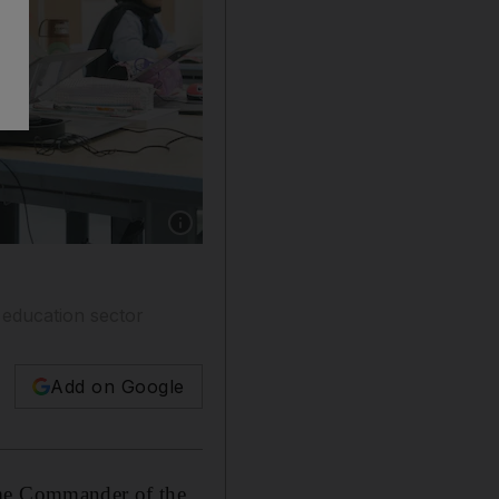
Show caption: Sheikh Mohamed bin Zayed join
 education sector
Add on Google
me Commander of the