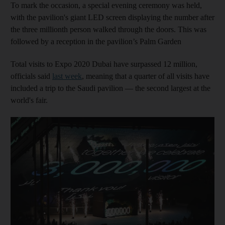
To mark the occasion, a special evening ceremony was held,
with the pavilion's giant LED screen displaying the number after
the three millionth person walked through the doors. This was
followed by a reception in the pavilion’s Palm Garden
Total visits to Expo 2020 Dubai have surpassed 12 million,
officials said
last week
, meaning that a quarter of all visits have
included a trip to the Saudi pavilion ― the second largest at the
world's fair.