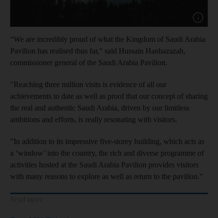
Show capt
“We are incredibly proud of what the Kingdom of Saudi Arabia
Pavilion has realised thus far," said Hussain Hanbazazah,
commissioner general of the Saudi Arabia Pavilion.
"Reaching three million visits is evidence of all our
achievements to date as well as proof that our concept of sharing
the real and authentic Saudi Arabia, driven by our limitless
ambitions and efforts, is really resonating with visitors.
"In addition to its impressive five-storey building, which acts as
a ‘window’ into the country, the rich and diverse programme of
activities hosted at the Saudi Arabia Pavilion provides visitors
with many reasons to explore as well as return to the pavilion."
Read more