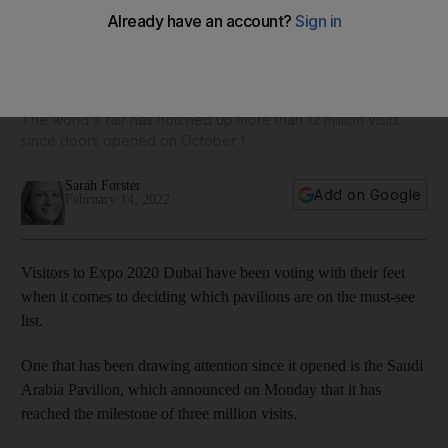
Saudi Arabia pavilion celebrates three million visits at Expo
2020 Dubai
The world's fair has notched up more than 12 million visits
since doors opened on October 1
Sarah Forster
Add on Google
February 14, 2022
Visitors to Expo 2020 Dubai have been voting with their feet
when it comes to deciding which pavilions are on the must-see
list.
One that has been drawing attention since it opened is the Saudi
Arabia Pavilion, which announced on Monday that it has
reached the milestone of three million visits.