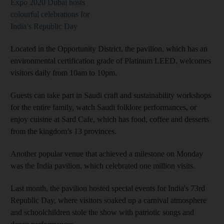
Expo 2020 Dubai hosts
colourful celebrations for
India’s Republic Day
Located in the Opportunity District, the pavilion, which has an
environmental certification grade of Platinum LEED, welcomes
visitors daily from 10am to 10pm.
Guests can take part in Saudi craft and sustainability workshops
for the entire family, watch Saudi folklore performances, or
enjoy cuisine at Sard Cafe, which has food, coffee and desserts
from the kingdom’s 13 provinces.
Another popular venue that achieved a milestone on Monday
was the India pavilion, which celebrated one million visits.
Last month, the pavilion hosted special events for India's 73rd
Republic Day, where visitors soaked up a carnival atmosphere
and schoolchildren stole the show with patriotic songs and