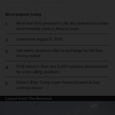
Most popular today
More than 800 arrested in UAE-led operation to tackle
1
environmental crime in Amazon basin
Cartoon for August 6, 2026
2
Iran wants sanctions relief in exchange for toll-free
3
Hormuz transit
Dh19 million in fines and 9,400 numbers disconnected
4
for cold-calling violations
Dubai's $1bn Trump tower moves forward as key
5
contract issued
Latest from The National