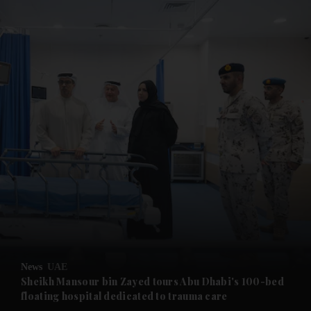
and News submenu
and Business submenu
and Opinion submenu
News
UAE
and Future submenu
Sheikh Mansour bin Zayed tours Abu Dhabi's 100-bed
floating hospital dedicated to trauma care