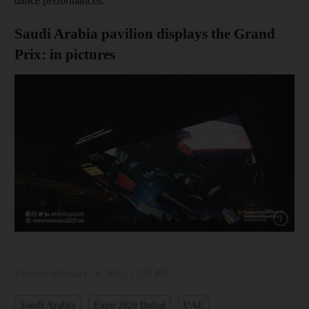
dance performances.
Saudi Arabia pavilion displays the Grand
Prix: in pictures
Show cap
Updated:
February 14, 2022, 12:27 PM
Saudi Arabia
Expo 2020 Dubai
UAE