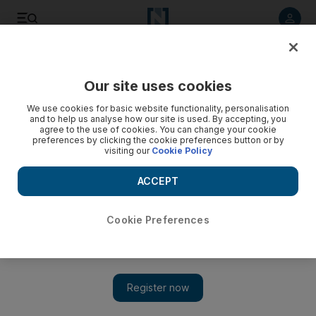
Listen to article
Listen
Save
Share
Our site uses cookies
UAE
Expo 2020
We use cookies for basic website functionality, personalisation
and to help us analyse how our site is used. By accepting, you
agree to the use of cookies. You can change your cookie
preferences by clicking the cookie preferences button or by
visiting our
Cookie Policy
ACCEPT
Cookie Preferences
Show 