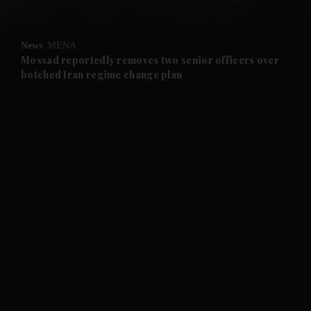
and Opinion submenu
News
MENA
and Future submenu
Mossad reportedly removes two senior officers over
botched Iran regime change plan
and Climate submenu
and Culture submenu
and Lifestyle submenu
and Sport submenu