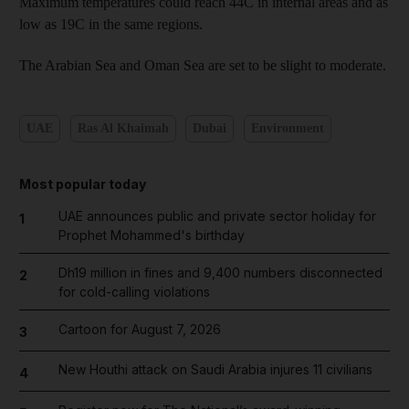
Maximum temperatures could reach 44C in internal areas and as
low as 19C in the same regions.
The Arabian Sea and Oman Sea are set to be slight to moderate.
UAE
Ras Al Khaimah
Dubai
Environment
Most popular today
UAE announces public and private sector holiday for
1
Prophet Mohammed's birthday
Dh19 million in fines and 9,400 numbers disconnected
2
for cold-calling violations
Cartoon for August 7, 2026
3
New Houthi attack on Saudi Arabia injures 11 civilians
4