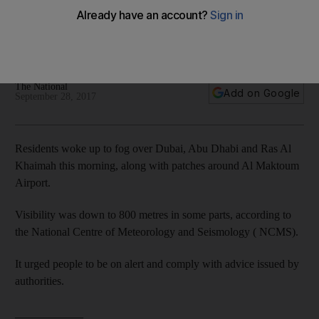
country
Relative humidity is set to rise, with more chances for fog or
mist formation.
The National
Add on Google
September 28, 2017
Residents woke up to fog over Dubai, Abu Dhabi and Ras Al
Khaimah this morning, along with patches around Al Maktoum
Airport.
Visibility was down to 800 metres in some parts, according to
the National Centre of Meteorology and Seismology ( NCMS).
It urged people to be on alert and comply with advice issued by
authorities.
____________