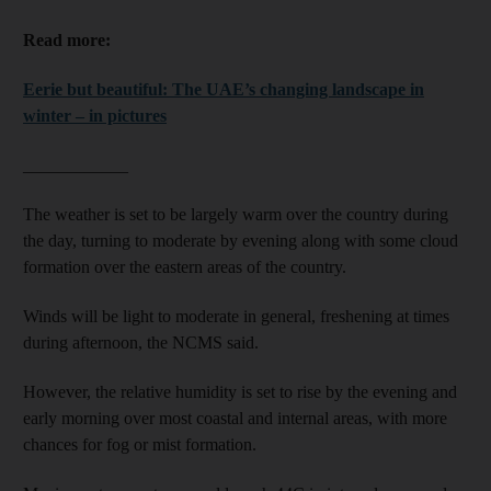
Read more:
Eerie but beautiful: The UAE’s changing landscape in
winter – in pictures
____________
The weather is set to be largely warm over the country during
the day, turning to moderate by evening along with some cloud
formation over the eastern areas of the country.
Winds will be light to moderate in general, freshening at times
during afternoon, the NCMS said.
However, the relative humidity is set to rise by the evening and
early morning over most coastal and internal areas, with more
chances for fog or mist formation.