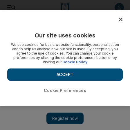
Listen to article
Listen
Save
Share
Our site uses cookies
Environment
We use cookies for basic website functionality, personalisation
and to help us analyse how our site is used. By accepting, you
agree to the use of cookies. You can change your cookie
preferences by clicking the cookie preferences button or by
visiting our
Cookie Policy
ACCEPT
Cookie Preferences
Show 
UAE weather: residents wake up to fog covering parts of the