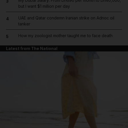
My Dubai Salary: From Dh690 per month to Dh40,000,
3
but I want $1 million per day
UAE and Qatar condemn Iranian strike on Adnoc oil
4
tanker
How my zoologist mother taught me to face death
5
Latest from The National