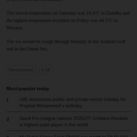
The lowest temperature on Saturday was 18.4°C in Damtha and
the highest temperature recorded on Friday was 44.5°C in
Mezaira.
The sea would be rough through Monday in the Arabian Gulf
and in the Oman Sea.
Environment
UAE
Most popular today
UAE announces public and private sector holiday for
1
Prophet Mohammed's birthday
Saudi Pro League salaries 2026/27: Cristiano Ronaldo
2
is highest-paid player in the world