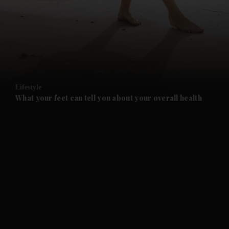
and News submenu
and Business submenu
and Opinion submenu
Lifestyle
and Future submenu
What your feet can tell you about your overall health
and Climate submenu
and Culture submenu
and Lifestyle submenu
and Sport submenu