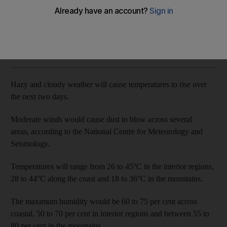
Cloudy conditions to stay
The National
Add on Google
May 12, 2018
Hazy and cloudy weather will cause temperatures to rise over
the next two days.
Moderate winds would cause dust to blow across several
areas, according to the National Centre for Meteorology and
Seismology.
Temperatures will range from 26 to 45°C in the interior regions,
28 to 44°C along the coast and 18 to 36°C in the mountains.
The maximum humidity would be 60 to 75 per cent across
coastal, 50 to 70 per cent in interior regions and between 55 to
80 per cent in the mountains.