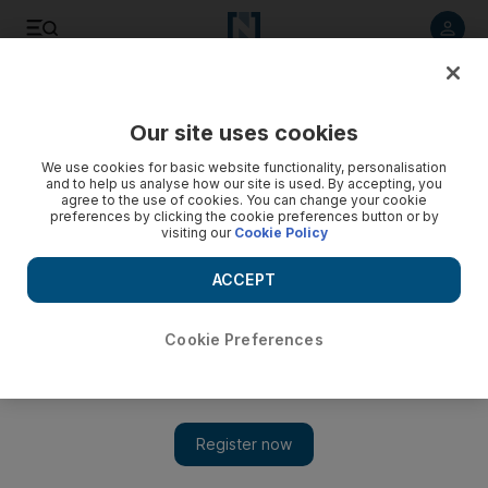
Listen to article
Listen
Save
Share
Our site uses cookies
Environment
We use cookies for basic website functionality, personalisation
and to help us analyse how our site is used. By accepting, you
agree to the use of cookies. You can change your cookie
preferences by clicking the cookie preferences button or by
visiting our
Cookie Policy
ACCEPT
Cookie Preferences
Show 
UAE weather: Hazy conditions will push up temperatures