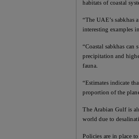
habitats of coastal sys
“The UAE’s sabkhas ar
interesting examples in
“Coastal sabkhas can s
precipitation and high
fauna.
“Estimates indicate th
proportion of the plane
The Arabian Gulf is al
world due to desalinat
Policies are in place 