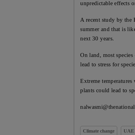
unpredictable effects on
A recent study by the 
summer and that is like
next 30 years.
On land, most species 
lead to stress for spec
Extreme temperatures w
plants could lead to sp
nalwasmi@thenational
Climate change
UAE