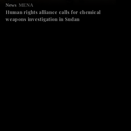
News
MENA
Human rights alliance calls for chemical
weapons investigation in Sudan