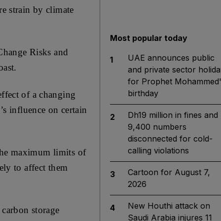
re strain by climate
Most popular today
 Change Risks and
UAE announces public
1
oast.
and private sector holida
for Prophet Mohammed'
birthday
effect of a changing
s influence on certain
Dh19 million in fines and
2
9,400 numbers
disconnected for cold-
calling violations
 the maximum limits of
ely to affect them
Cartoon for August 7,
3
2026
New Houthi attack on
4
t carbon storage
Saudi Arabia injures 11