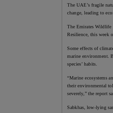
The UAE’s fragile natur
change, leading to eco
The Emirates Wildlife
Resilience, this week o
Some effects of climat
marine environment. B
species’ habits.
“Marine ecosystems and
their environmental tol
severely,” the report sa
Sabkhas, low-lying sand