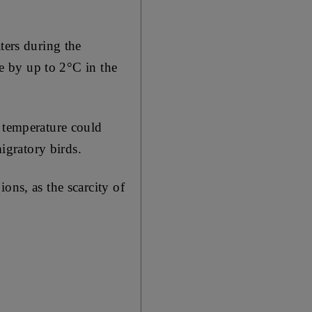
ters during the
se by up to 2°C in the
n temperature could
migratory birds.
ons, as the scarcity of