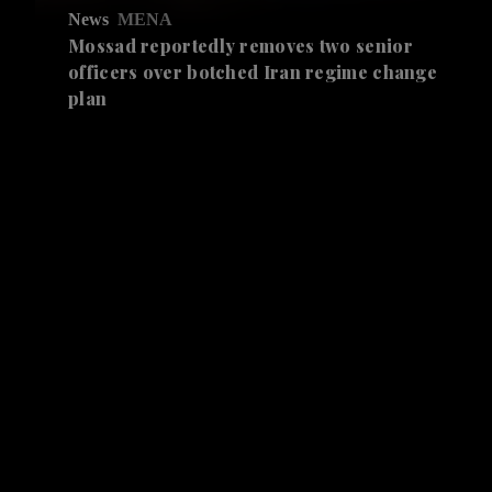
News
MENA
Mossad reportedly removes two senior
officers over botched Iran regime change
plan