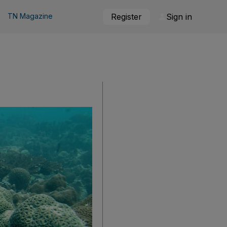
TN Magazine
Register
Sign in