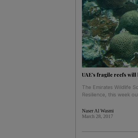
UAE’s fragile reefs wil
The Emirates Wildlife 
Resilience, this week ou
Naser Al Wasmi
March 28, 2017