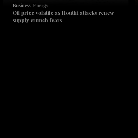
Business
Energy
Oil price volatile as Houthi attacks renew
supply crunch fears