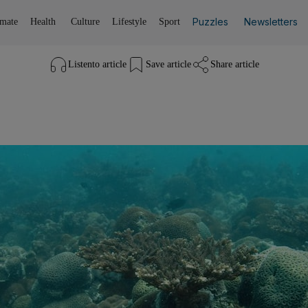
Puzzles
Newsletters
imate
Health
Culture
Lifestyle
Sport
Listen
to article
Save
article
Share
article
Listen to article