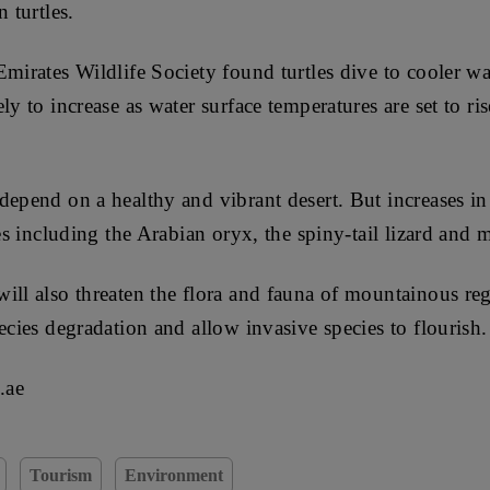
 turtles.
Emirates Wildlife Society found turtles dive to cooler wa
ly to increase as water surface temperatures are set to ri
depend on a healthy and vibrant desert. But increases i
ies including the Arabian oryx, the spiny-tail lizard and 
ill also threaten the flora and fauna of mountainous regi
ecies degradation and allow invasive species to flourish.
.ae
Tourism
Environment