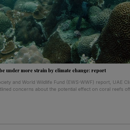
l be under more strain by climate change: report
Society and World Wildlife Fund (EWS-WWF) report, UAE Cl
tlined concerns about the potential effect on coral reefs of