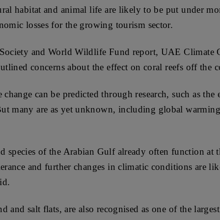
al habitat and animal life are likely to be put under mo
nomic losses for the growing tourism sector.
 Society and World Wildlife Fund report, UAE Climate
utlined concerns about the effect on coral reefs off the c
e change can be predicted through research, such as the 
ut many are as yet unknown, including global warming’
 species of the Arabian Gulf already often function at
erance and further changes in climatic conditions are lik
id.
 and salt flats, are also recognised as one of the larges