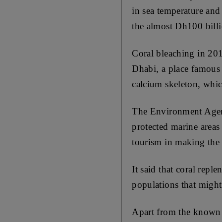
in sea temperature and 
the almost Dh100 billi
Coral bleaching in 201
Dhabi, a place famous f
calcium skeleton, which
The Environment Agenc
protected marine areas 
tourism in making the
It said that coral repl
populations that might 
Apart from the known l