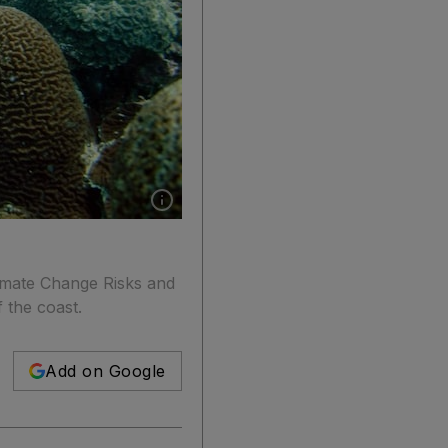
Show caption: Coral bleaching in 2010 led to t
imate Change Risks and
f the coast.
Add on Google