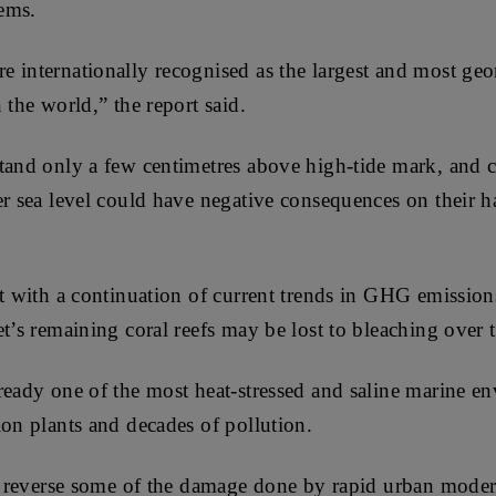
tems.
e internationally recognised as the largest and most ge
 the world,” the report said.
tand only a few centimetres above high-tide mark, and 
er sea level could have negative consequences on their h
at with a continuation of current trends in GHG emissions
t’s remaining coral reefs may be lost to bleaching over 
ready one of the most heat-stressed and saline marine en
ion plants and decades of pollution.
to reverse some of the damage done by rapid urban modern