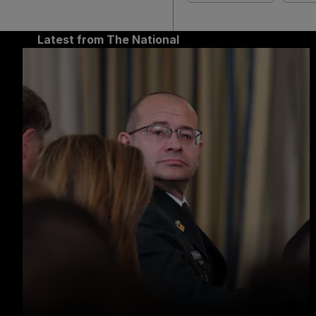
Latest from The National