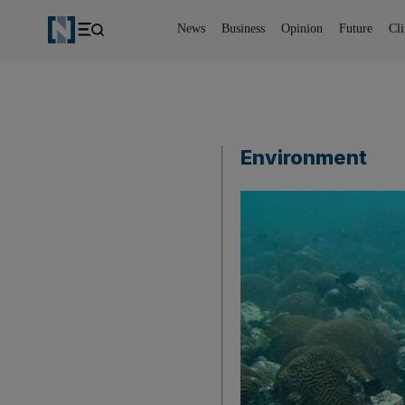
News
Business
Opinion
Future
Cl
Environment