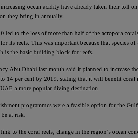
increasing ocean acidity have already taken their toll on 
on they bring in annually.
0 led to the loss of more than half of the acropora cor
or its reefs. This was important because that species of 
 is the basic building block for reefs.
y Abu Dhabi last month said it planned to increase the
to 14 per cent by 2019, stating that it will benefit coral
 UAE a more popular diving destination.
enishment programmes were a feasible option for the Gulf
be at risk.
ink to the coral reefs, change in the region’s ocean con