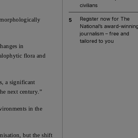
civilians
Register now for The
omorphologically
5
National’s award-winnin
journalism – free and
tailored to you
changes in
alophytic flora and
, a significant
the next century.”
vironments in the
isation, but the shift