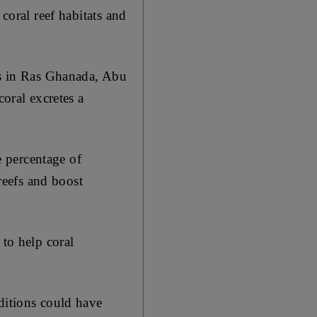
coral reef habitats and
als in Ras Ghanada, Abu
coral excretes a
 percentage of
 reefs and boost
 to help coral
ditions could have