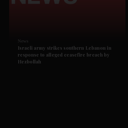
News
Israeli army strikes southern Lebanon in
response to alleged ceasefire breach by
Hezbollah