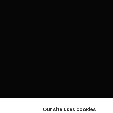
Our site uses cookies