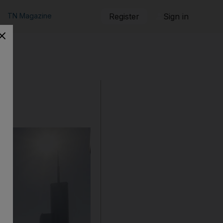
TN Magazine
Register
Sign in