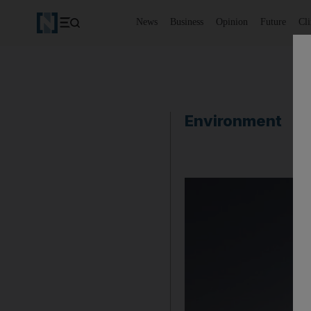
News
Business
Opinion
Future
Cl
Environment