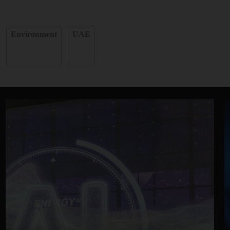
Environment
UAE