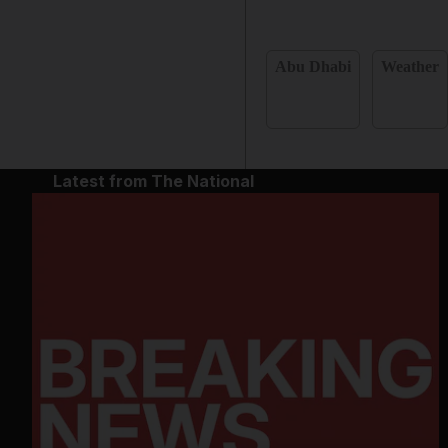
Abu Dhabi
Weather
Latest from The National