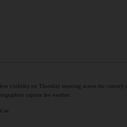
ow visibility on Thursday morning across the country 
otographers capture the weather.
l.ae