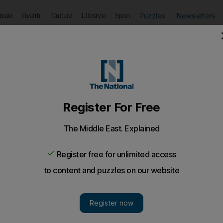
Puzzles
Newsletters
imate
Health
Culture
Lifestyle
Sport
Listen
to article
Save
article
Share
article
Listen to article