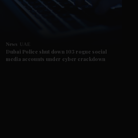
News
UAE
Dubai Police shut down 103 rogue social
media accounts under cyber crackdown