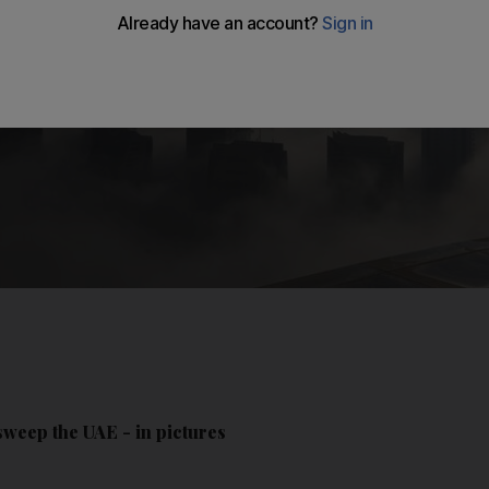
sweep the UAE - in pictures