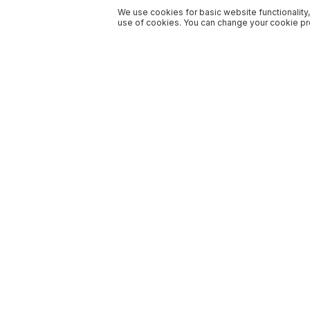
We use cookies for basic website functionality,
use of cookies. You can change your cookie pre