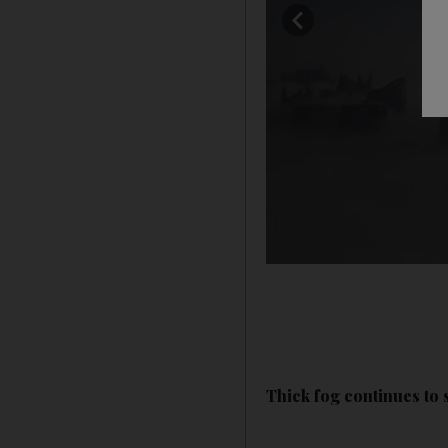
Thick fog continues to 