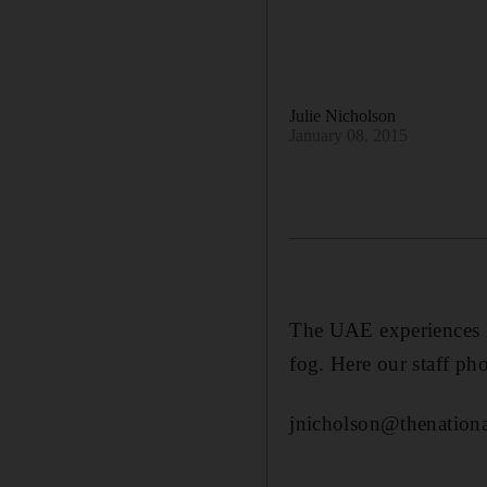
Julie Nicholson
January 08, 2015
The UAE experiences l
fog. Here our staff ph
jnicholson@thenationa