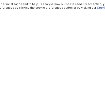
 personalisation and to help us analyse how our site is used. By accepting, 
ferences by clicking the cookie preferences button or by visiting our
Cooki