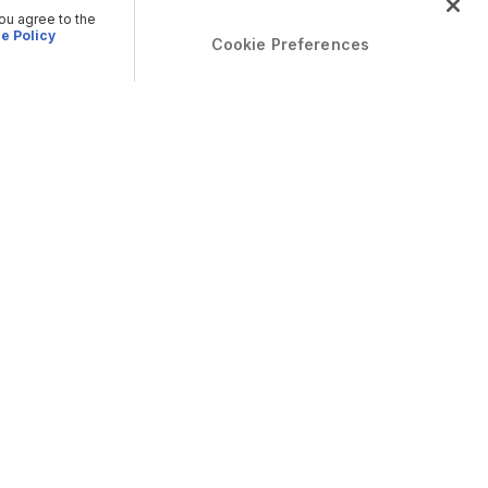
you agree to the
e Policy
Cookie Preferences