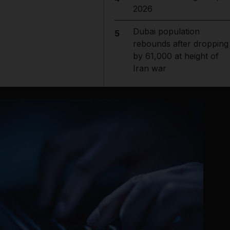
2026
Dubai population
5
rebounds after dropping
by 61,000 at height of
Iran war