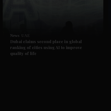
News
UAE
Dubai claims second place in global
ranking of cities using AI to improve
quality of life