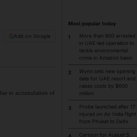
Most popular today
More than 800 arrested
Add on Google
1
in UAE-led operation to
tackle environmental
crime in Amazon basin
Wynn sets new opening
2
date for UAE resort and
raises costs by $600
due to accumulation of
million
Probe launched after 17
3
injured on Air India flight
from Phuket to Delhi
Cartoon for August 5,
4