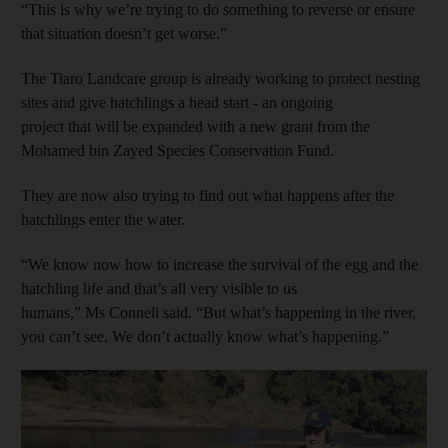
“This is why we’re trying to do something to reverse or ensure
that situation doesn’t get worse.”
The Tiaro Landcare group is already working to protect nesting
sites and give hatchlings a head start - an ongoing
project that will be expanded with a new grant from the
Mohamed bin Zayed Species Conservation Fund.
They are now also trying to find out what happens after the
hatchlings enter the water.
“We know now how to increase the survival of the egg and the
hatchling life and that’s all very visible to us
humans,” Ms Connell said. “But what’s happening in the river,
you can’t see. We don’t actually know what’s happening.”