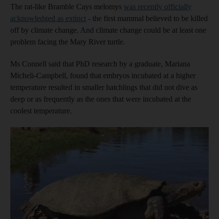
The rat-like Bramble Cays melomys
was recently officially
acknowledged as extinct
- the first mammal believed to be killed
off by climate change. And climate change could be at least one
problem facing the Mary River turtle.
Ms Connell said that PhD research by a graduate, Mariana
Micheli-Campbell, found that embryos incubated at a higher
temperature resulted in smaller hatchlings that did not dive as
deep or as frequently as the ones that were incubated at the
coolest temperature.