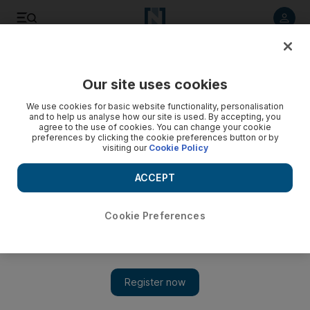
Listen to article
Listen
Save
Share
Our site uses cookies
Environment
We use cookies for basic website functionality, personalisation
and to help us analyse how our site is used. By accepting, you
agree to the use of cookies. You can change your cookie
preferences by clicking the cookie preferences button or by
visiting our
Cookie Policy
ACCEPT
Cookie Preferences
Show 
The unlikely story of the 'punk turtle'