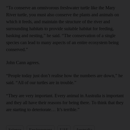
and Future submenu
“To conserve an omnivorous freshwater turtle like the Mary
River turtle, you must also conserve the plants and animals on
and Climate submenu
which it feeds, and maintain the structure of the river and
surrounding habitats to provide suitable habitat for feeding,
basking and nesting,” he said. “The conservation of a single
species can lead to many aspects of an entire ecosystem being
and Culture submenu
conserved.”
and Lifestyle submenu
John Cann agrees.
“People today just don’t realise how the numbers are down,” he
and Sport submenu
said. “All of our turtles are in trouble.”
“They are very important. Every animal in Australia is important
and they all have their reasons for being there. To think that they
are starting to deteriorate… It’s terrible.”
Science
Environment
UAE
Australia