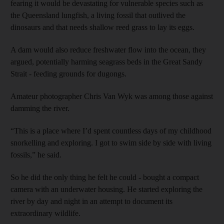
fearing it would be devastating for vulnerable species such as
the Queensland lungfish, a living fossil that outlived the
dinosaurs and that needs shallow reed grass to lay its eggs.
A dam would also reduce freshwater flow into the ocean, they
argued, potentially harming seagrass beds in the Great Sandy
Strait - feeding grounds for dugongs.
Amateur photographer Chris Van Wyk was among those against
damming the river.
“This is a place where I’d spent countless days of my childhood
snorkelling and exploring. I got to swim side by side with living
fossils,” he said.
So he did the only thing he felt he could - bought a compact
camera with an underwater housing. He started exploring the
river by day and night in an attempt to document its
extraordinary wildlife.