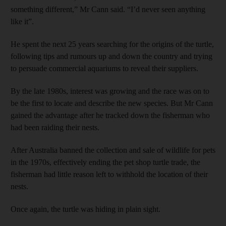
something different,” Mr Cann said. “I’d never seen anything
like it”.
He spent the next 25 years searching for the origins of the turtle,
following tips and rumours up and down the country and trying
to persuade commercial aquariums to reveal their suppliers.
By the late 1980s, interest was growing and the race was on to
be the first to locate and describe the new species. But Mr Cann
gained the advantage after he tracked down the fisherman who
had been raiding their nests.
After Australia banned the collection and sale of wildlife for pets
in the 1970s, effectively ending the pet shop turtle trade, the
fisherman had little reason left to withhold the location of their
nests.
Once again, the turtle was hiding in plain sight.