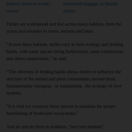
address threat to world's
unclaimed baggage at Manila
oceans
airport
Turtles are widespread and live across many habitats, from the
ocean and estuaries to rivers, streams and lakes.
“Across these habitats, turtles vary in their ecology and feeding
habits, with some species being herbivorous, some carnivorous,
and others omnivorous,” he said.
“This diversity of feeding habits allows turtles to influence the
structure of the animal and plant communities around them,
fundamentally changing - or maintaining - the ecology of river
and News submenu
systems.
and Business submenu
“It is vital we conserve these species to maintain the proper
functioning of freshwater ecosystems.”
and Opinion submenu
And no species lives in isolation, “not even humans”.