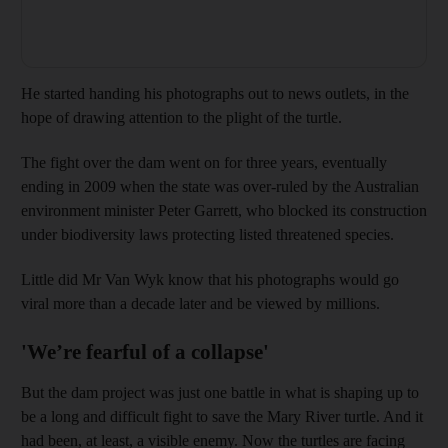
He started handing his photographs out to news outlets, in the
hope of drawing attention to the plight of the turtle.
The fight over the dam went on for three years, eventually
ending in 2009 when the state was over-ruled by the Australian
environment minister Peter Garrett, who blocked its construction
under biodiversity laws protecting listed threatened species.
Little did Mr Van Wyk know that his photographs would go
viral more than a decade later and be viewed by millions.
'We’re fearful of a collapse'
But the dam project was just one battle in what is shaping up to
be a long and difficult fight to save the Mary River turtle. And it
had been, at least, a visible enemy. Now the turtles are facing