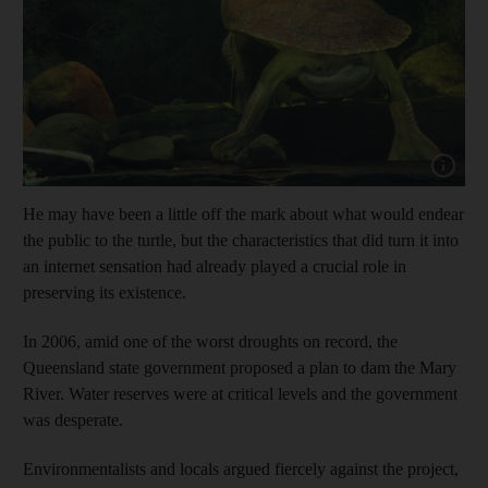
Show capt
He may have been a little off the mark about what would endear
the public to the turtle, but the characteristics that did turn it into
an internet sensation had already played a crucial role in
preserving its existence.
In 2006, amid one of the worst droughts on record, the
Queensland state government proposed a plan to dam the Mary
River. Water reserves were at critical levels and the government
was desperate.
Environmentalists and locals argued fiercely against the project,