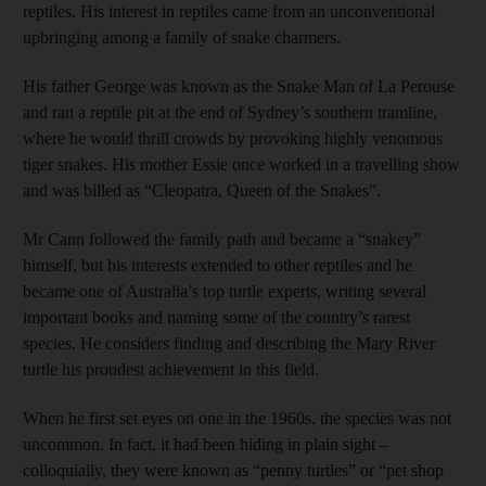
reptiles. His interest in reptiles came from an unconventional
upbringing among a family of snake charmers.
His father George was known as the Snake Man of La Perouse
and ran a reptile pit at the end of Sydney’s southern tramline,
where he would thrill crowds by provoking highly venomous
tiger snakes. His mother Essie once worked in a travelling show
and was billed as “Cleopatra, Queen of the Snakes”.
Mr Cann followed the family path and became a “snakey”
himself, but his interests extended to other reptiles and he
became one of Australia’s top turtle experts, writing several
important books and naming some of the country’s rarest
species. He considers finding and describing the Mary River
turtle his proudest achievement in this field.
When he first set eyes on one in the 1960s, the species was not
uncommon. In fact, it had been hiding in plain sight –
colloquially, they were known as “penny turtles” or “pet shop