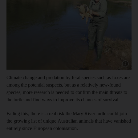
Show cap
Climate change and predation by feral species such as foxes are
among the potential suspects, but as a relatively new-found
species, more research is needed to confirm the main threats to
the turtle and find ways to improve its chances of survival.
Failing this, there is a real risk the Mary River turtle could join
the growing list of unique Australian animals that have vanished
entirely since European colonisation.