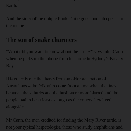
Earth.”
And the story of the unique Punk Turtle goes much deeper than
the meme.
The son of snake charmers
“What did you want to know about the turtle?” says John Cann
when he picks up the phone from his home in Sydney’s Botany
Bay.
His voice is one that harks from an older generation of
Australians – the folk who come from a time when the lines
between the suburbs and the bush were more blurred and the
people had to be at least as tough as the critters they lived
alongside.
Mr Cann, the man credited for finding the Mary River turtle, is
not your typical herpetologist, those who study amphibians and