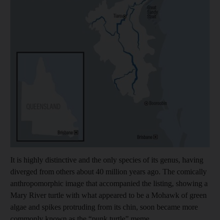
It is highly distinctive and the only species of its genus, having
diverged from others about 40 million years ago. The comically
anthropomorphic image that accompanied the listing, showing a
Mary River turtle with what appeared to be a Mohawk of green
algae and spikes protruding from its chin, soon became more
commonly known as the “punk turtle” meme.