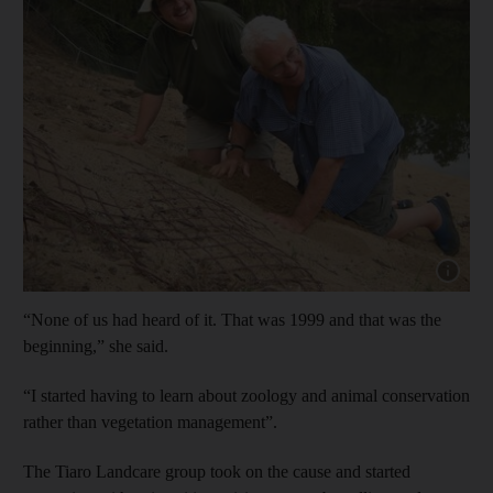
Show cap
“None of us had heard of it. That was 1999 and that was the
beginning,” she said.
“I started having to learn about zoology and animal conservation
rather than vegetation management”.
The Tiaro Landcare group took on the cause and started