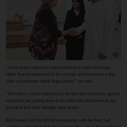
Show cap
“Small grants empower conservationists to fight extinction,
rather than be hampered by the red tape and bureaucracy that
often accompanies much larger grants,” she said.
“We believe conservationists are the first line of defence against
extinction and getting them in the field with their boots on the
ground is best done through small grants.”
Ms Connell said she felt the relationship with the fund had
created a connection between communities across the world and