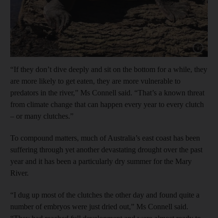
Show capt
“If they don’t dive deeply and sit on the bottom for a while, they
are more likely to get eaten, they are more vulnerable to
predators in the river,” Ms Connell said. “That’s a known threat
from climate change that can happen every year to every clutch
– or many clutches.”
To compound matters, much of Australia’s east coast has been
suffering through yet another devastating drought over the past
year and it has been a particularly dry summer for the Mary
River.
“I dug up most of the clutches the other day and found quite a
number of embryos were just dried out,” Ms Connell said.