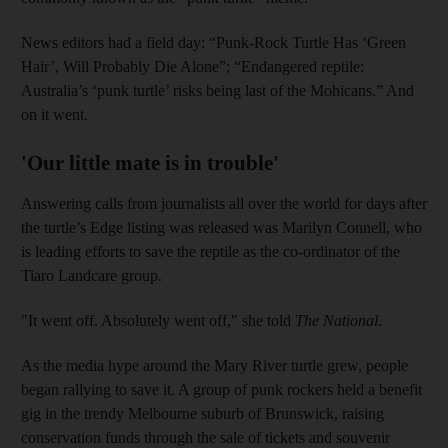
News editors had a field day: “Punk-Rock Turtle Has ‘Green
Hair’, Will Probably Die Alone”; “Endangered reptile:
Australia’s ‘punk turtle’ risks being last of the Mohicans.” And
on it went.
'Our little mate is in trouble'
Answering calls from journalists all over the world for days after
the turtle’s Edge listing was released was Marilyn Connell, who
is leading efforts to save the reptile as the co-ordinator of the
Tiaro Landcare group.
"It went off. Absolutely went off," she told
The National
.
As the media hype around the Mary River turtle grew, people
began rallying to save it. A group of punk rockers held a benefit
gig in the trendy Melbourne suburb of Brunswick, raising
conservation funds through the sale of tickets and souvenir