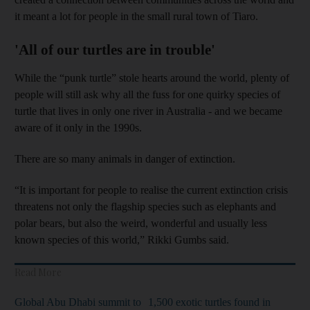
it meant a lot for people in the small rural town of Tiaro.
'All of our turtles are in trouble'
While the “punk turtle” stole hearts around the world, plenty of
people will still ask why all the fuss for one quirky species of
turtle that lives in only one river in Australia - and we became
aware of it only in the 1990s.
There are so many animals in danger of extinction.
“It is important for people to realise the current extinction crisis
threatens not only the flagship species such as elephants and
polar bears, but also the weird, wonderful and usually less
known species of this world,” Rikki Gumbs said.
Read More
Global Abu Dhabi summit to
1,500 exotic turtles found in