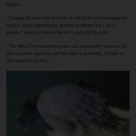
badges.
"Hearing the news that the turtle is one of the most endangered
reptiles on the planet really sparked an interest for a lot of
people," musician Steven 'Stevie' Galati told the ABC.
"The thing I love about the punk rock community is that we all
stick together, and now our little mate is in trouble, it's time to
stick together for him.”