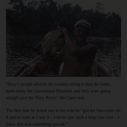
Show cap
“Here’s people all over the country trying to find the turtle,
particularly the Queensland Museum, and they were going
straight past the Mary River,” Mr Cann said.
The first time he found one in the wild he “got the binoculars on
it and as soon as I saw it – I never saw such a large one ever – I
knew this was something special.”