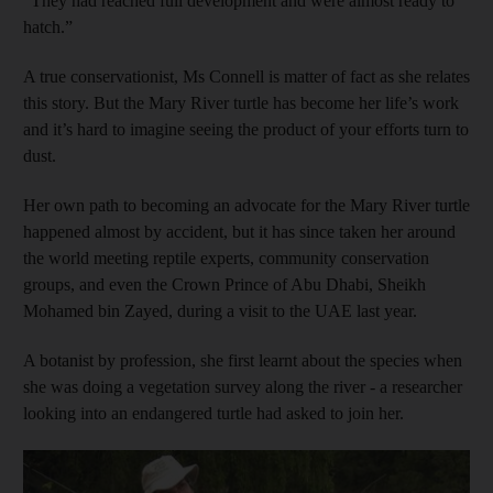
“They had reached full development and were almost ready to
hatch.”
A true conservationist, Ms Connell is matter of fact as she relates
this story. But the Mary River turtle has become her life’s work
and it’s hard to imagine seeing the product of your efforts turn to
dust.
Her own path to becoming an advocate for the Mary River turtle
happened almost by accident, but it has since taken her around
the world meeting reptile experts, community conservation
groups, and even the Crown Prince of Abu Dhabi, Sheikh
Mohamed bin Zayed, during a visit to the UAE last year.
A botanist by profession, she first learnt about the species when
she was doing a vegetation survey along the river - a researcher
looking into an endangered turtle had asked to join her.