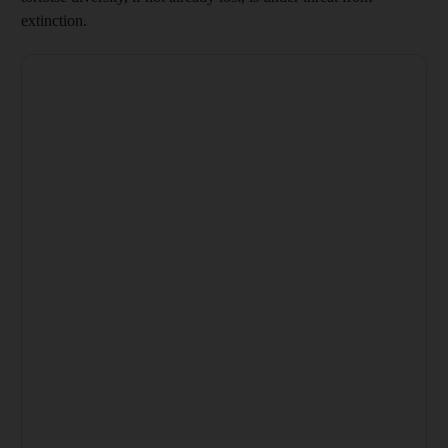
extinction.