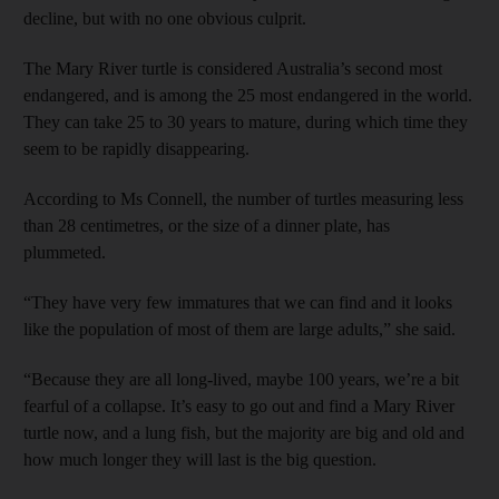
decline, but with no one obvious culprit.
The Mary River turtle is considered Australia’s second most
endangered, and is among the 25 most endangered in the world.
They can take 25 to 30 years to mature, during which time they
seem to be rapidly disappearing.
According to Ms Connell, the number of turtles measuring less
than 28 centimetres, or the size of a dinner plate, has
plummeted.
“They have very few immatures that we can find and it looks
like the population of most of them are large adults,” she said.
“Because they are all long-lived, maybe 100 years, we’re a bit
fearful of a collapse. It’s easy to go out and find a Mary River
turtle now, and a lung fish, but the majority are big and old and
how much longer they will last is the big question.