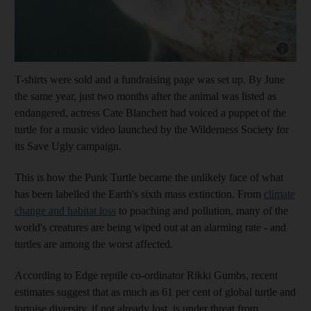
Show capt
T-shirts were sold and a fundraising page was set up. By June
the same year, just two months after the animal was listed as
endangered, actress Cate Blanchett had voiced a puppet of the
turtle for a music video launched by the Wilderness Society for
its Save Ugly campaign.
This is how the Punk Turtle became the unlikely face of what
has been labelled the Earth's sixth mass extinction. From
climate
change and habitat loss
to poaching and pollution, many of the
world's creatures are being wiped out at an alarming rate - and
turtles are among the worst affected.
According to Edge reptile co-ordinator Rikki Gumbs, recent
estimates suggest that as much as 61 per cent of global turtle and
tortoise diversity, if not already lost, is under threat from