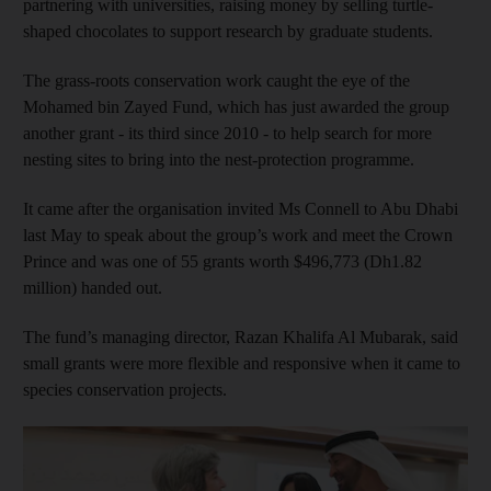
partnering with universities, raising money by selling turtle-
shaped chocolates to support research by graduate students.
The grass-roots conservation work caught the eye of the
Mohamed bin Zayed Fund, which has just awarded the group
another grant - its third since 2010 - to help search for more
nesting sites to bring into the nest-protection programme.
It came after the organisation invited Ms Connell to Abu Dhabi
last May to speak about the group’s work and meet the Crown
Prince and was one of 55 grants worth $496,773 (Dh1.82
million) handed out.
The fund’s managing director, Razan Khalifa Al Mubarak, said
small grants were more flexible and responsive when it came to
species conservation projects.