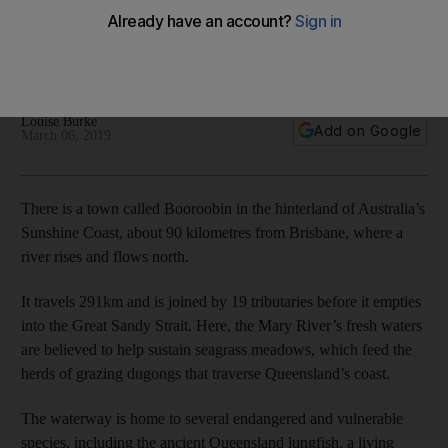
How an endangered Australian turtle supported by the
Mohamed bin Zayed Species Conservation Fund became an
internet sensation
Louise Burke
Add on Google
March 06, 2019
There is a town called Booroobin in the hinterland of Australia’s
Sunshine Coast, about 90 kilometres from Brisbane, where a
river rises and flows north.
It travels 291km and is joined by 19 tributaries before it empties
into the Great Sandy Strait. Here, the Mary River’s fresh waters
are believed to help sustain seagrass meadows, which feed the
herds of grazing dugongs that traverse Queensland’s coast.
The waterway is home to several endangered and vulnerable
species, including the ancient Queensland lungfish, a living