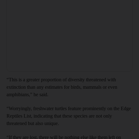
“This is a greater proportion of diversity threatened with
extinction than any estimates for birds, mammals or even
amphibians,” he said.
“Worryingly, freshwater turtles feature prominently on the Edge
Reptiles List, indicating that these species are not only
threatened but also unique.
“If they are lost, there will be nothing else like them left on