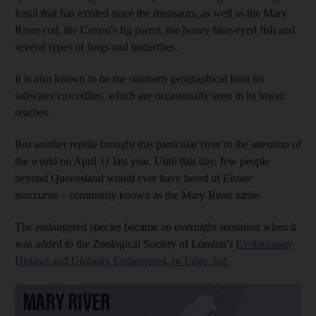
fossil that has existed since the dinosaurs, as well as the Mary
River cod, the Coxen’s fig parrot, the honey blue-eyed fish and
several types of frogs and butterflies.
It is also known to be the southern geographical limit for
saltwater crocodiles, which are occasionally seen in its lower
reaches.
But another reptile brought this particular river to the attention of
the world on April 11 last year. Until that day, few people
beyond Queensland would ever have heard of
Elusor
macrurus
– commonly known as the Mary River turtle.
The endangered species became an overnight sensation when it
was added to the Zoological Society of London's
Evolutionary
Distinct and Globally Endangered, or Edge, list.