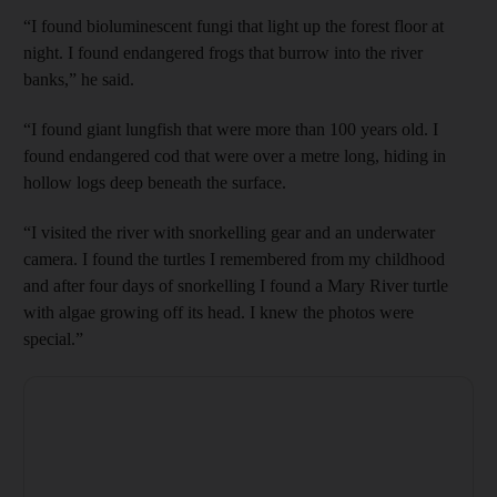
“I found bioluminescent fungi that light up the forest floor at
night. I found endangered frogs that burrow into the river
banks,” he said.
“I found giant lungfish that were more than 100 years old. I
found endangered cod that were over a metre long, hiding in
hollow logs deep beneath the surface.
“I visited the river with snorkelling gear and an underwater
camera. I found the turtles I remembered from my childhood
and after four days of snorkelling I found a Mary River turtle
with algae growing off its head. I knew the photos were
special.”