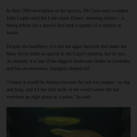
In their 1994 description of the species, Mr Cann and co-author
John Legler used the Latin name
Elusor
, meaning elusive – a
fitting tribute for a species that took a quarter of a century to
locate.
Despite the headlines, it is not the algae hairstyle that make the
Mary River turtle so special in Mr Cann’s opinion, but its size.
At maturity it is one of the biggest freshwater turtles in Australia,
and has an enormous, strangely-shaped tail.
“I knew it would be famous because the tail was unique - so big
and long, and it’s the only turtle in the world where the tail
vertebrae go right down to a point,” he said.