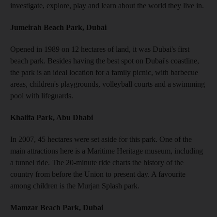
investigate, explore, play and learn about the world they live in.
Jumeirah Beach Park, Dubai
Opened in 1989 on 12 hectares of land, it was Dubai's first
beach park. Besides having the best spot on Dubai's coastline,
the park is an ideal location for a family picnic, with barbecue
areas, children's playgrounds, volleyball courts and a swimming
pool with lifeguards.
Khalifa Park, Abu Dhabi
In 2007, 45 hectares were set aside for this park. One of the
main attractions here is a Maritime Heritage museum, including
a tunnel ride. The 20-minute ride charts the history of the
country from before the Union to present day. A favourite
among children is the Murjan Splash park.
Mamzar Beach Park, Dubai