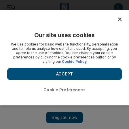
Listen to article
Listen
Save
Share
Our site uses cookies
Environment
We use cookies for basic website functionality, personalisation
and to help us analyse how our site is used. By accepting, you
agree to the use of cookies. You can change your cookie
preferences by clicking the cookie preferences button or by
visiting our
Cookie Policy
ACCEPT
Cookie Preferences
Show 
Ten of the best parks in the UAE