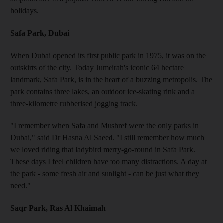
holidays.
Safa Park, Dubai
When Dubai opened its first public park in 1975, it was on the
outskirts of the city. Today Jumeirah's iconic 64 hectare
landmark, Safa Park, is in the heart of a buzzing metropolis. The
park contains three lakes, an outdoor ice-skating rink and a
three-kilometre rubberised jogging track.
"I remember when Safa and Mushref were the only parks in
Dubai," said Dr Hasna Al Saeed. "I still remember how much
we loved riding that ladybird merry-go-round in Safa Park.
These days I feel children have too many distractions. A day at
the park - some fresh air and sunlight - can be just what they
need."
Saqr Park, Ras Al Khaimah