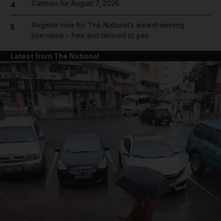
Cartoon for August 7, 2026
4
Register now for The National’s award-winning
5
journalism – free and tailored to you
Latest from The National
and News submenu