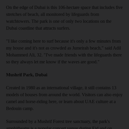
On the edge of Dubai is this 106-hectare space that includes five
stretches of beach, all monitored by lifeguards from
watchtowers. The park is one of only two locations on the
Dubai coastline that attracts surfers.
"I like coming here to surf because it's only a few minutes from
my house and it's not as crowded as Jumeirah beach," said Adil
Mohammed Ali, 32. "I've made friends with the lifeguards there
so they always let me know if the waves are good."
Mushrif Park, Dubai
Created in 1980 as an international village, it still contains 13
models of houses from around the world. Visitors can also enjoy
camel and horse-riding here, or learn about UAE culture at a
Bedouin camp.
Surrounded by a Mushrif Forest tree sanctuary, the park's
amphitheatre is a popular concert venue during Eid and on