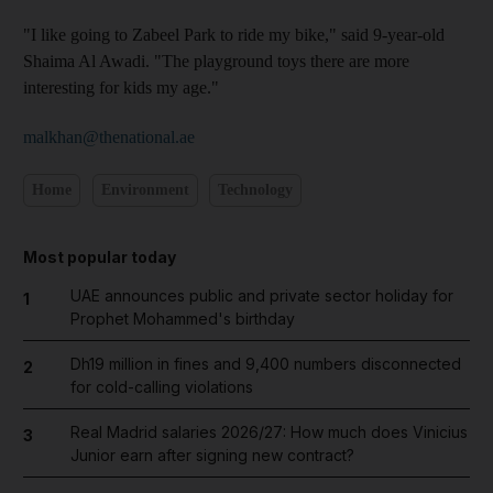
"I like going to Zabeel Park to ride my bike," said 9-year-old
Shaima Al Awadi. "The playground toys there are more
interesting for kids my age."
malkhan@thenational.ae
Home
Environment
Technology
Most popular today
UAE announces public and private sector holiday for
1
Prophet Mohammed's birthday
Dh19 million in fines and 9,400 numbers disconnected
2
for cold-calling violations
Real Madrid salaries 2026/27: How much does Vinicius
3
Junior earn after signing new contract?