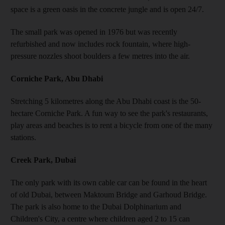
space is a green oasis in the concrete jungle and is open 24/7.
The small park was opened in 1976 but was recently
refurbished and now includes rock fountain, where high-
pressure nozzles shoot boulders a few metres into the air.
Corniche Park, Abu Dhabi
Stretching 5 kilometres along the Abu Dhabi coast is the 50-
hectare Corniche Park. A fun way to see the park's restaurants,
play areas and beaches is to rent a bicycle from one of the many
stations.
Creek Park, Dubai
The only park with its own cable car can be found in the heart
of old Dubai, between Maktoum Bridge and Garhoud Bridge.
The park is also home to the Dubai Dolphinarium and
Children's City, a centre where children aged 2 to 15 can