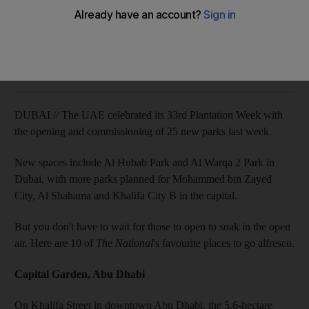
Get a dose of Vitamin D in one of the UAE's top public parks.
Mohammed N Al Khan
Add on Google
March 10, 2013
DUBAI // The UAE celebrated its 33rd Plantation Week with
the opening and commissioning of 25 new parks last week.
New spaces include Al Hubab Park and Al Warqa 2 Park in
Dubai, with more parks planned for Mohammed bin Zayed
City, Al Shahama and Khalifa City B in the capital.
But you don't have to wait for those to open to soak in the open
air. Here are 10 of
The National
's favourite places to go alfresco.
Capital Garden, Abu Dhabi
On Khalifa Street in downtown Abu Dhabi, the 5.6-hectare