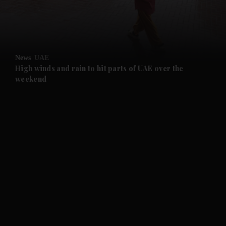
and Business submenu
and Opinion submenu
News
UAE
and Future submenu
High winds and rain to hit parts of UAE over the
weekend
and Climate submenu
and Culture submenu
and Lifestyle submenu
and Sport submenu