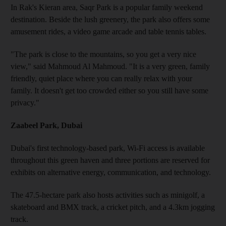
In Rak's Kieran area, Saqr Park is a popular family weekend
destination. Beside the lush greenery, the park also offers some
amusement rides, a video game arcade and table tennis tables.
"The park is close to the mountains, so you get a very nice
view," said Mahmoud Al Mahmoud. "It is a very green, family
friendly, quiet place where you can really relax with your
family. It doesn't get too crowded either so you still have some
privacy."
Zaabeel Park, Dubai
Dubai's first technology-based park, Wi-Fi access is available
throughout this green haven and three portions are reserved for
exhibits on alternative energy, communication, and technology.
The 47.5-hectare park also hosts activities such as minigolf, a
skateboard and BMX track, a cricket pitch, and a 4.3km jogging
track.